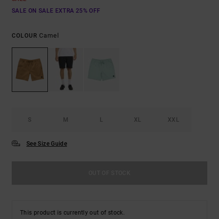
SALE ON SALE EXTRA 25% OFF
Camel
COLOUR
S
M
L
XL
XXL
See Size Guide
OUT OF STOCK
This product is currently out of stock.