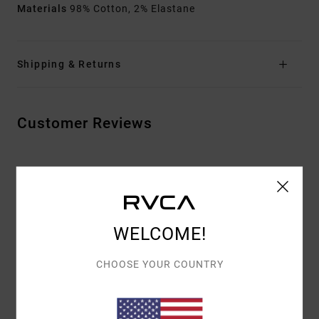
Materials
98% Cotton, 2% Elastane
Shipping & Returns
Customer Reviews
AVERAGE SCORE
5.0
/5
WELCOME!
BASED ON
3 VERIFIED REVIEWS
SINCE JOULUKUUTA 2025
CHOOSE YOUR COUNTRY
67% OF OUR CUSTOMERS RECOMMEND THIS PRODUCT
COMFORT
VALUE FOR MONEY