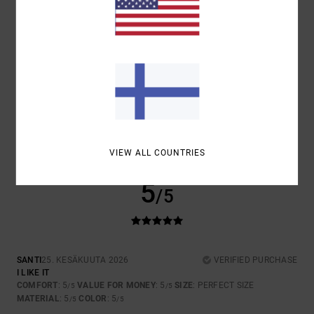
5.0
5.0
SIZE
MATERIAL
5.0
TOO SMALL
TOO LARGE
COLOR
5.0
VIEW ALL COUNTRIES
5
/5
SANTI
25. KESÄKUUTA 2026
VERIFIED PURCHASE
I LIKE IT
COMFORT
: 5
VALUE FOR MONEY
: 5
SIZE
: PERFECT SIZE
/5
/5
MATERIAL
: 5
COLOR
: 5
/5
/5