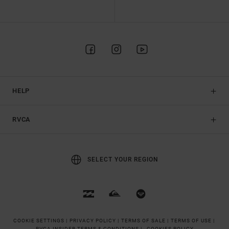
HELP
RVCA
SELECT YOUR REGION
COOKIE SETTINGS |
PRIVACY POLICY |
TERMS OF SALE |
TERMS OF USE |
RVCA INSIDER TERMS & CONDITIONS |
COOKIES POLICY