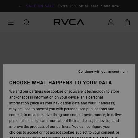
SKIP
TO
SALE ON SALE
Extra 25% off all sale
Save now
PRODUCT
INFORMATION
Continue without accepting
CHOOSE WHAT HAPPENS TO YOUR DATA
We and our partners use cookies or equivalent technology to store
and/or access information on your device. This personal
information (such as your navigation data and your IP address)
may be used to present you with personalized publications and
content; to measure advertising and content performance; to deliver
personalized ads; learn more about their audience; to develop and
improve the products of our partners. You can configure your
choices to accept or not accept cookies subject to your consent, or