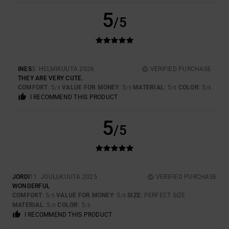
5
/5
INES
3. HELMIKUUTA 2026
VERIFIED PURCHASE
THEY ARE VERY CUTE.
COMFORT
: 5
VALUE FOR MONEY
: 5
MATERIAL
: 5
COLOR
: 5
/5
/5
/5
/5
I RECOMMEND THIS PRODUCT
5
/5
JORDI
11. JOULUKUUTA 2025
VERIFIED PURCHASE
WONDERFUL
COMFORT
: 5
VALUE FOR MONEY
: 5
SIZE
: PERFECT SIZE
/5
/5
MATERIAL
: 5
COLOR
: 5
/5
/5
I RECOMMEND THIS PRODUCT