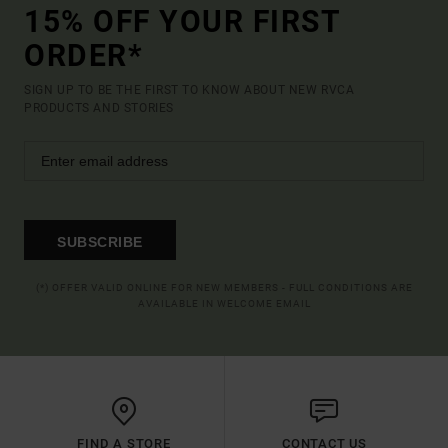
15% OFF YOUR FIRST
ORDER*
SIGN UP TO BE THE FIRST TO KNOW ABOUT NEW RVCA
PRODUCTS AND STORIES
SUBSCRIBE
(*) OFFER VALID ONLINE FOR NEW MEMBERS - FULL CONDITIONS ARE
AVAILABLE IN WELCOME EMAIL
FIND A STORE
CONTACT US