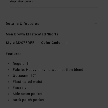
Shop Other Options
Details & features
Men Brown Elasticated Shorts
Style
M2073REE
Color Code
cml
Features
Regular fit
Fabric:
Heavy enzyme wash cotton blend
Outseam:
17"
Elasticated waist
Faux fly
Side seam pockets
Back patch pocket