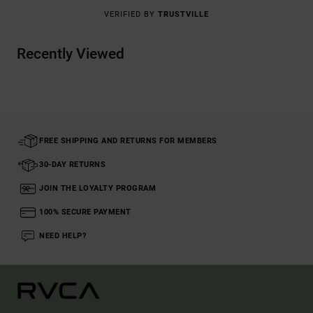
VERIFIED BY
TRUSTVILLE
Recently Viewed
FREE SHIPPING AND RETURNS FOR MEMBERS
30-DAY RETURNS
JOIN THE LOYALTY PROGRAM
100% SECURE PAYMENT
NEED HELP?