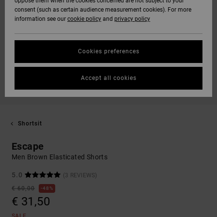
oppose them when the cookies concerned are not subject to your
consent (such as certain audience measurement cookies). For more
information see our
cookie policy
and
privacy policy
Cookies preferences
Accept all cookies
Shortsit
Escape
Men Brown Elasticated Shorts
5.0
(3 REVIEWS)
€ 60,00
48%
€ 31,50
SALE