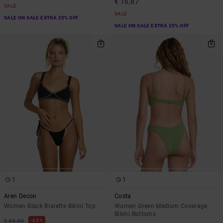
€ 16,87
SALE
SALE
SALE ON SALE EXTRA 25% OFF
SALE ON SALE EXTRA 25% OFF
1
1
Aren Decon
Costa
Women Black Bralette Bikini Top
Women Green Medium Coverage
Bikini Bottoms
63%
€ 55,00