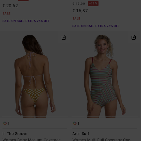
63%
€ 45,00
€ 20,62
€ 16,87
SALE
SALE
SALE ON SALE EXTRA 25% OFF
SALE ON SALE EXTRA 25% OFF
1
1
In The Groove
Aren Surf
Women Beige Medium Coverage
Women Multi Full Coverage One-