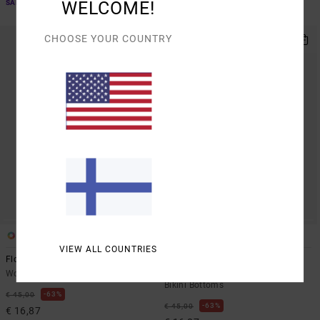
WELCOME!
SALE ON SALE EXTRA 25% OFF
SALE ON SALE EXTRA 25% OFF
CHOOSE YOUR COUNTRY
1
1
VIEW ALL COUNTRIES
Flower Gazer
Chevy Grooves
Women Blue Triangle Bikini Top
Women Green Medium Coverage
Bikini Bottoms
63%
€ 45,00
63%
€ 45,00
€ 16,87