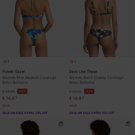
1
1
Flower Gazer
Days Like These
Women Blue Medium Coverage
Women Black Cheeky Coverage
Bikini Bottoms
Bikini Bottoms
63%
63%
€ 45,00
€ 45,00
€ 16,87
€ 16,87
SALE
SALE
SALE ON SALE EXTRA 25% OFF
SALE ON SALE EXTRA 25% OFF