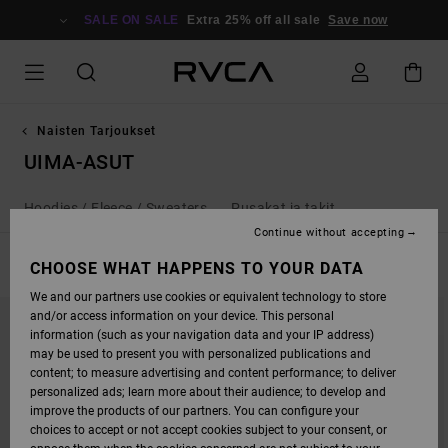
SKIP
TO
SALE ON SALE
Extra 25% off all sale
Save now
PRODUCTS
GRID
SELECTION
Naisten Tarjoukset
UIMA-ASUT
Hoodies / Fleece / Sweaters
Pusakat ja takit
Continue without accepting
FILTER & SORT
CHOOSE WHAT HAPPENS TO YOUR DATA
21
Results
We and our partners use cookies or equivalent technology to store
SKIP
SKIP
and/or access information on your device. This personal
TO
TO
SEARCH
SORT
information (such as your navigation data and your IP address)
FILTER
BY
may be used to present you with personalized publications and
CRITERIAS
content; to measure advertising and content performance; to deliver
personalized ads; learn more about their audience; to develop and
improve the products of our partners. You can configure your
choices to accept or not accept cookies subject to your consent, or