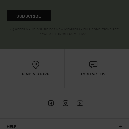
SUBSCRIBE
(*) OFFER VALID ONLINE FOR NEW MEMBERS - FULL CONDITIONS ARE
AVAILABLE IN WELCOME EMAIL
FIND A STORE
CONTACT US
HELP