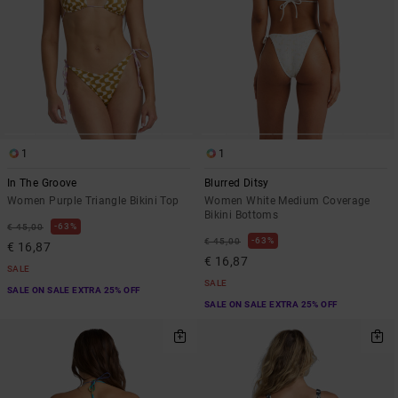
1
1
In The Groove
Blurred Ditsy
Women Purple Triangle Bikini Top
Women White Medium Coverage
Bikini Bottoms
63%
€ 45,00
63%
€ 45,00
€ 16,87
€ 16,87
SALE
SALE
SALE ON SALE EXTRA 25% OFF
SALE ON SALE EXTRA 25% OFF