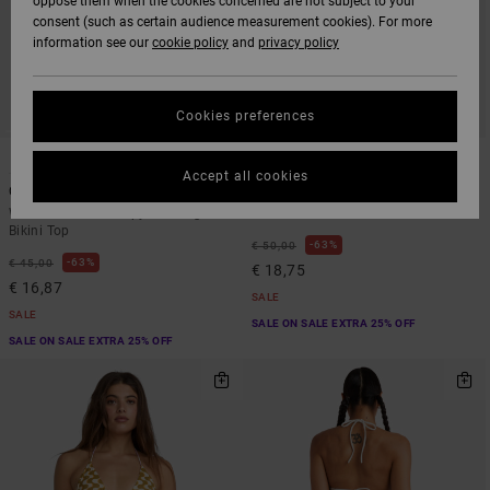
oppose them when the cookies concerned are not subject to your
consent (such as certain audience measurement cookies). For more
information see our
cookie policy
and
privacy policy
Cookies preferences
1
1
Accept all cookies
Chevy Grooves
Aren Tie Side
Women Green Skimpy Coverage
Women Black Tie Bikini Bottoms
Bikini Top
63%
€ 50,00
63%
€ 45,00
€ 18,75
€ 16,87
SALE
SALE
SALE ON SALE EXTRA 25% OFF
SALE ON SALE EXTRA 25% OFF