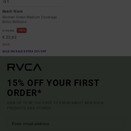
1
Beach Wave
Women Green Medium Coverage
Bikini Bottoms
48%
€ 45,00
€ 23,62
SALE
SALE ON SALE EXTRA 25% OFF
15% OFF YOUR FIRST
ORDER*
SIGN UP TO BE THE FIRST TO KNOW ABOUT NEW RVCA
PRODUCTS AND STORIES