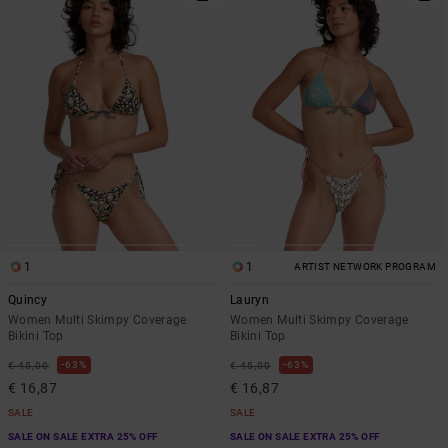
1
1
ARTIST NETWORK PROGRAM
Quincy
Lauryn
Women Multi Skimpy Coverage
Women Multi Skimpy Coverage
Bikini Top
Bikini Top
63%
63%
€ 45,00
€ 45,00
€ 16,87
€ 16,87
SALE
SALE
SALE ON SALE EXTRA 25% OFF
SALE ON SALE EXTRA 25% OFF