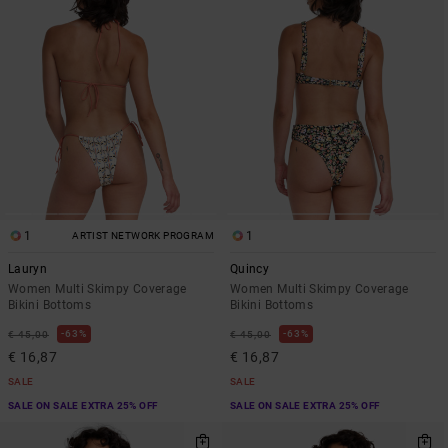
1
1
ARTIST NETWORK PROGRAM
Lauryn
Quincy
Women Multi Skimpy Coverage
Women Multi Skimpy Coverage
Bikini Bottoms
Bikini Bottoms
63%
63%
€ 45,00
€ 45,00
€ 16,87
€ 16,87
SALE
SALE
SALE ON SALE EXTRA 25% OFF
SALE ON SALE EXTRA 25% OFF