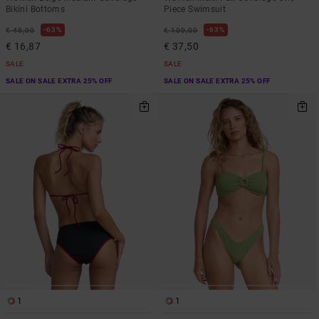
Bikini Bottoms
Piece Swimsuit
63%
63%
€ 45,00
€ 100,00
€ 16,87
€ 37,50
SALE
SALE
SALE ON SALE EXTRA 25% OFF
SALE ON SALE EXTRA 25% OFF
1
1