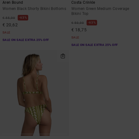
Aren Bound
Costa Crinkle
Women Black Shorty Bikini Bottoms
Women Green Medium Coverage
Bikini Top
63%
€ 55,00
63%
€ 50,00
€ 20,62
€ 18,75
SALE
SALE
SALE ON SALE EXTRA 25% OFF
SALE ON SALE EXTRA 25% OFF