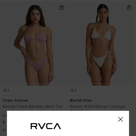
1
1
Chevy Grooves
Blurred Ditsy
Women Purple Bandeau Bikini Top
Women White Skimpy Coverage
Bikini Top
63%
€ 45,00
63%
€ 45,00
€ 16,87
€ 16,87
SALE
SALE