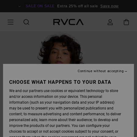
SKIP
TO
SALE ON SALE
Extra 25% off all sale
Save now
PRODUCT
INFORMATION
Continue without accepting
CHOOSE WHAT HAPPENS TO YOUR DATA
We and our partners use cookies or equivalent technology to store
and/or access information on your device. This personal
information (such as your navigation data and your IP address)
may be used to present you with personalized publications and
content; to measure advertising and content performance; to deliver
personalized ads; learn more about their audience; to develop and
improve the products of our partners. You can configure your
choices to accept or not accept cookies subject to your consent, or