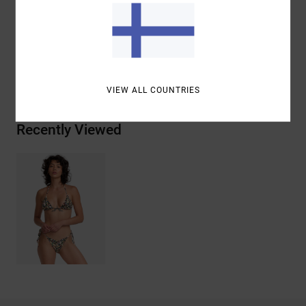
Materials
96% Recycled Polyester / 4% Elastane
Shipping & Returns
VIEW ALL COUNTRIES
Recently Viewed