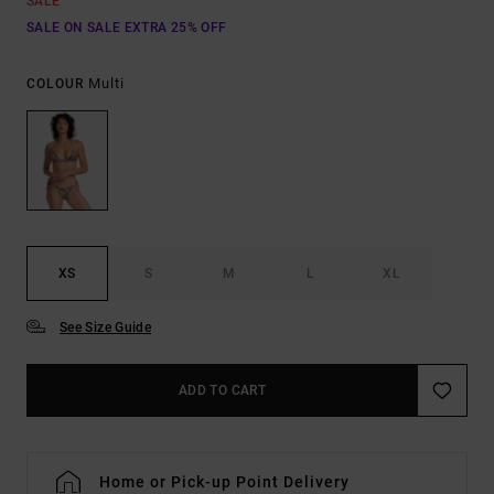
SALE
SALE ON SALE EXTRA 25% OFF
Multi
COLOUR
XS
S
M
L
XL
See Size Guide
ADD TO CART
Home or Pick-up Point Delivery