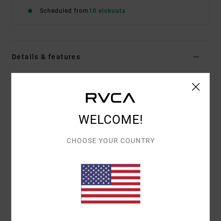
Scheduled from
10 elokuuta
Details & features
Women Multi Skimpy Coverage Bikini Top
Style
23O131503
Color Code
mul
WELCOME!
Features
Fabric:
96% Recycled polyester 4% elastane blend
CHOOSE YOUR COUNTRY
fabric
Shape:
Halter
Neck:
Halter neck
Straps:
Halter tie straps
Coverage:
Skimpy coverage
Closure:
Ties closure