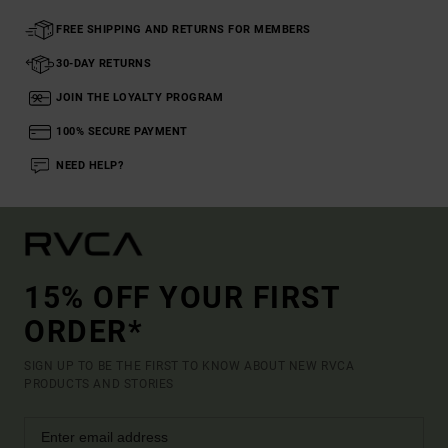
FREE SHIPPING AND RETURNS FOR MEMBERS
30-DAY RETURNS
JOIN THE LOYALTY PROGRAM
100% SECURE PAYMENT
NEED HELP?
15% OFF YOUR FIRST
ORDER*
SIGN UP TO BE THE FIRST TO KNOW ABOUT NEW RVCA
PRODUCTS AND STORIES