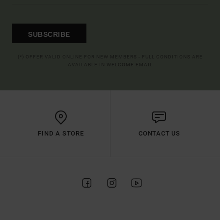
SUBSCRIBE
(*) OFFER VALID ONLINE FOR NEW MEMBERS - FULL CONDITIONS ARE
AVAILABLE IN WELCOME EMAIL
FIND A STORE
CONTACT US