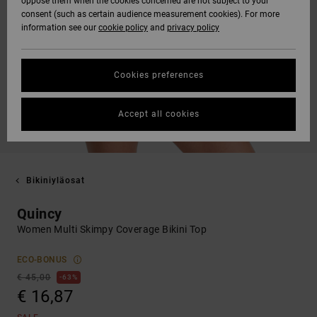
oppose them when the cookies concerned are not subject to your
consent (such as certain audience measurement cookies). For more
information see our
cookie policy
and
privacy policy
Cookies preferences
Accept all cookies
Bikiniyläosat
Quincy
Women Multi Skimpy Coverage Bikini Top
ECO-BONUS
€ 45,00
63%
€ 16,87