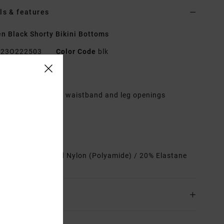
ls & features
 Black Shorty Bikini Bottoms
23O222503
Color Code
blk
res
ontrast binding at waistband and leg openings
ront tie detail
ully lined
heeky coverage
rials
80% Recycled Nylon (Polyamide) / 20% Elastane
ing & Returns