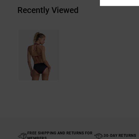
Recently Viewed
FREE SHIPPING AND RETURNS FOR
30-DAY RETURNS
MEMBERS