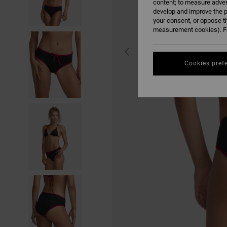
content; to measure adver
develop and improve the p
your consent, or oppose t
measurement cookies). Fo
Cookies pref