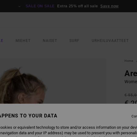
SALE ON SALE
Extra 25% off all sale
Save now
LE
MIEHET
NAISET
SURF
URHEILUVAATTEET
Home
Ar
Women
€ 55,
€ 2
SALE
APPENS TO YOUR DATA
Con
SALE 
ookies or equivalent technology to store and/or access information on your dev
 navigation data and your IP address) may be used to present you with personal
COLO