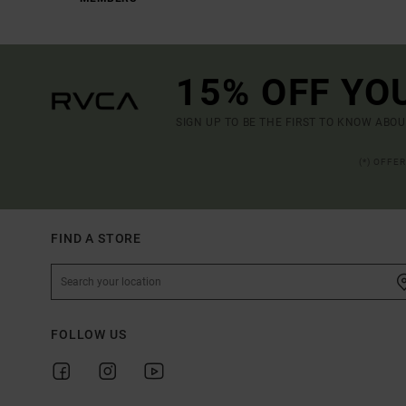
15% OFF YO
SIGN UP TO BE THE FIRST TO KNOW ABO
(*) OFFE
FIND A STORE
FOLLOW US