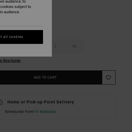
eir audience; to
 cookies subject to
ain audience
t all cookies
S
M
L
XL
e Size Guide
ADD TO CART
Home or Pick-up Point Delivery
Scheduled from
10 elokuuta