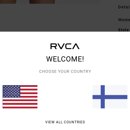
Detai
Women
Style
Featu
C
WELCOME!
F
F
CHOOSE YOUR COUNTRY
C
Mate
Shipp
VIEW ALL COUNTRIES