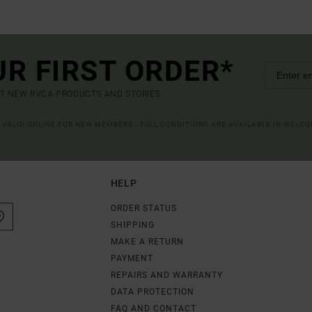
UR FIRST ORDER*
UT NEW RVCA PRODUCTS AND STORIES
R VALID ONLINE FOR NEW MEMBERS - FULL CONDITIONS ARE AVAILABLE IN WELC
HELP
ORDER STATUS
SHIPPING
MAKE A RETURN
PAYMENT
REPAIRS AND WARRANTY
DATA PROTECTION
FAQ AND CONTACT