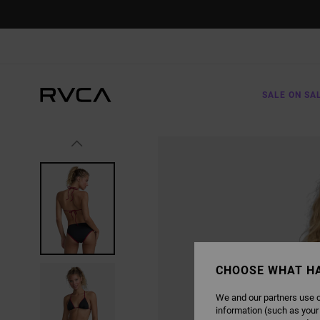
SKIP
TO
PRODUCT
INFORMATION
SALE ON SA
CHOOSE WHAT H
We and our partners use c
information (such as your