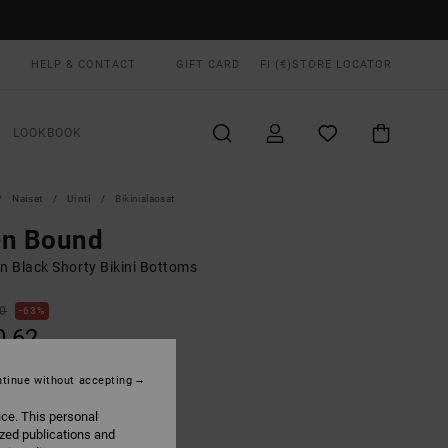
HELP & CONTACT
GIFT CARD
FI (€)
STORE LOCATOR
LOOKBOOK
Naiset
Uinti
Bikinialaosat
en Bound
 Black Shorty Bikini Bottoms
00
63%
0,62
tinue without accepting
ON SALE EXTRA 25% OFF
ice. This personal
ized publications and
Black
UR