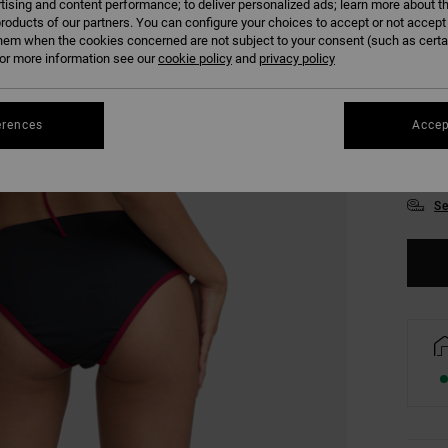
tising and content performance; to deliver personalized ads; learn more about th
roducts of our partners. You can configure your choices to accept or not accept
hem when the cookies concerned are not subject to your consent (such as cert
r more information see our
cookie policy
and
privacy policy
erences
Accep
XS
Se