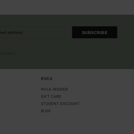
SUBSCRIBE
OME EMAIL
RVCA
RVCA INSIDER
GIFT CARD
STUDENT DISCOUNT
BLOG