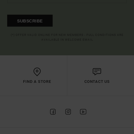
SUBSCRIBE
(*) OFFER VALID ONLINE FOR NEW MEMBERS - FULL CONDITIONS ARE
AVAILABLE IN WELCOME EMAIL
FIND A STORE
CONTACT US