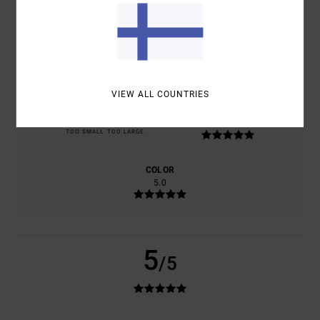
BASED ON
1 VERIFIED REVIEWS
SINCE TOUKOKUUTA 2026
100% OF OUR CUSTOMERS RECOMMEND THIS PRODUCT
COMFORT
VALUE FOR MONEY
5.0
4.0
VIEW ALL COUNTRIES
SIZE
MATERIAL
5.0
TOO SMALL
TOO LARGE
COLOR
5.0
5
/5