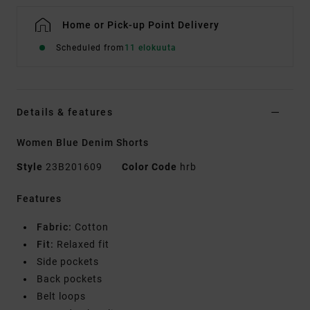
Home or Pick-up Point Delivery
Scheduled from
11 elokuuta
Details & features
Women Blue Denim Shorts
Style
23B201609
Color Code
hrb
Features
Fabric:
Cotton
Fit:
Relaxed fit
Side pockets
Back pockets
Belt loops