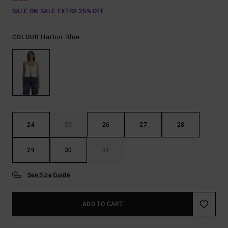
SALE ON SALE EXTRA 25% OFF
Harbor Blue
COLOUR
24
25
26
27
28
29
30
31
See Size Guide
ADD TO CART