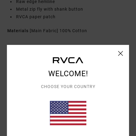
Raw edge hemline
Metal zip fly with shank button
RVCA paper patch
Materials
[Main Fabric] 100% Cotton
Shipping & Returns
WELCOME!
Customer Reviews
CHOOSE YOUR COUNTRY
AVERAGE SCORE
5.0
/5