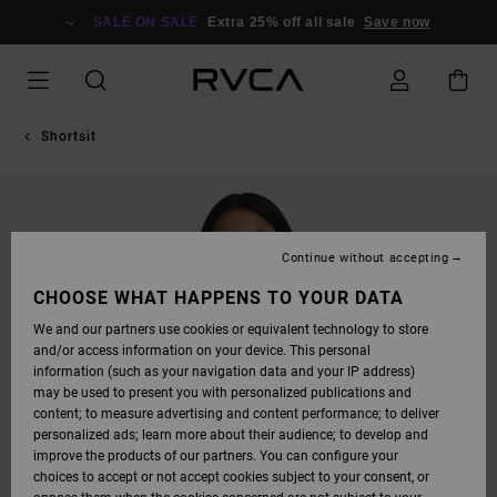
SKIP
TO
SALE ON SALE
Extra 25% off all sale
Save now
PRODUCT
INFORMATION
Shortsit
Continue without accepting
CHOOSE WHAT HAPPENS TO YOUR DATA
We and our partners use cookies or equivalent technology to store
and/or access information on your device. This personal
information (such as your navigation data and your IP address)
may be used to present you with personalized publications and
content; to measure advertising and content performance; to deliver
personalized ads; learn more about their audience; to develop and
improve the products of our partners. You can configure your
choices to accept or not accept cookies subject to your consent, or