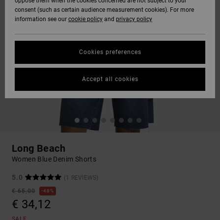
oppose them when the cookies concerned are not subject to your
consent (such as certain audience measurement cookies). For more
information see our
cookie policy
and
privacy policy
Cookies preferences
Accept all cookies
Long Beach
Women Blue Denim Shorts
5.0
(1 REVIEWS)
€ 65,00
48%
€ 34,12
SALE