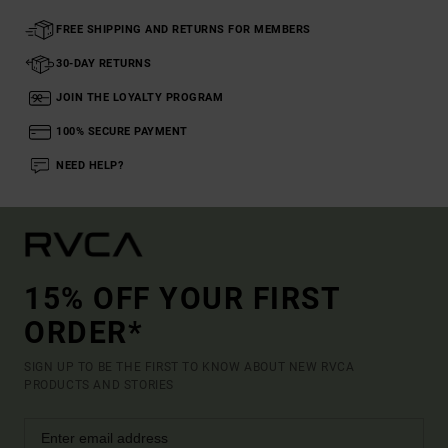
FREE SHIPPING AND RETURNS FOR MEMBERS
30-DAY RETURNS
JOIN THE LOYALTY PROGRAM
100% SECURE PAYMENT
NEED HELP?
15% OFF YOUR FIRST
ORDER*
SIGN UP TO BE THE FIRST TO KNOW ABOUT NEW RVCA
PRODUCTS AND STORIES