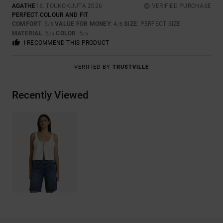
AGATHE
16. TOUKOKUUTA 2026
VERIFIED PURCHASE
PERFECT COLOUR AND FIT
COMFORT
: 5
VALUE FOR MONEY
: 4
SIZE
: PERFECT SIZE
/5
/5
MATERIAL
: 5
COLOR
: 5
/5
/5
I RECOMMEND THIS PRODUCT
VERIFIED BY
TRUSTVILLE
Recently Viewed