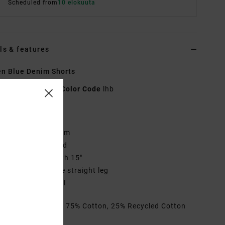
Scheduled from
10 elokuuta
ls & features
n Blue Denim Shorts
EVJDS00101
Color Code
lhb
res
abric:
Cotton Denim
it:
Fixed waistband
utseam:
Mid length 15"
ly/Waist:
High rise straight leg
randed patch label
rials
[Main Fabric] 75% Cotton, 25% Recycled Cotton