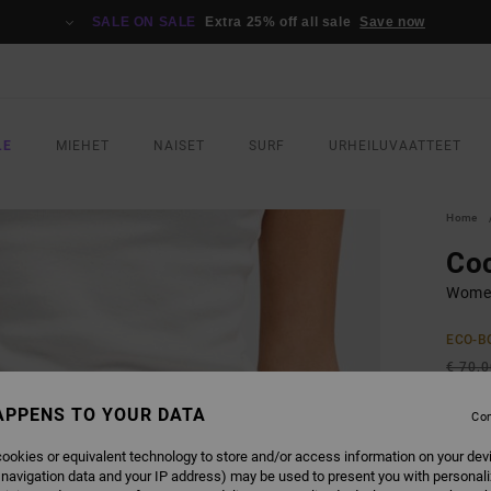
SALE ON SALE
Extra 25% off all sale
Save now
LE
MIEHET
NAISET
SURF
URHEILUVAATTEET
Home
Co
Women
ECO-B
€ 70,
€ 3
APPENS TO YOUR DATA
Con
SALE
ookies or equivalent technology to store and/or access information on your dev
SALE 
 navigation data and your IP address) may be used to present you with personal