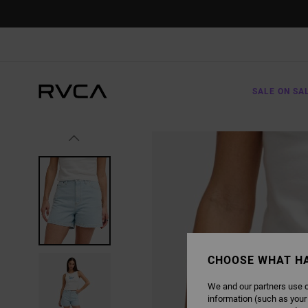
SKIP
TO
PRODUCT
INFORMATION
SALE ON SA
CHOOSE WHAT H
We and our partners use c
information (such as your