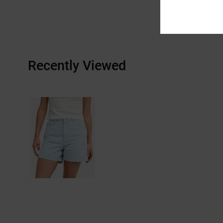
Recently Viewed