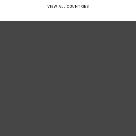
VIEW ALL COUNTRIES
Shipp