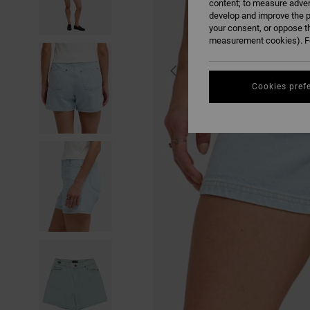
content; to measure adver
develop and improve the p
your consent, or oppose t
measurement cookies). Fo
Cookies pref