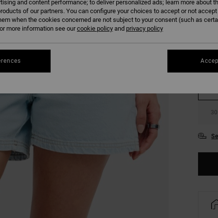
tising and content performance; to deliver personalized ads; learn more about th
COLO
roducts of our partners. You can configure your choices to accept or not accept
hem when the cookies concerned are not subject to your consent (such as cert
r more information see our
cookie policy
and
privacy policy
erences
Accep
24
30
Se