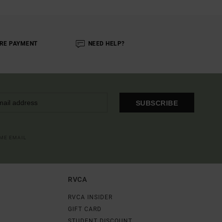
RE PAYMENT
NEED HELP?
SUBSCRIBE
OME EMAIL
RVCA
RVCA INSIDER
GIFT CARD
STUDENT DISCOUNT