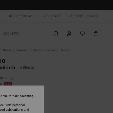
HELP & CONTACT
GIFT CARD
FI (€)
STORE LOCATOR
LOOKBOOK
Naiset
Vaatetus
Shortsit / Hameet
Shortsit
co
 Blue Denim Shorts
ONUS
00
48%
6,75
tinue without accepting
ice. This personal
ON SALE EXTRA 25% OFF
ized publications and