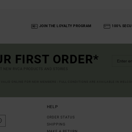
JOIN THE LOYALTY PROGRAM
100% SECU
UR FIRST ORDER*
UT NEW RVCA PRODUCTS AND STORIES
R VALID ONLINE FOR NEW MEMBERS - FULL CONDITIONS ARE AVAILABLE IN WELC
HELP
ORDER STATUS
SHIPPING
MAKE A RETURN