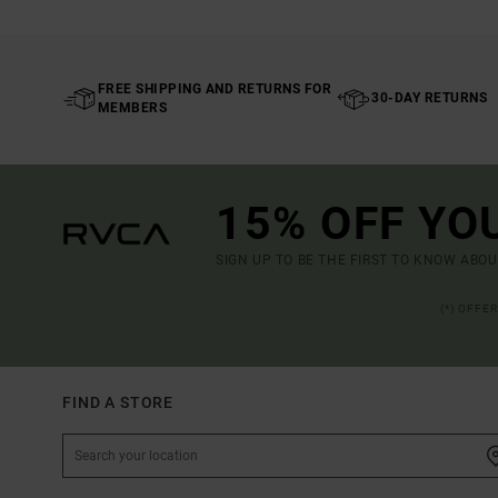
FREE SHIPPING AND RETURNS FOR
30-DAY RETURNS
MEMBERS
15% OFF YO
SIGN UP TO BE THE FIRST TO KNOW ABO
(*) OFFE
FIND A STORE