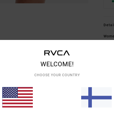
Detai
Wome
Style
Featu
WELCOME!
F
F
CHOOSE YOUR COUNTRY
O
F
B
Mate