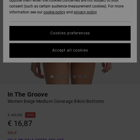
oppose them when the cookies concerned are not subject to your
consent (such as certain audience measurement cookies). For more
information see our
cookie policy
and
privacy policy
Cookies preferences
Accept all cookies
In The Groove
Women Beige Medium Coverage Bikini Bottoms
€ 45,00
63%
€ 16,87
SALE