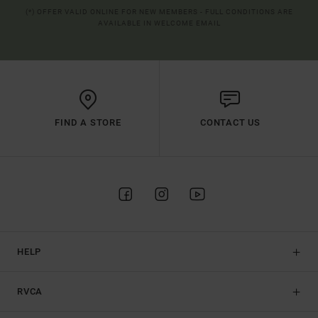
(*) OFFER VALID ONLINE FOR NEW MEMBERS - FULL CONDITIONS ARE
AVAILABLE IN WELCOME EMAIL
FIND A STORE
CONTACT US
HELP
RVCA