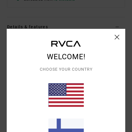
Details & features
Women Beige Medium Coverage Bikini Bottoms
Style
23O282509
Color Code
vig
WELCOME!
Features
CHOOSE YOUR COUNTRY
Low rise
V-front
Fit:
Medium French coverage
Materials
80% Recycled Nylon (Polyamide) / 20%
Elastane