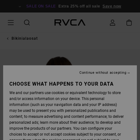
SKIP
TO
SALE ON SALE
Extra 25% off all sale
Save now
PRODUCT
INFORMATION
Bikinialaosat
Continue without accepting
CHOOSE WHAT HAPPENS TO YOUR DATA
We and our partners use cookies or equivalent technology to store
and/or access information on your device. This personal
information (such as your navigation data and your IP address)
may be used to present you with personalized publications and
content; to measure advertising and content performance; to deliver
personalized ads; learn more about their audience; to develop and
improve the products of our partners. You can configure your
choices to accept or not accept cookies subject to your consent, or