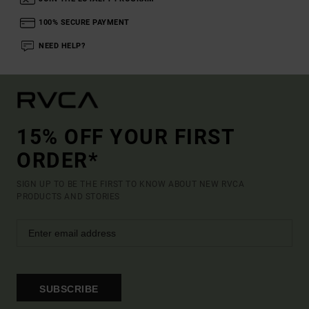
100% SECURE PAYMENT
NEED HELP?
15% OFF YOUR FIRST
ORDER*
SIGN UP TO BE THE FIRST TO KNOW ABOUT NEW RVCA
PRODUCTS AND STORIES
SUBSCRIBE