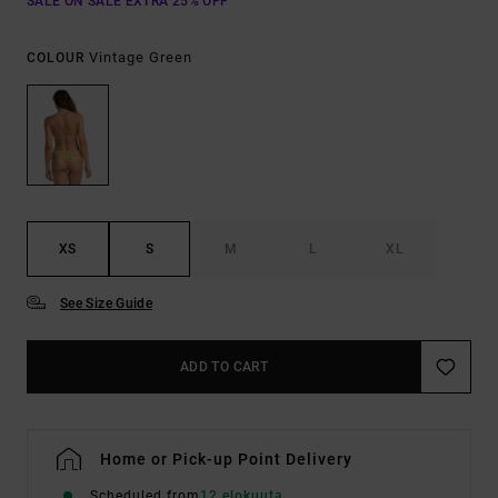
SALE ON SALE EXTRA 25% OFF
Vintage Green
COLOUR
XS
S
M
L
XL
See Size Guide
ADD TO CART
Home or Pick-up Point Delivery
Scheduled from
12 elokuuta