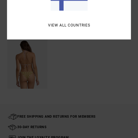
Shipping & Returns
VIEW ALL COUNTRIES
Recently Viewed
FREE SHIPPING AND RETURNS FOR MEMBERS
30-DAY RETURNS
JOIN THE LOYALTY PROGRAM