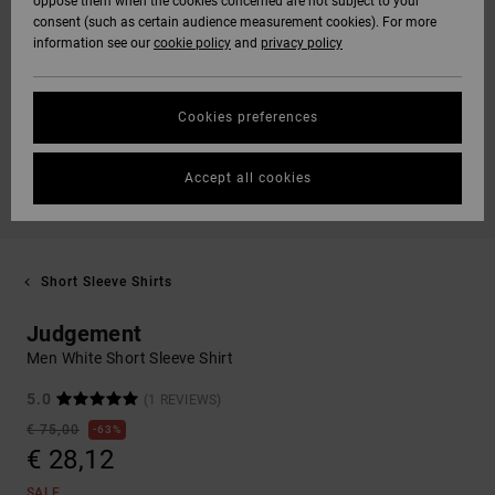
oppose them when the cookies concerned are not subject to your
consent (such as certain audience measurement cookies). For more
information see our
cookie policy
and
privacy policy
Cookies preferences
Accept all cookies
Short Sleeve Shirts
Judgement
Men White Short Sleeve Shirt
5.0
(1 REVIEWS)
€ 75,00
63%
€ 28,12
SALE