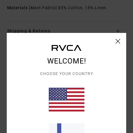
Materials
[Main Fabric] 85% Cotton, 15% Linen
Shipping & Returns
Customer Reviews
WELCOME!
CHOOSE YOUR COUNTRY
AVERAGE SCORE
5.0
/5
BASED ON
1 VERIFIED REVIEWS
SINCE HEINÄKUUTA 2026
100% OF OUR CUSTOMERS RECOMMEND THIS PRODUCT
COMFORT
VALUE FOR MONEY