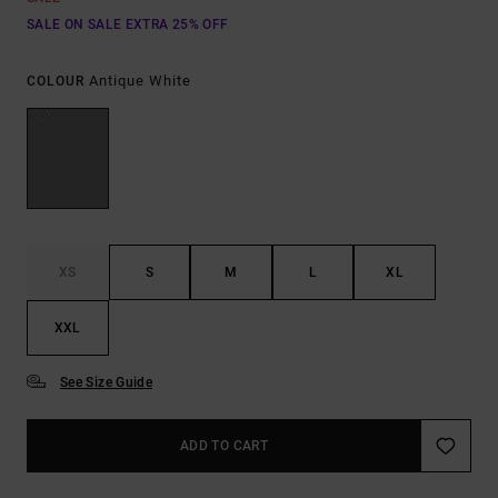
SALE ON SALE EXTRA 25% OFF
Antique White
COLOUR
XS
S
M
L
XL
XXL
See Size Guide
ADD TO CART