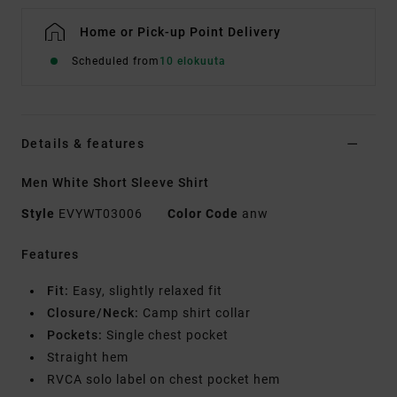
Home or Pick-up Point Delivery
Scheduled from
10 elokuuta
Details & features
Men White Short Sleeve Shirt
Style
EVYWT03006
Color Code
anw
Features
Fit:
Easy, slightly relaxed fit
Closure/Neck:
Camp shirt collar
Pockets:
Single chest pocket
Straight hem
RVCA solo label on chest pocket hem