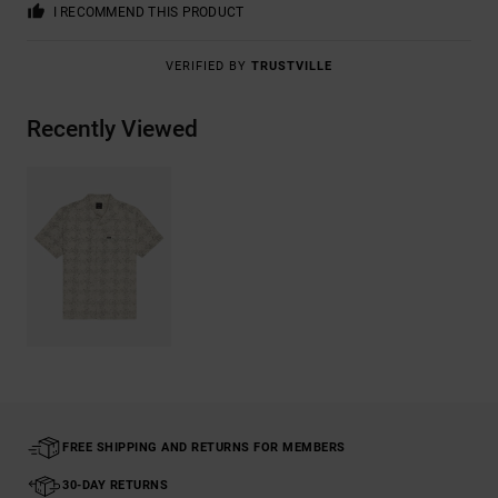
I RECOMMEND THIS PRODUCT
VERIFIED BY
TRUSTVILLE
Recently Viewed
FREE SHIPPING AND RETURNS FOR MEMBERS
30-DAY RETURNS