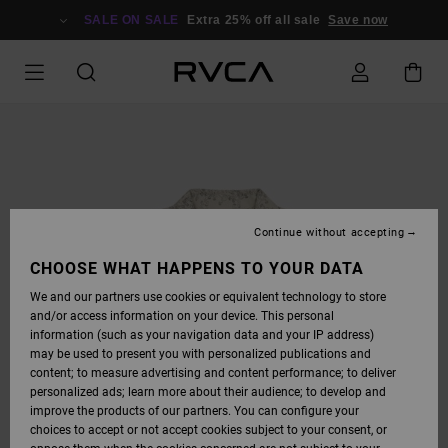
SKIP
TO
SALE ON SALE
Extra 25% off all sale
Save now
PRODUCT
INFORMATION
Continue without accepting
CHOOSE WHAT HAPPENS TO YOUR DATA
We and our partners use cookies or equivalent technology to store
and/or access information on your device. This personal
information (such as your navigation data and your IP address)
may be used to present you with personalized publications and
content; to measure advertising and content performance; to deliver
personalized ads; learn more about their audience; to develop and
improve the products of our partners. You can configure your
choices to accept or not accept cookies subject to your consent, or