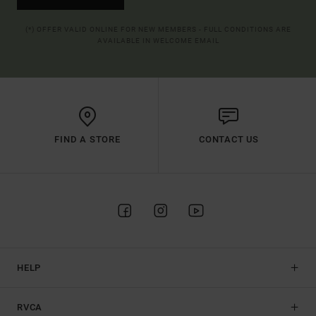
(*) OFFER VALID ONLINE FOR NEW MEMBERS - FULL CONDITIONS ARE
AVAILABLE IN WELCOME EMAIL
FIND A STORE
CONTACT US
HELP
RVCA