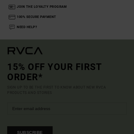
JOIN THE LOYALTY PROGRAM
100% SECURE PAYMENT
NEED HELP?
15% OFF YOUR FIRST
ORDER*
SIGN UP TO BE THE FIRST TO KNOW ABOUT NEW RVCA
PRODUCTS AND STORIES
SUBSCRIBE