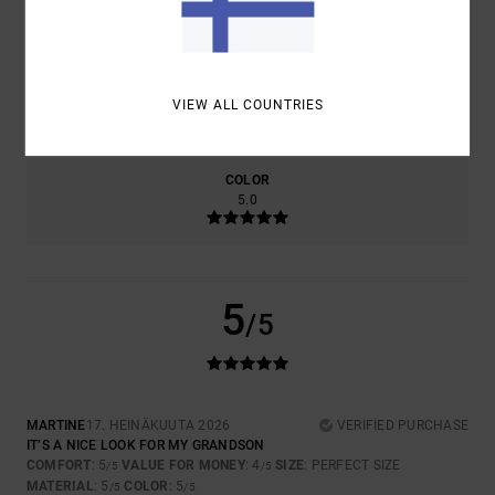
5.0
4.0
SIZE
MATERIAL
VIEW ALL COUNTRIES
5.0
TOO SMALL
TOO LARGE
COLOR
5.0
5
/5
MARTINE
17. HEINÄKUUTA 2026
VERIFIED PURCHASE
IT’S A NICE LOOK FOR MY GRANDSON
COMFORT
: 5
VALUE FOR MONEY
: 4
SIZE
: PERFECT SIZE
/5
/5
MATERIAL
: 5
COLOR
: 5
/5
/5