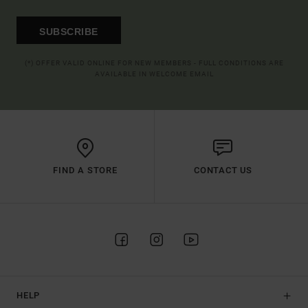
SUBSCRIBE
(*) OFFER VALID ONLINE FOR NEW MEMBERS - FULL CONDITIONS ARE
AVAILABLE IN WELCOME EMAIL
FIND A STORE
CONTACT US
HELP