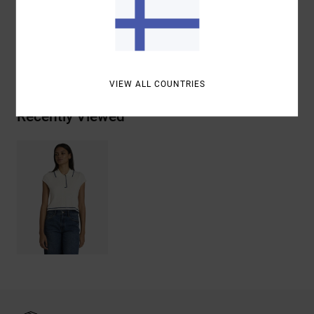
Materials
[Main Fabric] 95% Cotton, 5% Elastane
Shipping & Returns
VIEW ALL COUNTRIES
Recently Viewed