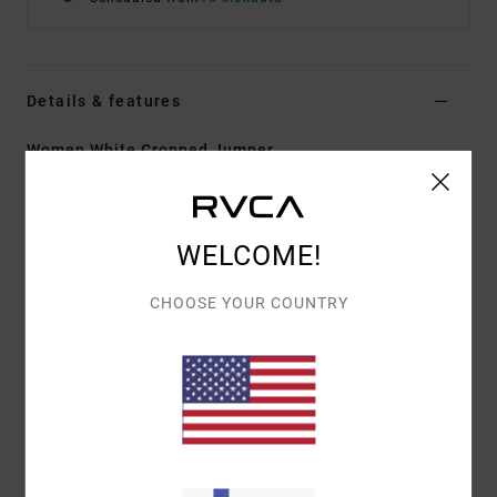
Details & features
Women White Cropped Jumper
Style
23B071608
Color Code
clo
Features
WELCOME!
Fabric:
Cotton and elastane blend
CHOOSE YOUR COUNTRY
Fitted design
Collared design
Cropped fit
Half buttoned opening
Printed stripe detail
RVCA metal badge