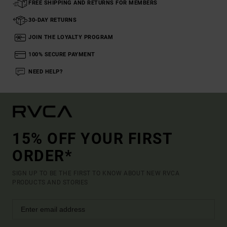
FREE SHIPPING AND RETURNS FOR MEMBERS
30-DAY RETURNS
JOIN THE LOYALTY PROGRAM
100% SECURE PAYMENT
NEED HELP?
15% OFF YOUR FIRST
ORDER*
SIGN UP TO BE THE FIRST TO KNOW ABOUT NEW RVCA
PRODUCTS AND STORIES