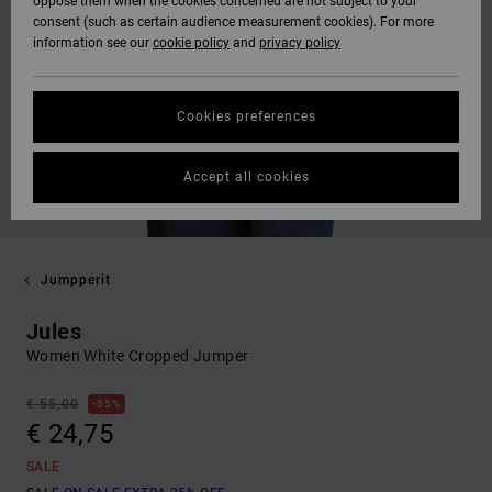
oppose them when the cookies concerned are not subject to your
consent (such as certain audience measurement cookies). For more
information see our
cookie policy
and
privacy policy
Cookies preferences
Accept all cookies
Jumpperit
Jules
Women White Cropped Jumper
€ 55,00
55%
€ 24,75
SALE