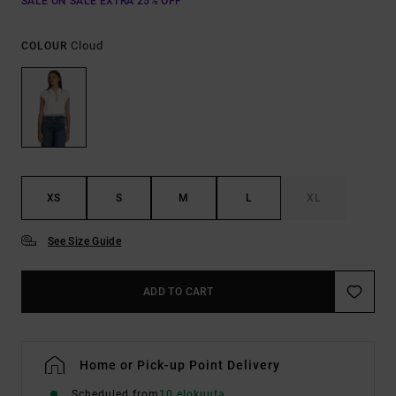
SALE ON SALE EXTRA 25% OFF
Cloud
COLOUR
XS
S
M
L
XL
See Size Guide
ADD TO CART
Home or Pick-up Point Delivery
Scheduled from
10 elokuuta