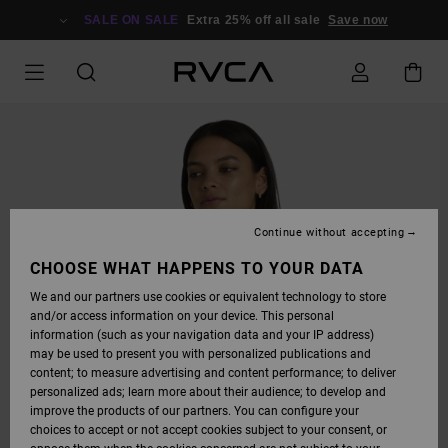
SKIP
TO
SALE ON SALE
Extra 25% off all sale
Save now
PRODUCT
INFORMATION
Continue without accepting
CHOOSE WHAT HAPPENS TO YOUR DATA
We and our partners use cookies or equivalent technology to store
and/or access information on your device. This personal
information (such as your navigation data and your IP address)
may be used to present you with personalized publications and
content; to measure advertising and content performance; to deliver
personalized ads; learn more about their audience; to develop and
improve the products of our partners. You can configure your
choices to accept or not accept cookies subject to your consent, or