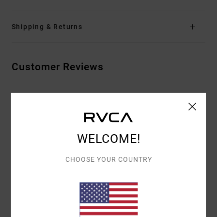
Shipping & Returns
Customer Reviews
AVERAGE SCORE
5.0
/5
WELCOME!
BASED ON
2 VERIFIED REVIEWS
SINCE MARRASKUUTA 2025
CHOOSE YOUR COUNTRY
50% OF OUR CUSTOMERS RECOMMEND THIS PRODUCT
COMFORT
VALUE FOR MONEY
5.0
4.0