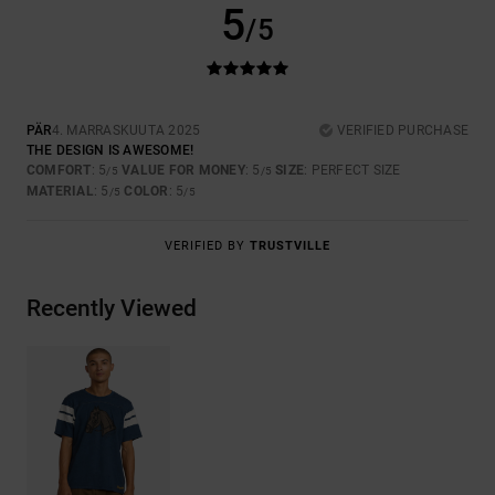
5
/5
PÄR
4. MARRASKUUTA 2025
VERIFIED PURCHASE
THE DESIGN IS AWESOME!
COMFORT
: 5
VALUE FOR MONEY
: 5
SIZE
: PERFECT SIZE
/5
/5
MATERIAL
: 5
COLOR
: 5
/5
/5
VERIFIED BY
TRUSTVILLE
Recently Viewed