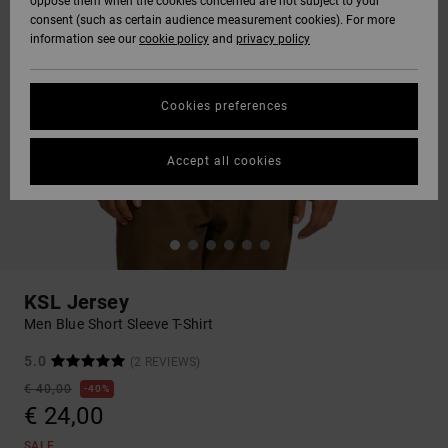
oppose them when the cookies concerned are not subject to your
consent (such as certain audience measurement cookies). For more
information see our
cookie policy
and
privacy policy
Cookies preferences
Accept all cookies
KSL Jersey
Men Blue Short Sleeve T-Shirt
5.0
(2 REVIEWS)
€ 40,00
40%
€ 24,00
SALE