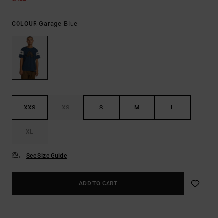
Garage Blue
COLOUR
XXS
XS
S
M
L
XL
See Size Guide
ADD TO CART