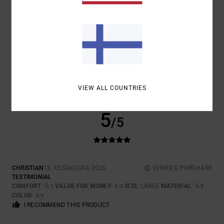
SIZE
MATERIAL
5.0
TOO SMALL
TOO LARGE
COLOR
4.5
VIEW ALL COUNTRIES
5
/5
CHRISTIAN
13. KESÄKUUTA 2026
VERIFIED PURCHASE
TESTIMONIAL
COMFORT
: 5
VALUE FOR MONEY
: 3
SIZE
: LARGE
MATERIAL
: 5
/5
/5
/5
COLOR
: 4
/5
I RECOMMEND THIS PRODUCT