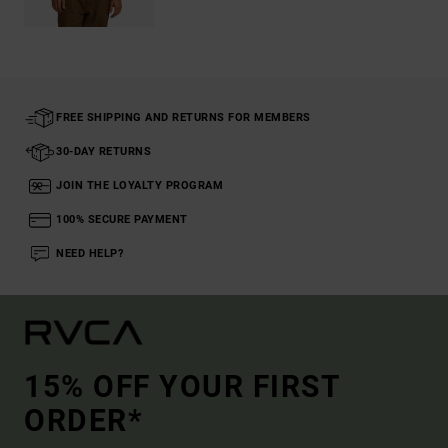
FREE SHIPPING AND RETURNS FOR MEMBERS
30-DAY RETURNS
JOIN THE LOYALTY PROGRAM
100% SECURE PAYMENT
NEED HELP?
15% OFF YOUR FIRST
ORDER*