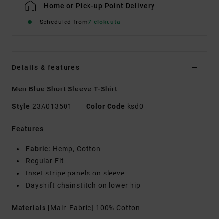
Home or Pick-up Point Delivery
Scheduled from
7 elokuuta
Details & features
Men Blue Short Sleeve T-Shirt
Style
23A013501
Color Code
ksd0
Features
Fabric:
Hemp, Cotton
Regular Fit
Inset stripe panels on sleeve
Dayshift chainstitch on lower hip
Materials
[Main Fabric] 100% Cotton