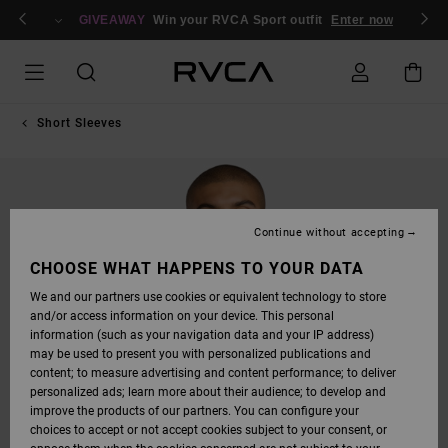
SKIP
n/Register
TO
GIVEAWAY
Win your RVCA Sport outfit
Enter now
PRODUCT
INFORMATION
Short Sleeves
Continue without accepting
CHOOSE WHAT HAPPENS TO YOUR DATA
We and our partners use cookies or equivalent technology to store
and/or access information on your device. This personal
information (such as your navigation data and your IP address)
may be used to present you with personalized publications and
content; to measure advertising and content performance; to deliver
personalized ads; learn more about their audience; to develop and
improve the products of our partners. You can configure your
choices to accept or not accept cookies subject to your consent, or