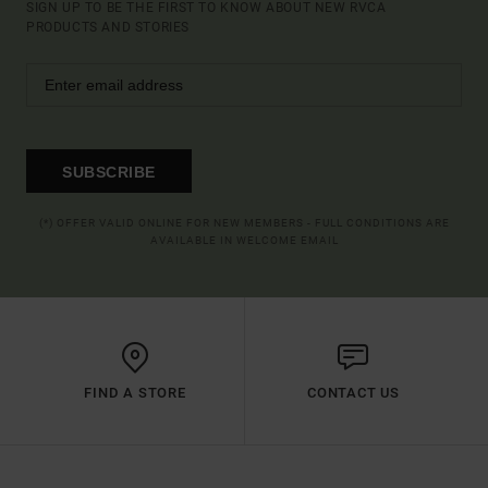
SIGN UP TO BE THE FIRST TO KNOW ABOUT NEW RVCA
PRODUCTS AND STORIES
SUBSCRIBE
(*) OFFER VALID ONLINE FOR NEW MEMBERS - FULL CONDITIONS ARE
AVAILABLE IN WELCOME EMAIL
FIND A STORE
CONTACT US