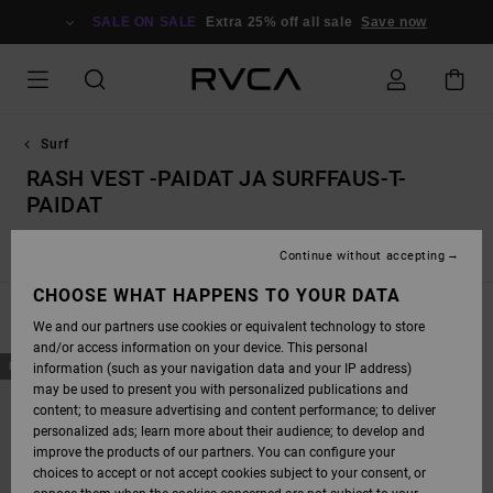
SKIP
TO
SALE ON SALE
Extra 25% off all sale
Save now
PRODUCTS
GRID
SELECTION
Surf
RASH VEST -PAIDAT JA SURFFAUS-T-
PAIDAT
Rash vest -paidat ja surffaus-t-paidat
Boardshortsit
Continue without accepting
CHOOSE WHAT HAPPENS TO YOUR DATA
FILTER & SORT
1
Result
We and our partners use cookies or equivalent technology to store
and/or access information on your device. This personal
SKIP
SKIP
NEW ARRIVAL
information (such as your navigation data and your IP address)
TO
TO
SEARCH
SORT
may be used to present you with personalized publications and
FILTER
BY
content; to measure advertising and content performance; to deliver
CRITERIAS
personalized ads; learn more about their audience; to develop and
improve the products of our partners. You can configure your
choices to accept or not accept cookies subject to your consent, or