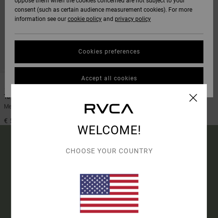
oppose them when the cookies concerned are not subject to your
consent (such as certain audience measurement cookies). For more
information see our
cookie policy
and
privacy policy
Cookies preferences
Accept all cookies
1
Tapout
Men Black Long Sleeve Rashguard
€ 55,00
WELCOME!
CHOOSE YOUR COUNTRY
15% OFF YOUR FIRST
ORDER*
SIGN UP TO BE THE FIRST TO KNOW ABOUT NEW RVCA
PRODUCTS AND STORIES