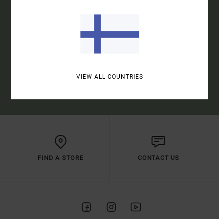
SUBSCRIBE
VIEW ALL COUNTRIES
(*) OFFER VALID ONLINE FOR NEW MEMBERS - FULL CONDITIONS ARE
AVAILABLE IN WELCOME EMAIL
FIND A STORE
CONTACT US