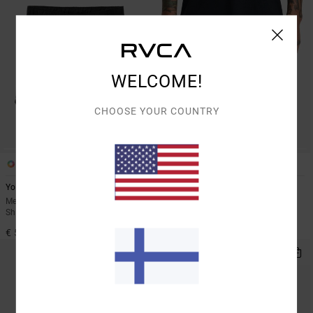
WELCOME!
CHOOSE YOUR COUNTRY
6
2
Yogger Stretch 17"
Yogger Stretch Contrast 17"
Men Black Elasticated Training
Men Black Shorts
Shorts
€ 60,00
€ 55,00