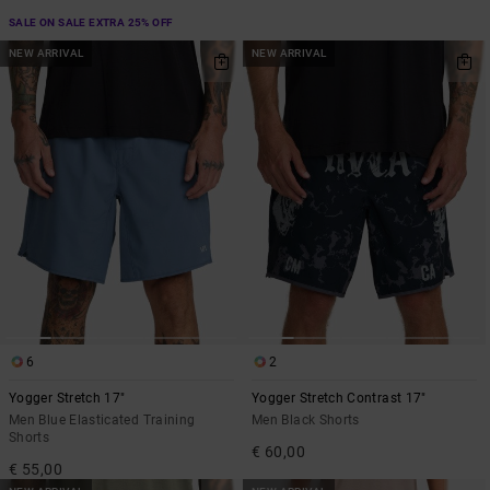
SALE ON SALE EXTRA 25% OFF
NEW ARRIVAL
NEW ARRIVAL
6
2
Yogger Stretch 17"
Yogger Stretch Contrast 17"
Men Blue Elasticated Training
Men Black Shorts
Shorts
€ 60,00
€ 55,00