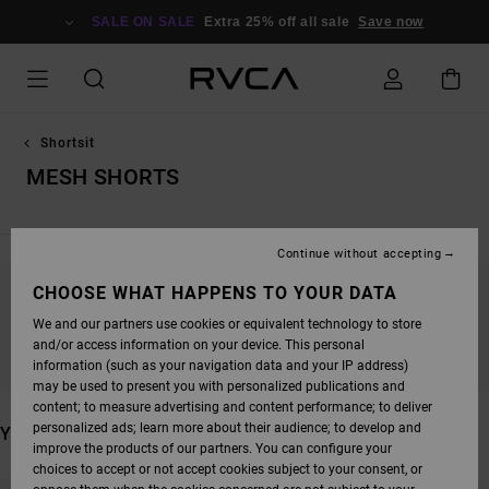
SKIP
TO
SALE ON SALE
Extra 25% off all sale
Save now
PRODUCTS
GRID
SELECTION
Shortsit
MESH SHORTS
Continue without accepting
CHOOSE WHAT HAPPENS TO YOUR DATA
STAY TUNED, PRODUCTS WILL BE BACK
We and our partners use cookies or equivalent technology to store
SOON
and/or access information on your device. This personal
information (such as your navigation data and your IP address)
may be used to present you with personalized publications and
content; to measure advertising and content performance; to deliver
personalized ads; learn more about their audience; to develop and
YOU MAY ALSO LIKE
improve the products of our partners. You can configure your
choices to accept or not accept cookies subject to your consent, or
SKIP
SKIP