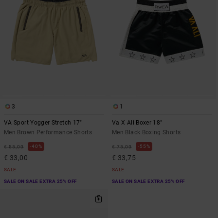
3
1
VA Sport Yogger Stretch 17"
Va X Ali Boxer 18"
Men Brown Performance Shorts
Men Black Boxing Shorts
40%
55%
€ 55,00
€ 75,00
€ 33,00
€ 33,75
SALE
SALE
SALE ON SALE EXTRA 25% OFF
SALE ON SALE EXTRA 25% OFF