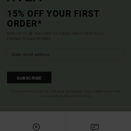
15% OFF YOUR FIRST
ORDER*
SIGN UP TO BE THE FIRST TO KNOW ABOUT NEW RVCA
PRODUCTS AND STORIES
SUBSCRIBE
(*) OFFER VALID ONLINE FOR NEW MEMBERS - FULL CONDITIONS ARE
AVAILABLE IN WELCOME EMAIL