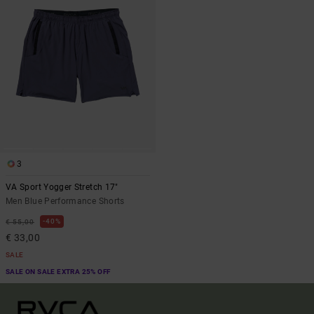
3
VA Sport Yogger Stretch 17"
Men Blue Performance Shorts
40%
€ 55,00
€ 33,00
SALE
SALE ON SALE EXTRA 25% OFF