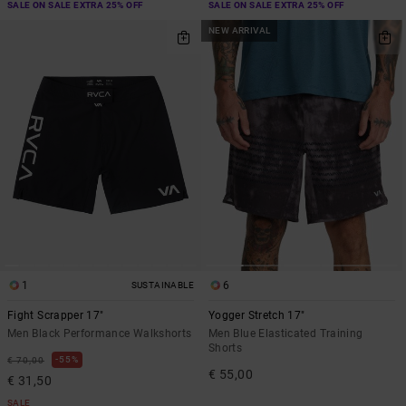
SALE ON SALE EXTRA 25% OFF
SALE ON SALE EXTRA 25% OFF
NEW ARRIVAL
1
6
SUSTAINABLE
Fight Scrapper 17"
Yogger Stretch 17"
Men Black Performance Walkshorts
Men Blue Elasticated Training
Shorts
55%
€ 70,00
€ 55,00
€ 31,50
SALE