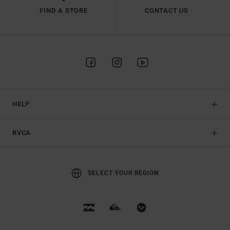
FIND A STORE
CONTACT US
HELP
RVCA
SELECT YOUR REGION