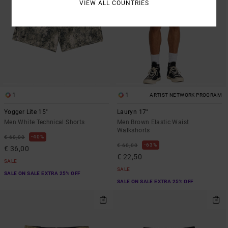
VIEW ALL COUNTRIES
1
1
ARTIST NETWORK PROGRAM
Yogger Lite 15"
Lauryn 17"
Men White Technical Shorts
Men Brown Elastic Waist
Walkshorts
40%
€ 60,00
63%
€ 60,00
€ 36,00
€ 22,50
SALE
SALE
SALE ON SALE EXTRA 25% OFF
SALE ON SALE EXTRA 25% OFF