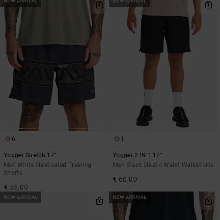
NEW ARRIVAL
NEW ARRIVAL
6
1
Yogger Stretch 17"
Yogger 2 IN 1 17"
Men White Elasticated Training
Men Black Elastic Waist Walkshorts
Shorts
€ 60,00
€ 55,00
NEW ARRIVAL
NEW ARRIVAL