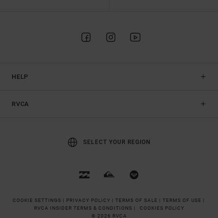
HELP
RVCA
SELECT YOUR REGION
COOKIE SETTINGS |
PRIVACY POLICY |
TERMS OF SALE |
TERMS OF USE |
RVCA INSIDER TERMS & CONDITIONS |
COOKIES POLICY
© 2026 RVCA