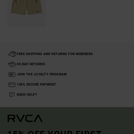
FREE SHIPPING AND RETURNS FOR MEMBERS
30-DAY RETURNS
JOIN THE LOYALTY PROGRAM
100% SECURE PAYMENT
NEED HELP?