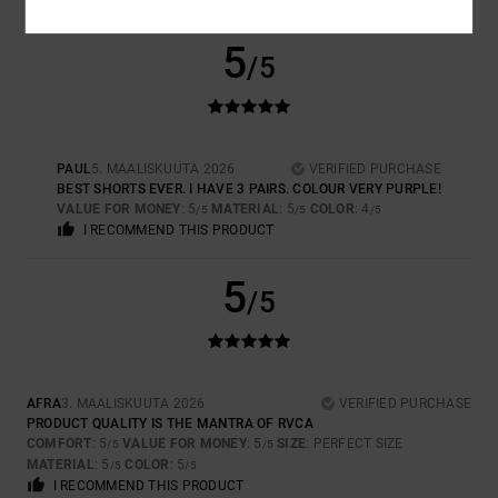
5
/5
PAUL
5. MAALISKUUTA 2026
VERIFIED PURCHASE
BEST SHORTS EVER. I HAVE 3 PAIRS. COLOUR VERY PURPLE!
VALUE FOR MONEY
: 5
MATERIAL
: 5
COLOR
: 4
/5
/5
/5
I RECOMMEND THIS PRODUCT
5
/5
AFRA
3. MAALISKUUTA 2026
VERIFIED PURCHASE
PRODUCT QUALITY IS THE MANTRA OF RVCA
COMFORT
: 5
VALUE FOR MONEY
: 5
SIZE
: PERFECT SIZE
/5
/5
MATERIAL
: 5
COLOR
: 5
/5
/5
I RECOMMEND THIS PRODUCT