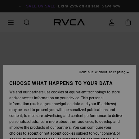
SKIP
TO
SALE ON SALE
Extra 25% off all sale
Save now
PRODUCT
INFORMATION
Continue without accepting
CHOOSE WHAT HAPPENS TO YOUR DATA
We and our partners use cookies or equivalent technology to store
and/or access information on your device. This personal
information (such as your navigation data and your IP address)
may be used to present you with personalized publications and
content; to measure advertising and content performance; to deliver
personalized ads; learn more about their audience; to develop and
improve the products of our partners. You can configure your
choices to accept or not accept cookies subject to your consent, or