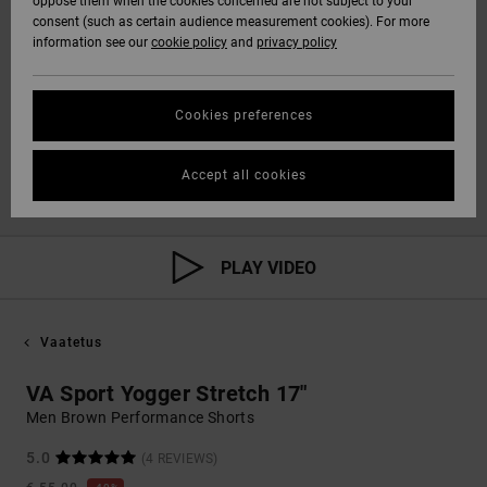
oppose them when the cookies concerned are not subject to your
consent (such as certain audience measurement cookies). For more
information see our
cookie policy
and
privacy policy
Cookies preferences
Accept all cookies
PLAY VIDEO
Vaatetus
VA Sport Yogger Stretch 17"
Men Brown Performance Shorts
5.0
(4 REVIEWS)