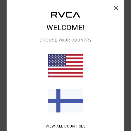
5.0
5.0
SIZE
MATERIAL
5.0
WELCOME!
TOO SMALL
TOO LARGE
CHOOSE YOUR COUNTRY
COLOR
4.8
5
/5
IVAN
12. MAALISKUUTA 2026
VERIFIED PURCHASE
FOR ITS EXCELLENT QUALITY
VALUE FOR MONEY
: 5
SIZE
: PERFECT SIZE
MATERIAL
: 5
COLOR
:
/5
/5
5
/5
VIEW ALL COUNTRIES
I RECOMMEND THIS PRODUCT