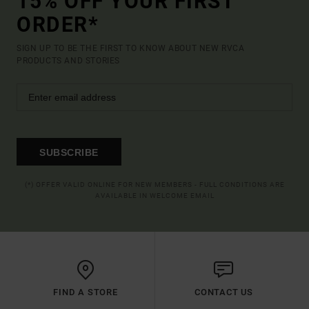
15% OFF YOUR FIRST
ORDER*
SIGN UP TO BE THE FIRST TO KNOW ABOUT NEW RVCA
PRODUCTS AND STORIES
SUBSCRIBE
(*) OFFER VALID ONLINE FOR NEW MEMBERS - FULL CONDITIONS ARE
AVAILABLE IN WELCOME EMAIL
FIND A STORE
CONTACT US