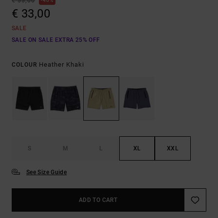
€ 55,00
40%
€ 33,00
SALE
SALE ON SALE EXTRA 25% OFF
Heather Khaki
COLOUR
S
M
L
XL
XXL
See Size Guide
ADD TO CART