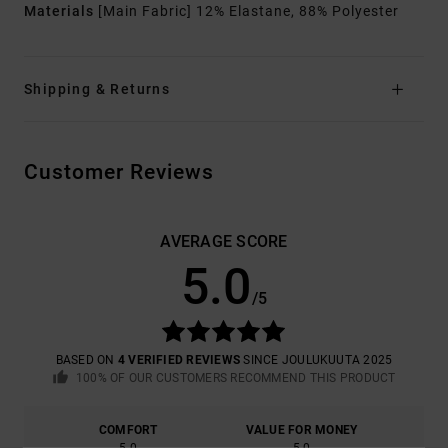
Materials
[Main Fabric] 12% Elastane, 88% Polyester
Shipping & Returns
Customer Reviews
AVERAGE SCORE
5.0
/5
BASED ON
4 VERIFIED REVIEWS
SINCE JOULUKUUTA 2025
100% OF OUR CUSTOMERS RECOMMEND THIS PRODUCT
COMFORT
VALUE FOR MONEY