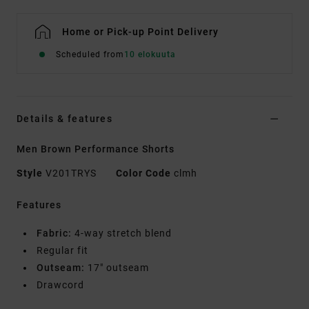
Home or Pick-up Point Delivery
Scheduled from
10 elokuuta
Details & features
Men Brown Performance Shorts
Style
V201TRYS
Color Code
clmh
Features
Fabric:
4-way stretch blend
Regular fit
Outseam:
17" outseam
Drawcord