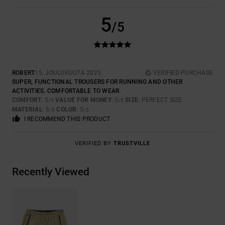
5
/5
ROBERT
15. JOULUKUUTA 2025
VERIFIED PURCHASE
SUPER, FUNCTIONAL TROUSERS FOR RUNNING AND OTHER
ACTIVITIES. COMFORTABLE TO WEAR.
COMFORT
: 5
VALUE FOR MONEY
: 5
SIZE
: PERFECT SIZE
/5
/5
MATERIAL
: 5
COLOR
: 5
/5
/5
I RECOMMEND THIS PRODUCT
VERIFIED BY
TRUSTVILLE
Recently Viewed