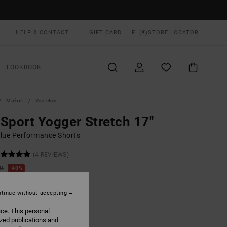
HELP & CONTACT
GIFT CARD
FI (€)
STORE LOCATOR
LOOKBOOK
Miehet
Vaatetus
Sport Yogger Stretch 17"
lue Performance Shorts
(4 REVIEWS)
00
40%
3,00
tinue without accepting
ON SALE EXTRA 25% OFF
ice. This personal
ized publications and