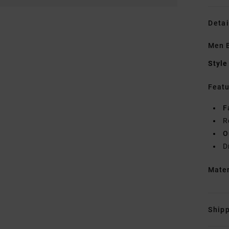
Detai
Men B
Style
Featu
F
R
O
D
Mate
Shipp