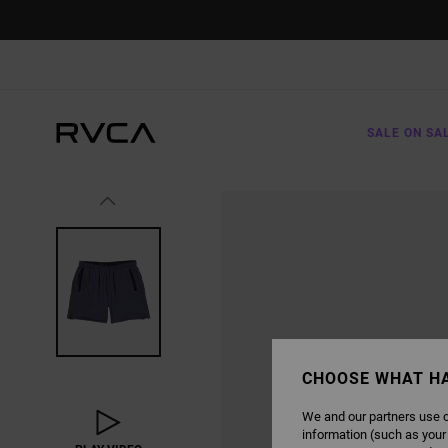
SKIP
TO
PRODUCT
INFORMATION
SALE ON SA
CHOOSE WHAT H
We and our partners use c
information (such as your