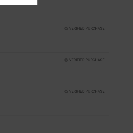
VERIFIED PURCHASE
VERIFIED PURCHASE
VERIFIED PURCHASE