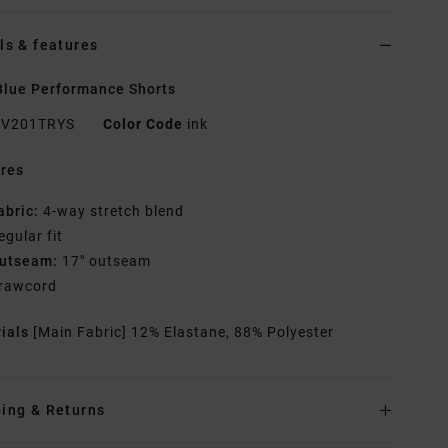
ls & features
lue Performance Shorts
V201TRYS
Color Code
ink
res
abric:
4-way stretch blend
egular fit
utseam:
17" outseam
rawcord
rials
[Main Fabric] 12% Elastane, 88% Polyester
ing & Returns