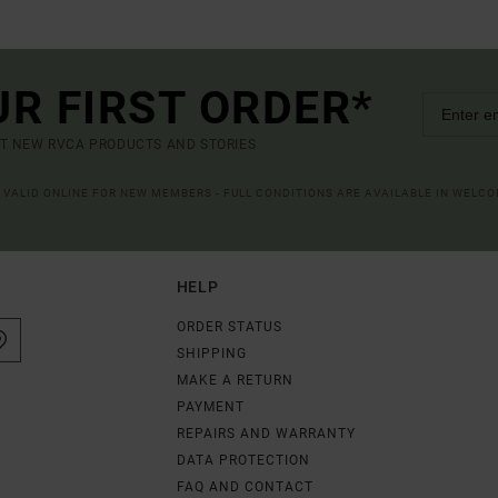
UR FIRST ORDER*
UT NEW RVCA PRODUCTS AND STORIES
R VALID ONLINE FOR NEW MEMBERS - FULL CONDITIONS ARE AVAILABLE IN WELC
HELP
ORDER STATUS
SHIPPING
MAKE A RETURN
PAYMENT
REPAIRS AND WARRANTY
DATA PROTECTION
FAQ AND CONTACT