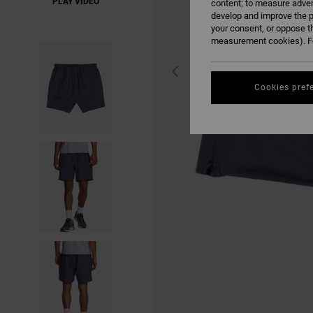
PLAY VIDEO
content; to measure adver
develop and improve the p
your consent, or oppose t
measurement cookies). Fo
Cookies pref