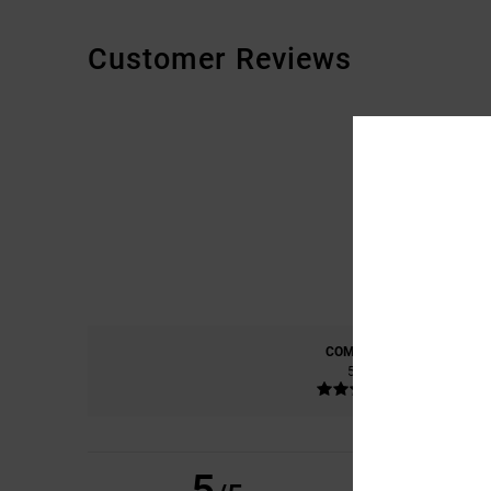
Customer Reviews
COMFORT
5.0
5
IVAN
12. MAALISKU