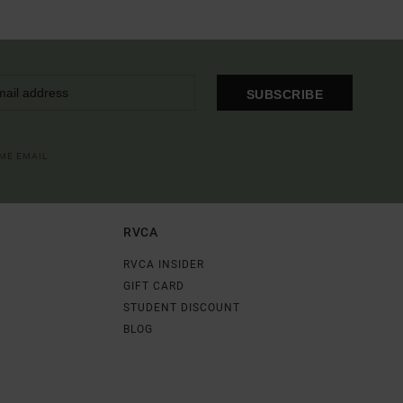
SUBSCRIBE
OME EMAIL
RVCA
RVCA INSIDER
GIFT CARD
STUDENT DISCOUNT
BLOG