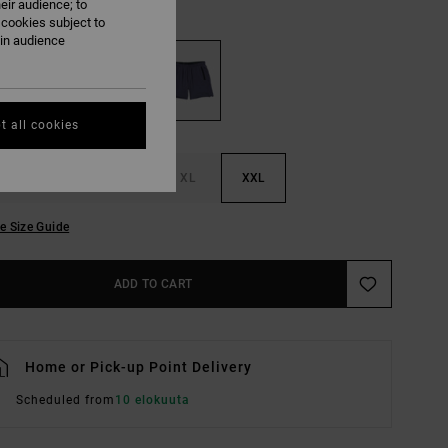
eir audience; to
Ink
UR
 cookies subject to
ain audience
t all cookies
M
L
XL
XXL
e Size Guide
ADD TO CART
Home or Pick-up Point Delivery
Scheduled from
10 elokuuta