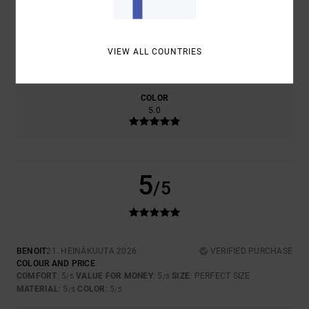
SIZE
MATERIAL
VIEW ALL COUNTRIES
5.0
TOO SMALL
TOO LARGE
COLOR
5.0
5
/5
BENOIT
21. HEINÄKUUTA 2026
VERIFIED PURCHASE
COLOUR AND PRICE
COMFORT
: 5
VALUE FOR MONEY
: 5
SIZE
: PERFECT SIZE
/5
/5
MATERIAL
: 5
COLOR
: 5
/5
/5