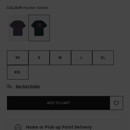
Hunter Green
COLOUR
XS
S
M
L
XL
XXL
See Size Guide
ADD TO CART
Home or Pick-up Point Delivery