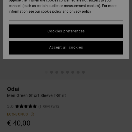
oppose them when the cookies concerned are not subject to your
consent (such as certain audience measurement cookies). For more
information see our
cookie policy
and
privacy policy
Cookies preferences
Accept all cookies
Odai
Men Green Short Sleeve T-Shirt
5.0
(1 REVIEWS)
ECO-BONUS
€ 40,00