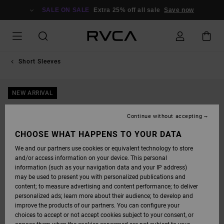
SKIP
TO
SALE ON SALE
Extra 25% off all sale
Save now
PRODUCT
INFORMATION
Short Sleeves
NEW ARRIVAL
Continue without accepting
CHOOSE WHAT HAPPENS TO YOUR DATA
We and our partners use cookies or equivalent technology to store
and/or access information on your device. This personal
information (such as your navigation data and your IP address)
may be used to present you with personalized publications and
content; to measure advertising and content performance; to deliver
personalized ads; learn more about their audience; to develop and
improve the products of our partners. You can configure your
choices to accept or not accept cookies subject to your consent, or