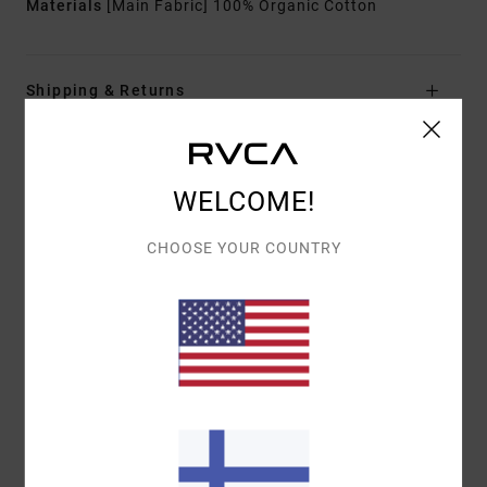
Materials
[Main Fabric] 100% Organic Cotton
Shipping & Returns
Customer Reviews
WELCOME!
CHOOSE YOUR COUNTRY
AVERAGE SCORE
5.0
/5
BASED ON
1 VERIFIED REVIEWS
SINCE HEINÄKUUTA 2026
0% OF OUR CUSTOMERS RECOMMEND THIS PRODUCT
COMFORT
VALUE FOR MONEY
5.0
5.0