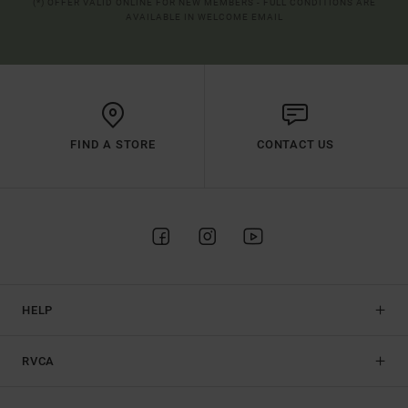
(*) OFFER VALID ONLINE FOR NEW MEMBERS - FULL CONDITIONS ARE
AVAILABLE IN WELCOME EMAIL
FIND A STORE
CONTACT US
HELP
RVCA