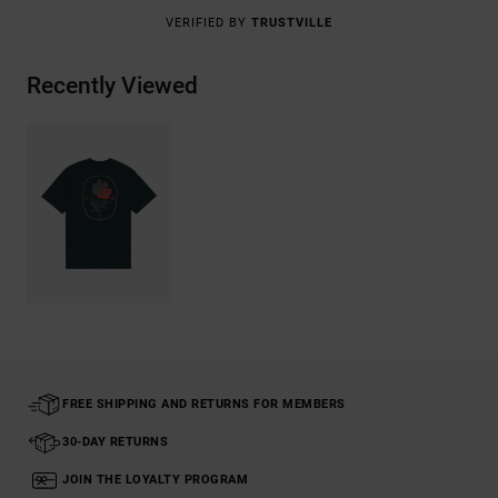
VERIFIED BY
TRUSTVILLE
Recently Viewed
FREE SHIPPING AND RETURNS FOR MEMBERS
30-DAY RETURNS
JOIN THE LOYALTY PROGRAM