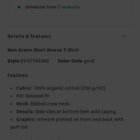
Scheduled from
12 elokuuta
Details & features
Men Green Short Sleeve T-Shirt
Style
EVYZT00390
Color Code
gsv0
Features
Fabric:
100% organic cotton [250 g/m2]
Fit:
Relaxed fit
Neck:
Ribbed crew neck
Details:
Side slits at bottom hem with taping
Graphic:
Artwork printed on front and back with
puff ink