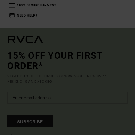
100% SECURE PAYMENT
NEED HELP?
15% OFF YOUR FIRST
ORDER*
SIGN UP TO BE THE FIRST TO KNOW ABOUT NEW RVCA
PRODUCTS AND STORIES
SUBSCRIBE