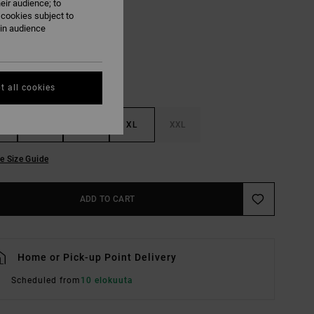
eir audience; to
Multi
UR
 cookies subject to
ain audience
t all cookies
M
L
XL
XXL
e Size Guide
ADD TO CART
Home or Pick-up Point Delivery
Scheduled from
10 elokuuta