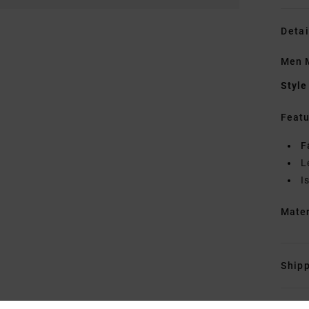
Detai
Men M
Style
Featu
F
L
I
Mate
Shipp