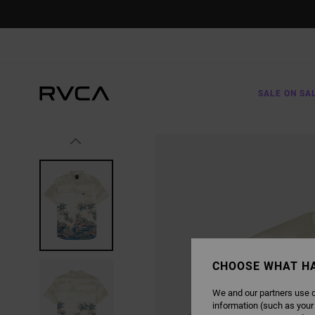
SKIP
TO
PRODUCT
INFORMATION
SALE ON SA
CHOOSE WHAT H
We and our partners use c
information (such as your