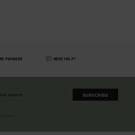
RE PAYMENT
NEED HELP?
SUBSCRIBE
OME EMAIL