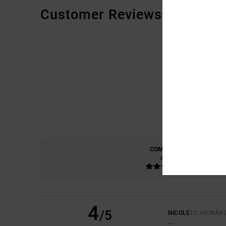
Customer Reviews
COMFORT
4.0
4
/5
NICOLE
12. HEINÄK
…