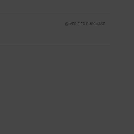
VERIFIED PURCHASE