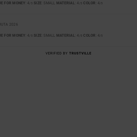
UE FOR MONEY
: 4
SIZE
: SMALL
MATERIAL
: 4
COLOR
: 4
/5
/5
/5
UUTA 2026
UE FOR MONEY
: 4
SIZE
: SMALL
MATERIAL
: 4
COLOR
: 4
/5
/5
/5
VERIFIED BY
TRUSTVILLE