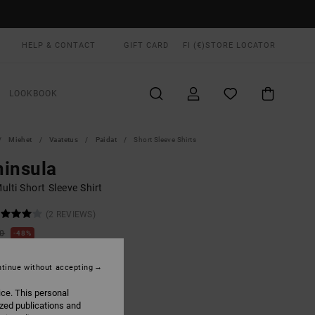
HELP & CONTACT
GIFT CARD
FI (€)
STORE LOCATOR
LOOKBOOK
Miehet
Vaatetus
Paidat
Short Sleeve Shirts
insula
lti Short Sleeve Shirt
(2 REVIEWS)
00
48%
6,75
tinue without accepting
ON SALE EXTRA 25% OFF
ice. This personal
ized publications and