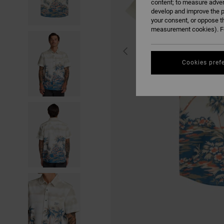
content; to measure adver
develop and improve the p
your consent, or oppose t
measurement cookies). Fo
Cookies pref