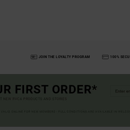
JOIN THE LOYALTY PROGRAM
100% SECU
UR FIRST ORDER*
UT NEW RVCA PRODUCTS AND STORIES
R VALID ONLINE FOR NEW MEMBERS - FULL CONDITIONS ARE AVAILABLE IN WELC