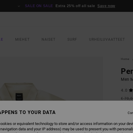
SALE ON SALE
Extra 25% off all sale
Save now
LE
MIEHET
NAISET
SURF
URHEILUVAATTEET
Home
Pen
Men Mu
4.0
€ 70,
€ 3
APPENS TO YOUR DATA
Con
SALE
SALE 
ookies or equivalent technology to store and/or access information on your dev
 navigation data and your IP address) may be used to present you with personal