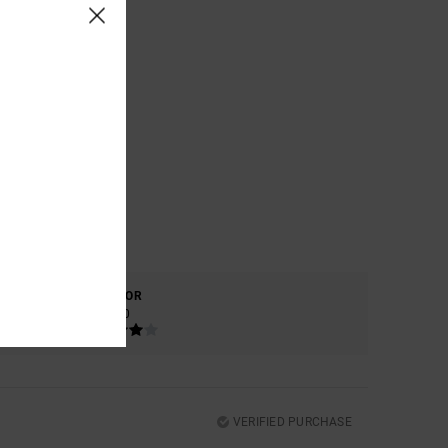
COLOR
4.0
VERIFIED PURCHASE