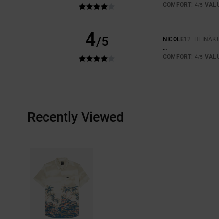
COMFORT
: 4
VAL
/5
4
/5
NICOLE
12. HEINÄK
…
COMFORT
: 4
VAL
/5
Recently Viewed