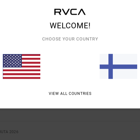
WELCOME!
AVERAGE SCORE
CHOOSE YOUR COUNTRY
4.0
/5
BASED ON
2 VERIFIED REVIEWS
SINCE HEINÄKUUTA 2026
0% OF OUR CUSTOMERS RECOMMEND THIS PRODUCT
VALUE FOR MONEY
SIZE
MATERIAL
VIEW ALL COUNTRIES
4.0
4.0
TOO SMALL
TOO LARGE
UUTA 2026