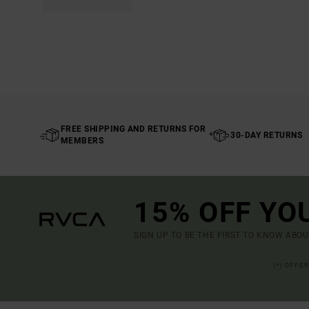
FREE SHIPPING AND RETURNS FOR
30-DAY RETURNS
MEMBERS
15% OFF YO
SIGN UP TO BE THE FIRST TO KNOW ABO
(*) OFFE