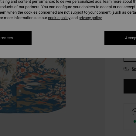
tising and content performance; to deliver personalized ads; learn more about th
COLO
roducts of our partners. You can configure your choices to accept or not accept
hem when the cookies concerned are not subject to your consent (such as cert
r more information see our
cookie policy
and
privacy policy
erences
Accep
S
Se