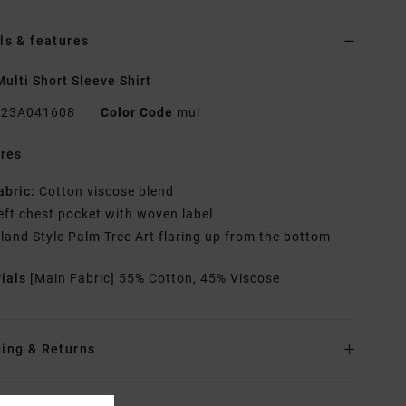
ls & features
ulti Short Sleeve Shirt
23A041608
Color Code
mul
res
abric:
Cotton viscose blend
eft chest pocket with woven label
sland Style Palm Tree Art flaring up from the bottom
rials
[Main Fabric] 55% Cotton, 45% Viscose
ing & Returns