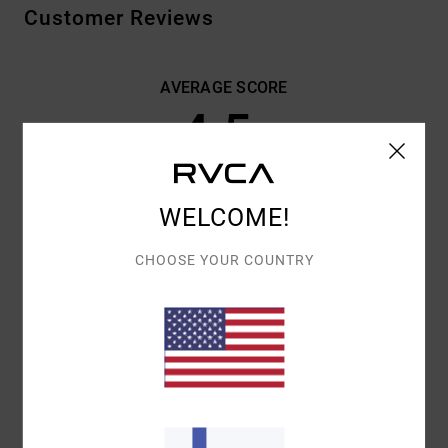
Customer Reviews
AVERAGE SCORE
4.5
/5
BASED ON
2 VERIFIED REVIEWS
SINCE TOUKOKUUTA 2026
WELCOME!
0% OF OUR CUSTOMERS RECOMMEND THIS PRODUCT
CHOOSE YOUR COUNTRY
COMFORT
VALUE FOR MONEY
4.5
4.5
SIZE
MATERIAL
4.5
TOO SMALL
TOO LARGE
COLOR