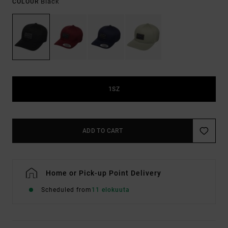
Black
COLOUR
1SZ
ADD TO CART
Home or Pick-up Point Delivery
Scheduled from
11 elokuuta