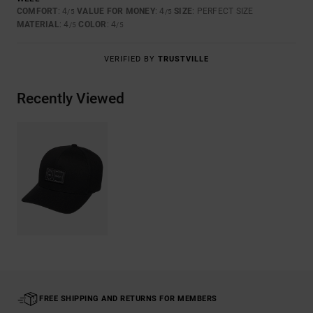
COMFORT
: 4
VALUE FOR MONEY
: 4
SIZE
: PERFECT SIZE
/5
/5
MATERIAL
: 4
COLOR
: 4
/5
/5
VERIFIED BY
TRUSTVILLE
Recently Viewed
FREE SHIPPING AND RETURNS FOR MEMBERS