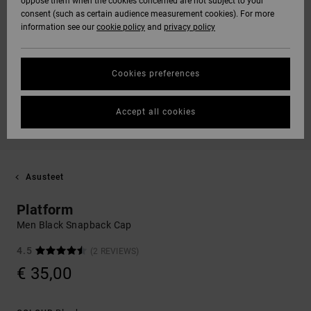
oppose them when the cookies concerned are not subject to your
consent (such as certain audience measurement cookies). For more
information see our
cookie policy
and
privacy policy
Cookies preferences
Accept all cookies
Asusteet
Platform
Men Black Snapback Cap
4.5
(2 REVIEWS)
€ 35,00