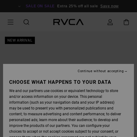
SKIP
TO
SALE ON SALE
Extra 25% off all sale
Save now
PRODUCT
INFORMATION
NEW ARRIVAL
Continue without accepting
CHOOSE WHAT HAPPENS TO YOUR DATA
We and our partners use cookies or equivalent technology to store
and/or access information on your device. This personal
information (such as your navigation data and your IP address)
may be used to present you with personalized publications and
content; to measure advertising and content performance; to deliver
personalized ads; learn more about their audience; to develop and
improve the products of our partners. You can configure your
choices to accept or not accept cookies subject to your consent, or