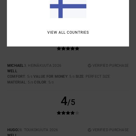
4.5
5
VIEW ALL COUNTRIES
/5
MICHAEL
3. HEINÄKUUTA 2026
VERIFIED PURCHASE
WELL
COMFORT
: 5
VALUE FOR MONEY
: 5
SIZE
: PERFECT SIZE
/5
/5
MATERIAL
: 5
COLOR
: 5
/5
/5
4
/5
HUGO
28. TOUKOKUUTA 2026
VERIFIED PURCHASE
WELL