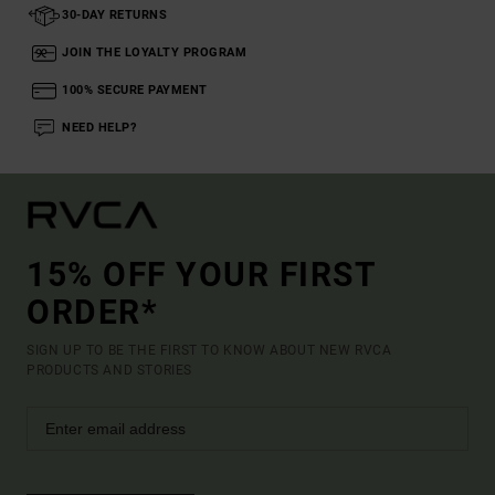
30-DAY RETURNS
JOIN THE LOYALTY PROGRAM
100% SECURE PAYMENT
NEED HELP?
15% OFF YOUR FIRST
ORDER*
SIGN UP TO BE THE FIRST TO KNOW ABOUT NEW RVCA
PRODUCTS AND STORIES