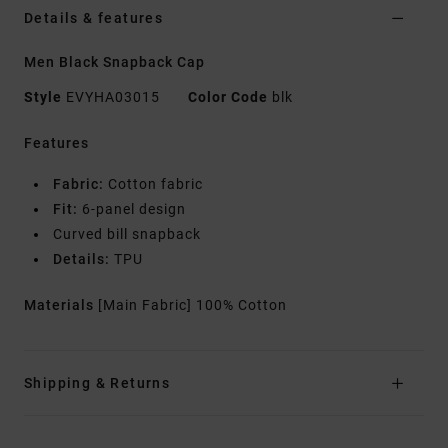
Details & features
Men Black Snapback Cap
Style
EVYHA03015
Color Code
blk
Features
Fabric:
Cotton fabric
Fit:
6-panel design
Curved bill snapback
Details:
TPU
Materials
[Main Fabric] 100% Cotton
Shipping & Returns