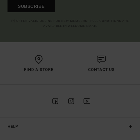
SUBSCRIBE
(*) OFFER VALID ONLINE FOR NEW MEMBERS - FULL CONDITIONS ARE
AVAILABLE IN WELCOME EMAIL
FIND A STORE
CONTACT US
HELP