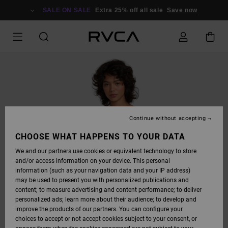
SKIP
TO
SALE ON SALE
Extra 25% off all sale
Save now
PRODUCT
INFORMATION
Continue without accepting
CHOOSE WHAT HAPPENS TO YOUR DATA
We and our partners use cookies or equivalent technology to store
and/or access information on your device. This personal
information (such as your navigation data and your IP address)
may be used to present you with personalized publications and
content; to measure advertising and content performance; to deliver
personalized ads; learn more about their audience; to develop and
improve the products of our partners. You can configure your
choices to accept or not accept cookies subject to your consent, or