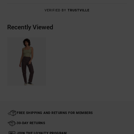
VERIFIED BY
TRUSTVILLE
Recently Viewed
FREE SHIPPING AND RETURNS FOR MEMBERS
30-DAY RETURNS
JOIN THE LOYALTY PROGRAM