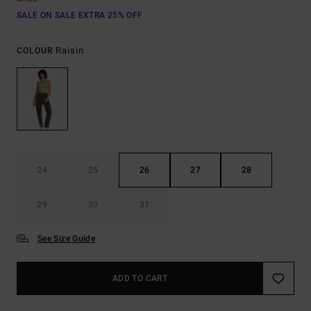
SALE ON SALE EXTRA 25% OFF
Raisin
COLOUR
24
25
26
27
28
29
30
31
See Size Guide
ADD TO CART