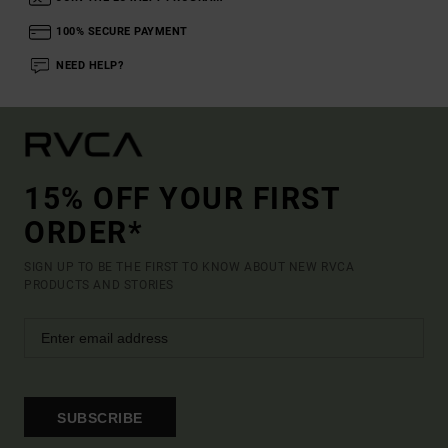
100% SECURE PAYMENT
NEED HELP?
15% OFF YOUR FIRST
ORDER*
SIGN UP TO BE THE FIRST TO KNOW ABOUT NEW RVCA
PRODUCTS AND STORIES
SUBSCRIBE