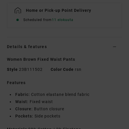
Home or Pick-up Point Delivery
Scheduled from
11 elokuuta
Details & features
Women Brown Fixed Waist Pants
Style
23B111502
Color Code
rsn
Features
Fabric:
Cotton elastane blend fabric
Waist:
Fixed waist
Closure:
Button closure
Pockets:
Side pockets