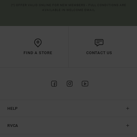
(*) OFFER VALID ONLINE FOR NEW MEMBERS - FULL CONDITIONS ARE
AVAILABLE IN WELCOME EMAIL
FIND A STORE
CONTACT US
HELP
RVCA