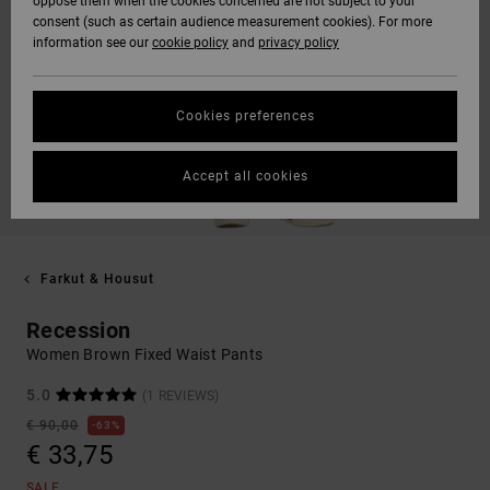
oppose them when the cookies concerned are not subject to your
consent (such as certain audience measurement cookies). For more
information see our
cookie policy
and
privacy policy
Cookies preferences
Accept all cookies
Farkut & Housut
Recession
Women Brown Fixed Waist Pants
5.0
(1 REVIEWS)
€ 90,00
63%
€ 33,75
SALE