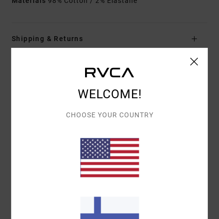
Materials
98% Cotton / 2% Elastane
Shipping & Returns
Customer Reviews
WELCOME!
AVERAGE SCORE
CHOOSE YOUR COUNTRY
5.0
/5
BASED ON
1 VERIFIED REVIEWS
SINCE SYYSKUUTA 2025
100% OF OUR CUSTOMERS RECOMMEND THIS PRODUCT
COMFORT
VALUE FOR MONEY
5.0
4.0