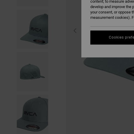
content; to measure adver
develop and improve the p
your consent, or oppose t
measurement cookies). Fo
Cookies pref