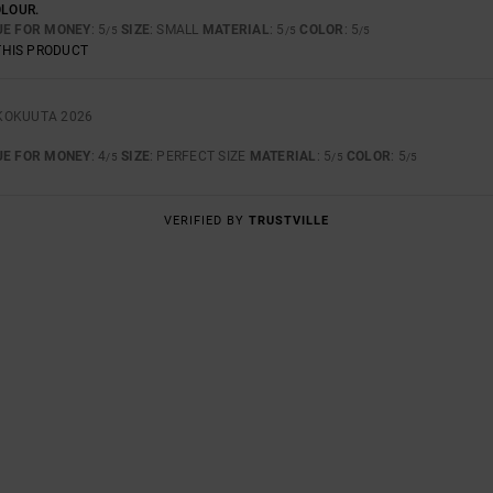
OLOUR.
UE FOR MONEY
: 5
SIZE
: SMALL
MATERIAL
: 5
COLOR
: 5
/5
/5
/5
THIS PRODUCT
KOKUUTA 2026
UE FOR MONEY
: 4
SIZE
: PERFECT SIZE
MATERIAL
: 5
COLOR
: 5
/5
/5
/5
VERIFIED BY
TRUSTVILLE