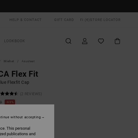
HELP & CONTACT
GIFT CARD
FI (€)
STORE LOCATOR
LOOKBOOK
Miehet
Asusteet
A Flex Fit
lue Flexfit Cap
(2 REVIEWS)
00
63%
3,12
tinue without accepting
ON SALE EXTRA 25% OFF
ice. This personal
ized publications and