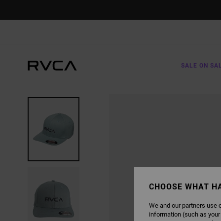
SKIP
TO
PRODUCT
INFORMATION
SALE ON SA
CHOOSE WHAT H
We and our partners use c
information (such as your