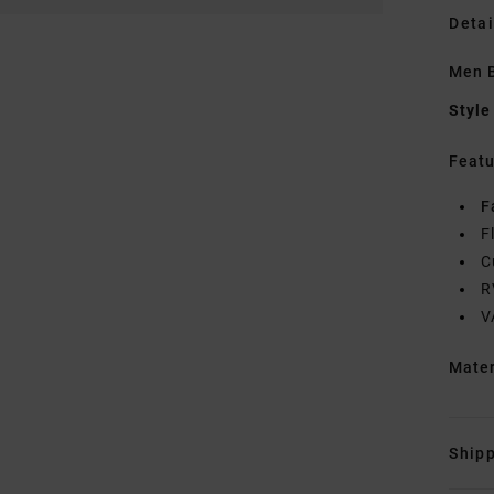
Detai
Men B
Style
Featu
F
F
C
R
V
Mate
Shipp