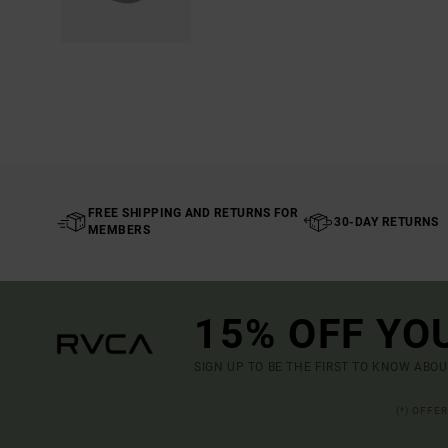
FREE SHIPPING AND RETURNS FOR
30-DAY RETURNS
MEMBERS
15% OFF YO
SIGN UP TO BE THE FIRST TO KNOW ABO
(*) OFFE