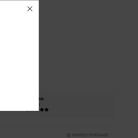
COLOR
5.0
VERIFIED PURCHASE