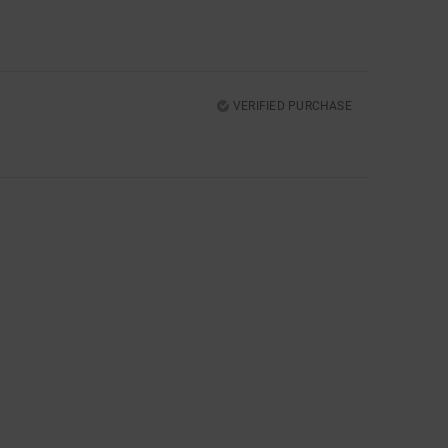
VERIFIED PURCHASE