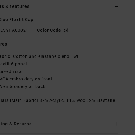
ls & features
lue Flexfit Cap
EVYHA03021
Color Code
led
res
abric:
Cotton and elastane blend Twill
lexfit 6 panel
urved visor
VCA embroidery on front
A embroidery on back
rials
[Main Fabric] 87% Acrylic, 11% Wool, 2% Elastane
ing & Returns