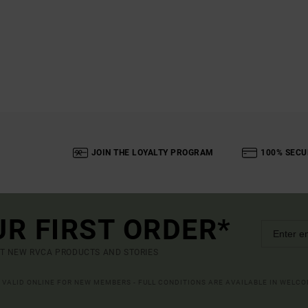
JOIN THE LOYALTY PROGRAM
100% SECU
UR FIRST ORDER*
UT NEW RVCA PRODUCTS AND STORIES
R VALID ONLINE FOR NEW MEMBERS - FULL CONDITIONS ARE AVAILABLE IN WELC