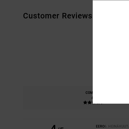
Customer Reviews
COMFORT
4.5
EERO
6. HEINÄKUUT