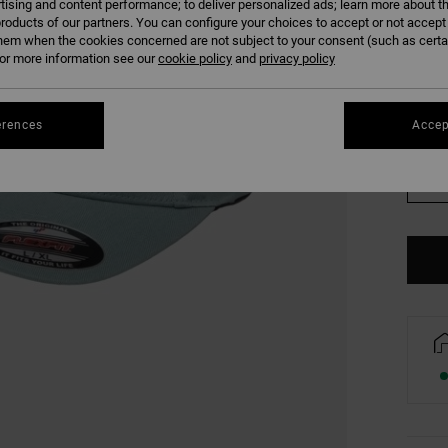
tising and content performance; to deliver personalized ads; learn more about th
COLO
roducts of our partners. You can configure your choices to accept or not accept
hem when the cookies concerned are not subject to your consent (such as cert
r more information see our
cookie policy
and
privacy policy
erences
Accep
S/