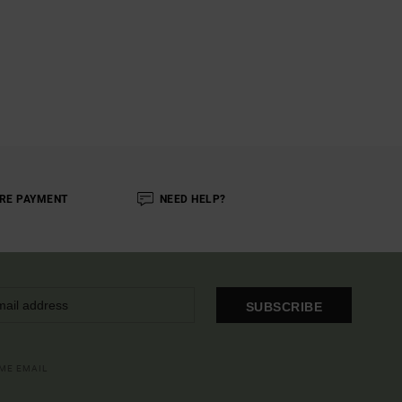
RE PAYMENT
NEED HELP?
SUBSCRIBE
OME EMAIL