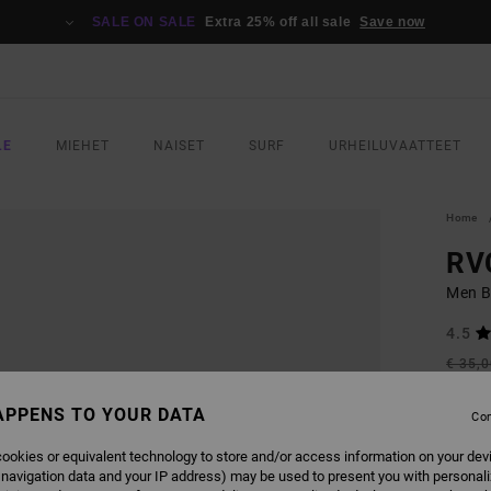
SALE ON SALE
Extra 25% off all sale
Save now
LE
MIEHET
NAISET
SURF
URHEILUVAATTEET
Home
RVC
Men B
4.5
€ 35,
€ 1
APPENS TO YOUR DATA
Con
SALE
SALE 
ookies or equivalent technology to store and/or access information on your dev
 navigation data and your IP address) may be used to present you with personal