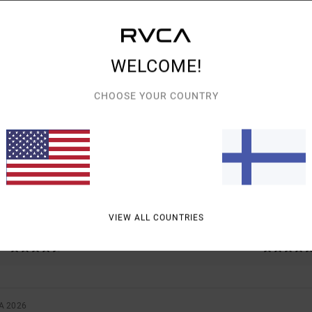
WELCOME!
AVERAGE SCORE
CHOOSE YOUR COUNTRY
4.5
/5
BASED ON
2 VERIFIED REVIEWS
SINCE TOUKOKUUTA 2026
50% OF OUR CUSTOMERS RECOMMEND THIS PRODUCT
VIEW ALL COUNTRIES
VALUE FOR MONEY
SIZE
MATERIAL
4.5
5.0
TOO SMALL
TOO LARGE
A 2026