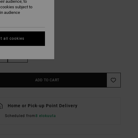
eir audience; to
Lead
UR
 cookies subject to
ain audience
t all cookies
M
L/XL
ADD TO CART
Home or Pick-up Point Delivery
Scheduled from
8 elokuuta