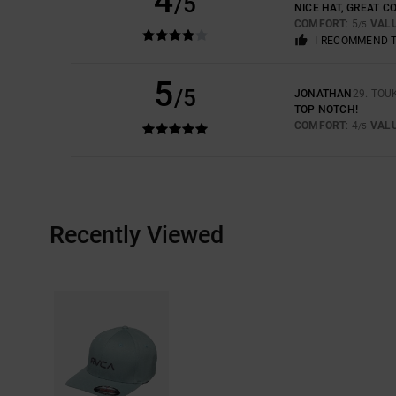
4
/5
NICE HAT, GREAT C
COMFORT
: 5
VAL
/5
I RECOMMEND 
5
/5
JONATHAN
29. TOU
TOP NOTCH!
COMFORT
: 4
VAL
/5
Recently Viewed