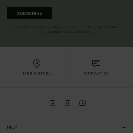
SUBSCRIBE
(*) OFFER VALID ONLINE FOR NEW MEMBERS - FULL CONDITIONS ARE
AVAILABLE IN WELCOME EMAIL
FIND A STORE
CONTACT US
HELP