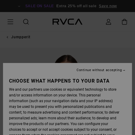
SKIP
TO
SALE ON SALE
Extra 25% off all sale
Save now
PRODUCT
INFORMATION
Jumpperit
Continue without accepting
CHOOSE WHAT HAPPENS TO YOUR DATA
We and our partners use cookies or equivalent technology to store
and/or access information on your device. This personal
information (such as your navigation data and your IP address)
may be used to present you with personalized publications and
content; to measure advertising and content performance; to deliver
personalized ads; learn more about their audience; to develop and
improve the products of our partners. You can configure your
choices to accept or not accept cookies subject to your consent, or