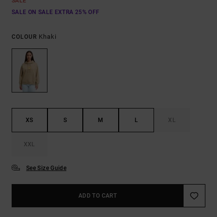
SALE
SALE ON SALE EXTRA 25% OFF
Khaki
COLOUR
XS
S
M
L
XL
XXL
See Size Guide
ADD TO CART