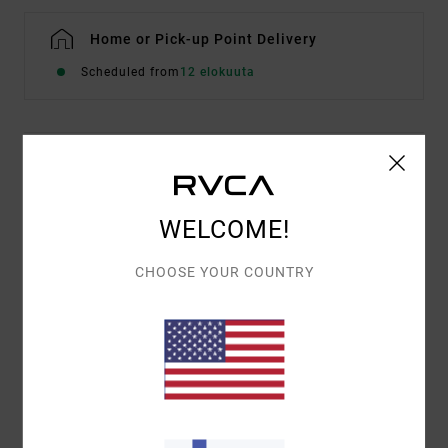
Home or Pick-up Point Delivery
Scheduled from
12 elokuuta
Details & features
Women Brown Hoodie
WELCOME!
Style
EVJSF00111
Color Code
kha
CHOOSE YOUR COUNTRY
Features
Fabric:
Cotton and recycled cotton blend
Fit:
Casual and unrestricted relaxed fit
Screen printed artwork with puff ink
Materials
[Main Fabric] 75% Cotton, 25% Recycled