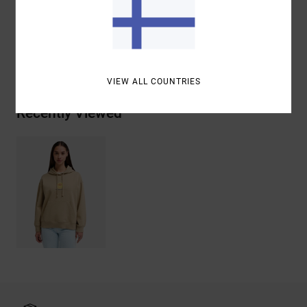
Cotton
Shipping & Returns
VIEW ALL COUNTRIES
Recently Viewed