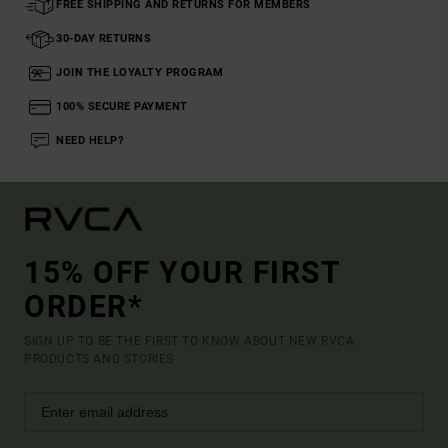
FREE SHIPPING AND RETURNS FOR MEMBERS
30-DAY RETURNS
JOIN THE LOYALTY PROGRAM
100% SECURE PAYMENT
NEED HELP?
15% OFF YOUR FIRST
ORDER*
SIGN UP TO BE THE FIRST TO KNOW ABOUT NEW RVCA
PRODUCTS AND STORIES