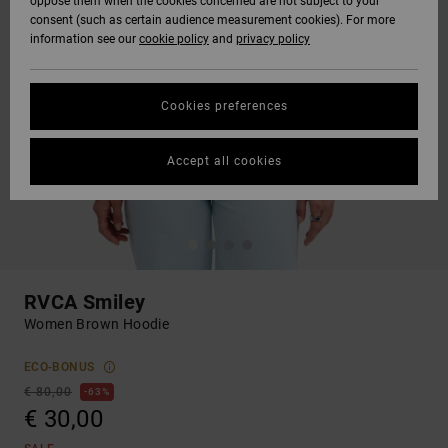
oppose them when the cookies concerned are not subject to your
consent (such as certain audience measurement cookies). For more
information see our
cookie policy
and
privacy policy
Cookies preferences
Accept all cookies
RVCA Smiley
Women Brown Hoodie
ECO-BONUS
€ 80,00
63%
€ 30,00