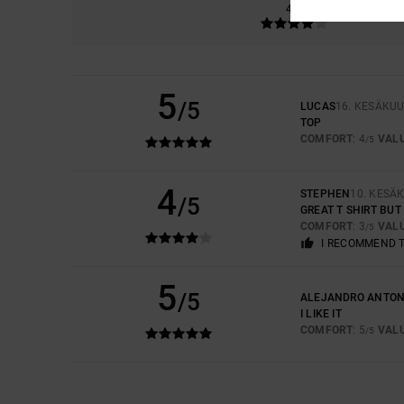
4.0
5
/5
LUCAS
16. KESÄKUU
TOP
COMFORT
: 4
VAL
/5
4
STEPHEN
10. KESÄ
/5
GREAT T SHIRT BUT
COMFORT
: 3
VAL
/5
I RECOMMEND 
5
/5
ALEJANDRO ANTON
I LIKE IT
COMFORT
: 5
VAL
/5