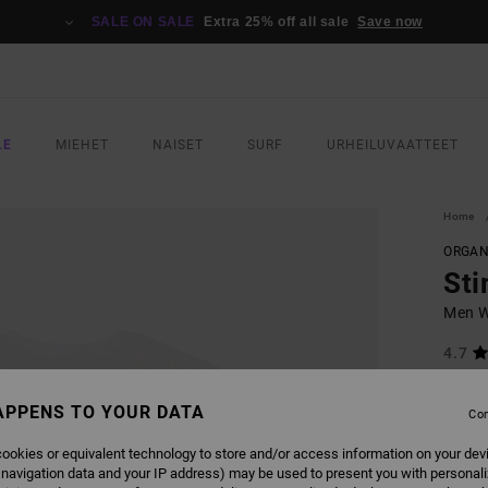
SALE ON SALE
Extra 25% off all sale
Save now
LE
MIEHET
NAISET
SURF
URHEILUVAATTEET
Home
ORGAN
Sti
Men Wh
4.7
ECO-B
APPENS TO YOUR DATA
€ 35,
Con
€ 1
ookies or equivalent technology to store and/or access information on your dev
SALE
 navigation data and your IP address) may be used to present you with personal