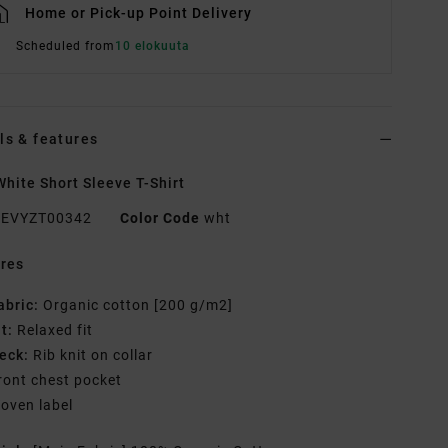
Home or Pick-up Point Delivery
Scheduled from
10 elokuuta
ls & features
hite Short Sleeve T-Shirt
EVYZT00342
Color Code
wht
res
abric:
Organic cotton [200 g/m2]
it:
Relaxed fit
eck:
Rib knit on collar
ront chest pocket
oven label