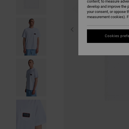
content; to measure adver
develop and improve the p
your consent, or oppose t
measurement cookies). Fo
Cookies pref