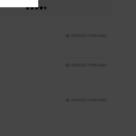
4.7
VERIFIED PURCHASE
VERIFIED PURCHASE
VERIFIED PURCHASE