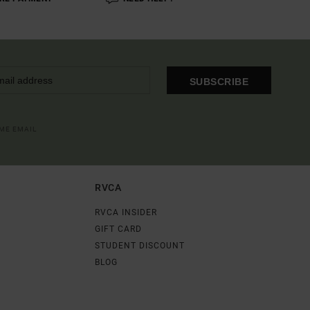
SUBSCRIBE
OME EMAIL
RVCA
RVCA INSIDER
GIFT CARD
STUDENT DISCOUNT
BLOG