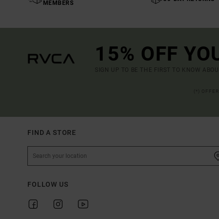
MEMBERS
15% OFF YO
SIGN UP TO BE THE FIRST TO KNOW ABO
(*) OFFE
FIND A STORE
FOLLOW US