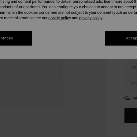
tising and content performance; to deliver personalized ads; learn more about th
SALE 
roducts of our partners. You can configure your choices to accept or not accept
hem when the cookies concerned are not subject to your consent (such as cert
r more information see our
cookie policy
and
privacy policy
COLO
erences
Accep
XS
3X
Se