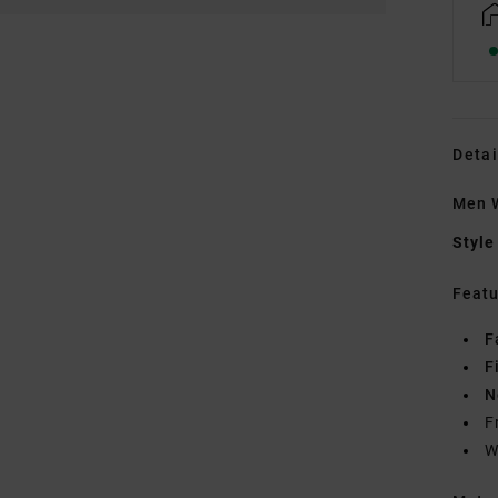
Detai
Men W
Style
Featu
F
F
N
F
W