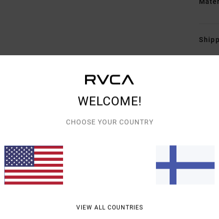
Mate
Shipp
WELCOME!
CHOOSE YOUR COUNTRY
AVERAGE SCORE
4.7
/5
BASED ON
3 VERIFIED REVIEWS
SINCE KESÄKUUTA 2026
33% OF OUR CUSTOMERS RECOMMEND THIS PRODUCT
VIEW ALL COUNTRIES
VALUE FOR MONEY
SIZE
MATERIAL