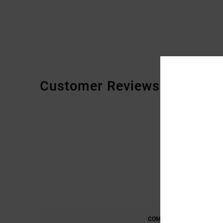
Customer Reviews
COMFORT