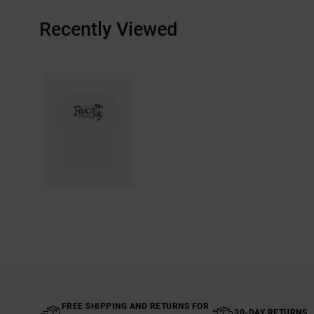
Recently Viewed
FREE SHIPPING AND RETURNS FOR
30-DAY RETURNS