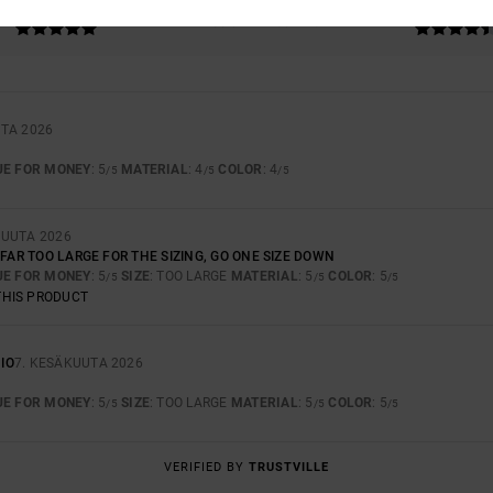
5.0
4.7
TOO SMALL
TOO LARGE
TA 2026
UE FOR MONEY
: 5
MATERIAL
: 4
COLOR
: 4
/5
/5
/5
KUUTA 2026
 FAR TOO LARGE FOR THE SIZING, GO ONE SIZE DOWN
UE FOR MONEY
: 5
SIZE
: TOO LARGE
MATERIAL
: 5
COLOR
: 5
/5
/5
/5
THIS PRODUCT
IO
7. KESÄKUUTA 2026
UE FOR MONEY
: 5
SIZE
: TOO LARGE
MATERIAL
: 5
COLOR
: 5
/5
/5
/5
VERIFIED BY
TRUSTVILLE