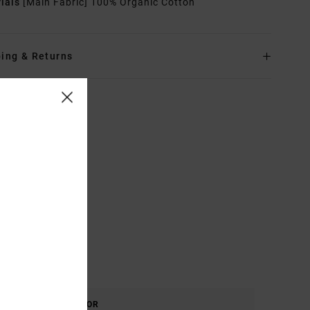
rials
[Main Fabric] 100% Organic Cotton
ing & Returns
COLOR