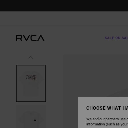
SKIP
TO
PRODUCT
INFORMATION
SALE ON SA
CHOOSE WHAT H
We and our partners use c
information (such as your