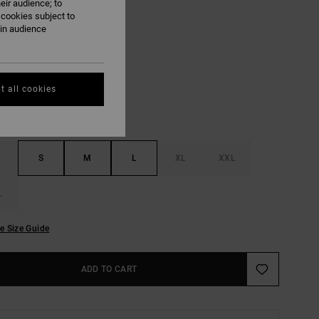
eir audience; to
ON SALE EXTRA 25% OFF
 cookies subject to
ain audience
White
UR
t all cookies
S
M
L
XL
XXL
L
e Size Guide
ADD TO CART