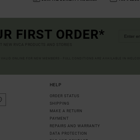
UR FIRST ORDER*
UT NEW RVCA PRODUCTS AND STORIES
R VALID ONLINE FOR NEW MEMBERS - FULL CONDITIONS ARE AVAILABLE IN WELC
HELP
ORDER STATUS
SHIPPING
MAKE A RETURN
PAYMENT
REPAIRS AND WARRANTY
DATA PROTECTION