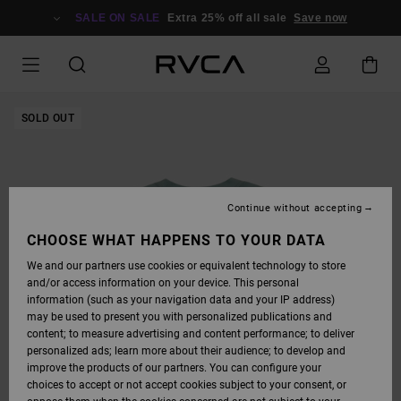
SKIP
TO
SALE ON SALE
Extra 25% off all sale
Save now
PRODUCT
INFORMATION
SOLD OUT
Continue without accepting
CHOOSE WHAT HAPPENS TO YOUR DATA
We and our partners use cookies or equivalent technology to store
and/or access information on your device. This personal
information (such as your navigation data and your IP address)
may be used to present you with personalized publications and
content; to measure advertising and content performance; to deliver
personalized ads; learn more about their audience; to develop and
improve the products of our partners. You can configure your
choices to accept or not accept cookies subject to your consent, or