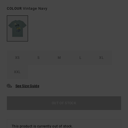
Vintage Navy
COLOUR
XS
S
M
L
XL
XXL
See Size Guide
OUT OF STOCK
This product is currently out of stock.