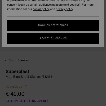
oppose them when the cookies concerned are not subject to your
consent (such as certain audience measurement cookies). For more
information see our
cookie policy
and
privacy policy
Cookies preferences
Accept all cookies
Short Sleeves
Superblast
Men Blue Short Sleeves T-Shirt
ECO-BONUS
€ 40,00
SALE ON SALE EXTRA 25% OFF