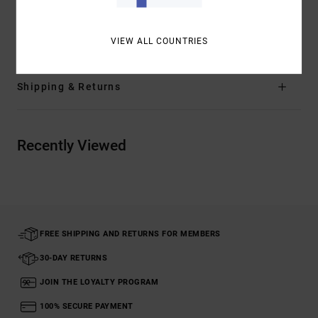
Materials
[Main Fabric] 100% Organic Cotton
VIEW ALL COUNTRIES
Shipping & Returns
Recently Viewed
FREE SHIPPING AND RETURNS FOR MEMBERS
30-DAY RETURNS
JOIN THE LOYALTY PROGRAM
100% SECURE PAYMENT