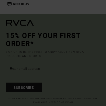
NEED HELP?
15% OFF YOUR FIRST
ORDER*
SIGN UP TO BE THE FIRST TO KNOW ABOUT NEW RVCA
PRODUCTS AND STORIES
SUBSCRIBE
(*) OFFER VALID ONLINE FOR NEW MEMBERS - FULL CONDITIONS ARE
AVAILABLE IN WELCOME EMAIL