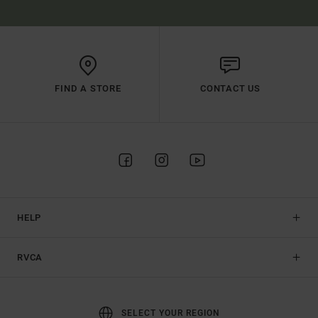
FIND A STORE
CONTACT US
HELP
RVCA
SELECT YOUR REGION