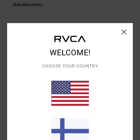
Shop Other Options
Details & features
Men Blue Short Sleeves T-Shirt
WELCOME!
Style
EVYZT00257
Color Code
bnd0
CHOOSE YOUR COUNTRY
Features
Collection:
Superblast collection
Fabric:
100% Organic cotton fabric [200 g/m2]
Fit:
Relaxed fit
Neck:
Ribbed crew neck
Sleeves:
Short sleeves
Branding:
Screen print on front and back with puff
ink
Other Features:
ANP superblast