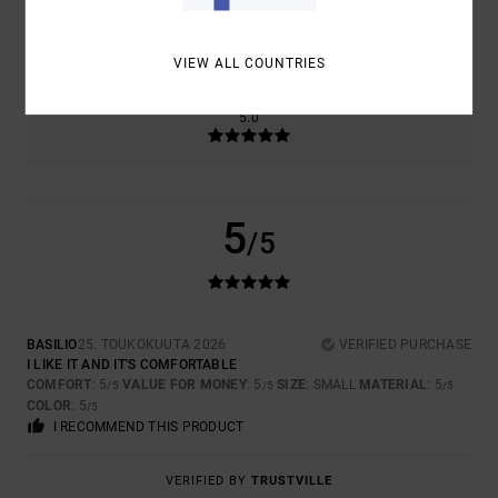
SIZE
MATERIAL
5.0
TOO SMALL
TOO LARGE
VIEW ALL COUNTRIES
COLOR
5.0
5
/5
BASILIO
25. TOUKOKUUTA 2026
VERIFIED PURCHASE
I LIKE IT AND IT'S COMFORTABLE
COMFORT
: 5
VALUE FOR MONEY
: 5
SIZE
: SMALL
MATERIAL
: 5
/5
/5
/5
COLOR
: 5
/5
I RECOMMEND THIS PRODUCT
VERIFIED BY
TRUSTVILLE