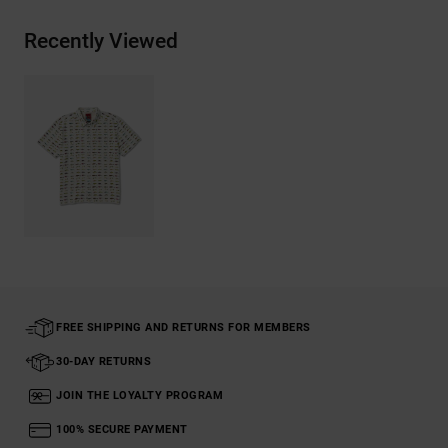
Recently Viewed
FREE SHIPPING AND RETURNS FOR MEMBERS
30-DAY RETURNS
JOIN THE LOYALTY PROGRAM
100% SECURE PAYMENT