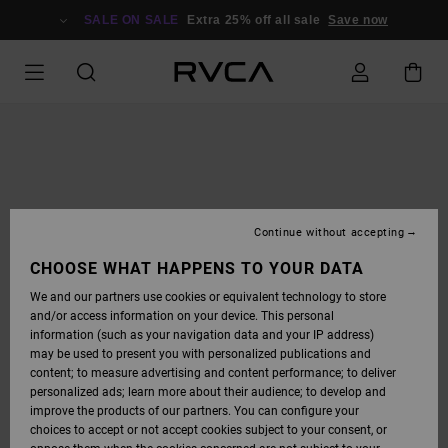
SKIP
TO
SALE ON SALE
Extra 25% off all sale
Save now
PRODUCT
INFORMATION
Continue without accepting
CHOOSE WHAT HAPPENS TO YOUR DATA
We and our partners use cookies or equivalent technology to store
and/or access information on your device. This personal
information (such as your navigation data and your IP address)
may be used to present you with personalized publications and
content; to measure advertising and content performance; to deliver
personalized ads; learn more about their audience; to develop and
improve the products of our partners. You can configure your
choices to accept or not accept cookies subject to your consent, or