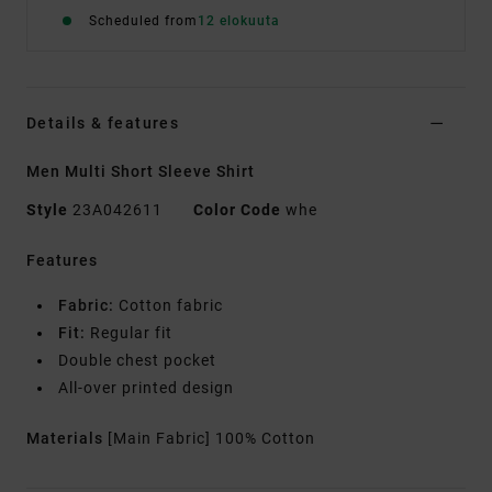
Scheduled from
12 elokuuta
Details & features
Men Multi Short Sleeve Shirt
Style
23A042611
Color Code
whe
Features
Fabric:
Cotton fabric
Fit:
Regular fit
Double chest pocket
All-over printed design
Materials
[Main Fabric] 100% Cotton