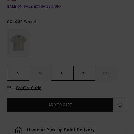
SALE ON SALE EXTRA 25% OFF
Wheat
COLOUR
S
M
L
XL
XXL
See Size Guide
ADD TO CART
Home or Pick-up Point Delivery