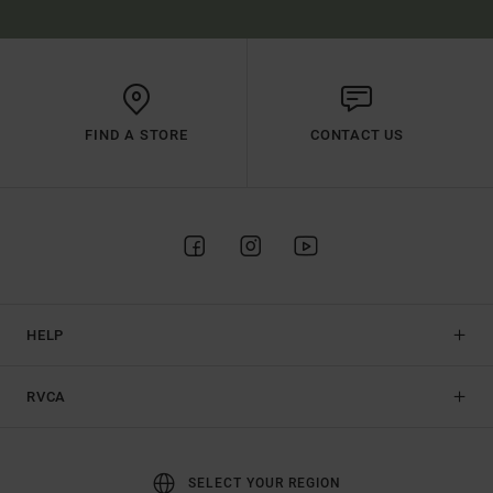
FIND A STORE
CONTACT US
HELP
RVCA
SELECT YOUR REGION