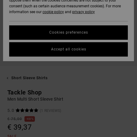
oppose them when the cookies concerned are not subject to your
consent (such as certain audience measurement cookies). For more
information see our
cookie policy
and
privacy policy
Cookies preferences
Accept all cookies
Short Sleeve Shirts
Tackle Shop
Men Multi Short Sleeve Shirt
5.0
(1 REVIEWS)
€ 75,00
48%
€ 39,37
SALE