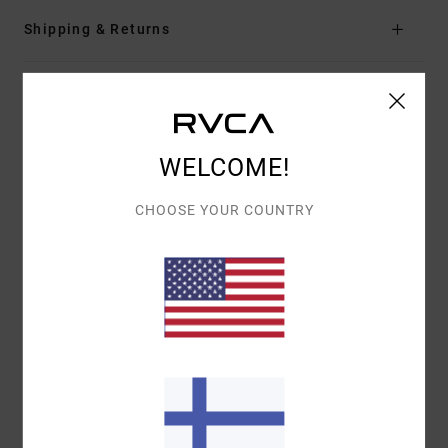
Shipping & Returns
Customer Reviews
WELCOME!
AVERAGE SCORE
5.0
CHOOSE YOUR COUNTRY
/5
BASED ON
1 VERIFIED REVIEWS
SINCE TOUKOKUUTA 2026
100% OF OUR CUSTOMERS RECOMMEND THIS PRODUCT
COMFORT
VALUE FOR MONEY
5.0
5.0