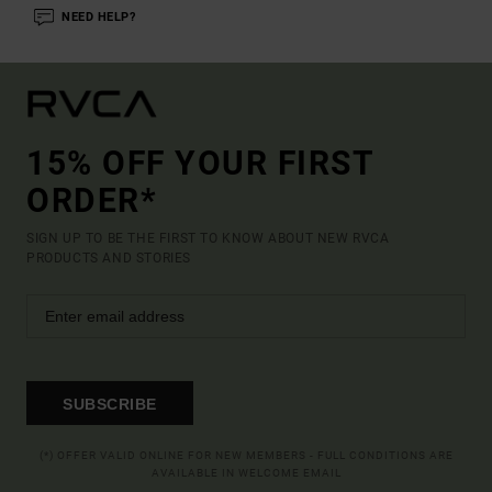
NEED HELP?
15% OFF YOUR FIRST
ORDER*
SIGN UP TO BE THE FIRST TO KNOW ABOUT NEW RVCA
PRODUCTS AND STORIES
SUBSCRIBE
(*) OFFER VALID ONLINE FOR NEW MEMBERS - FULL CONDITIONS ARE
AVAILABLE IN WELCOME EMAIL