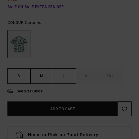
SALE ON SALE EXTRA 25% OFF
Ceramic
COLOUR
S
M
L
XL
XXL
See Size Guide
ADD TO CART
Home or Pick-up Point Delivery