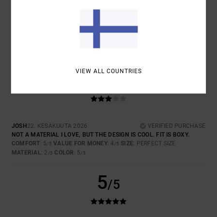
COLOR
5.0
VIEW ALL COUNTRIES
3
/5
JOSH
22. KESÄKUUTA 2026
VERIFIED PURCHASE
NOT A MATERIAL I LOVE, BUT THE DESIGN IS COOL. FIT IS BOXY.
COMFORT
: 5
VALUE FOR MONEY
: 4
SIZE
: PERFECT SIZE
/5
/5
MATERIAL
: 2
COLOR
: 5
/5
/5
5
/5