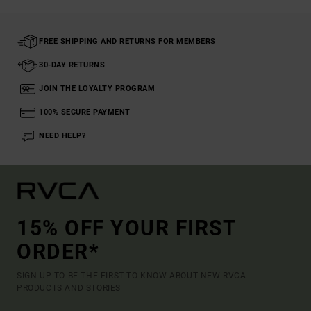
FREE SHIPPING AND RETURNS FOR MEMBERS
30-DAY RETURNS
JOIN THE LOYALTY PROGRAM
100% SECURE PAYMENT
NEED HELP?
15% OFF YOUR FIRST
ORDER*
SIGN UP TO BE THE FIRST TO KNOW ABOUT NEW RVCA
PRODUCTS AND STORIES