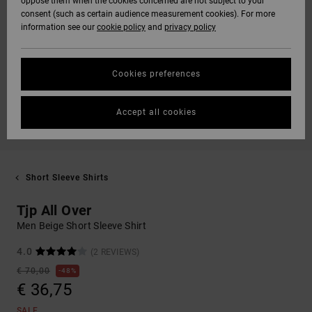
oppose them when the cookies concerned are not subject to your
consent (such as certain audience measurement cookies). For more
information see our
cookie policy
and
privacy policy
Cookies preferences
Accept all cookies
Short Sleeve Shirts
Tjp All Over
Men Beige Short Sleeve Shirt
4.0
(2 REVIEWS)
€ 70,00
48%
€ 36,75
SALE