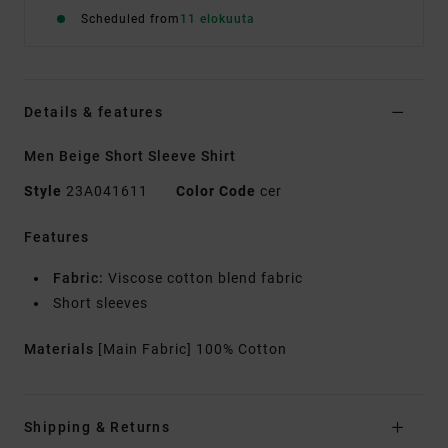
Scheduled from
11 elokuuta
Details & features
Men Beige Short Sleeve Shirt
Style
23A041611
Color Code
cer
Features
Fabric:
Viscose cotton blend fabric
Short sleeves
Materials
[Main Fabric] 100% Cotton
Shipping & Returns