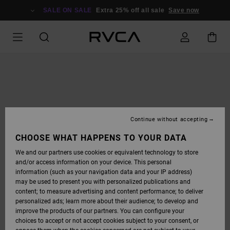
SKIP
TO
SALE ON SALE
Extra 25% off all sale
Save now
PRODUCT
INFORMATION
Continue without accepting
CHOOSE WHAT HAPPENS TO YOUR DATA
We and our partners use cookies or equivalent technology to store
and/or access information on your device. This personal
information (such as your navigation data and your IP address)
may be used to present you with personalized publications and
content; to measure advertising and content performance; to deliver
personalized ads; learn more about their audience; to develop and
improve the products of our partners. You can configure your
choices to accept or not accept cookies subject to your consent, or