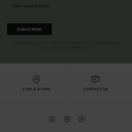
SUBSCRIBE
(*) OFFER VALID ONLINE FOR NEW MEMBERS - FULL CONDITIONS ARE
AVAILABLE IN WELCOME EMAIL
FIND A STORE
CONTACT US