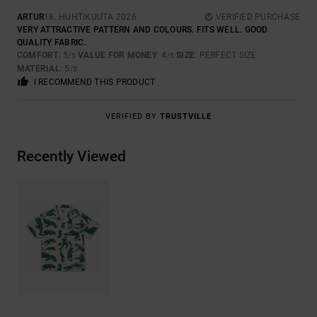
ARTUR
18. HUHTIKUUTA 2026
VERIFIED PURCHASE
VERY ATTRACTIVE PATTERN AND COLOURS. FITS WELL. GOOD
QUALITY FABRIC.
COMFORT
: 5
VALUE FOR MONEY
: 4
SIZE
: PERFECT SIZE
/5
/5
MATERIAL
: 5
/5
I RECOMMEND THIS PRODUCT
VERIFIED BY
TRUSTVILLE
Recently Viewed