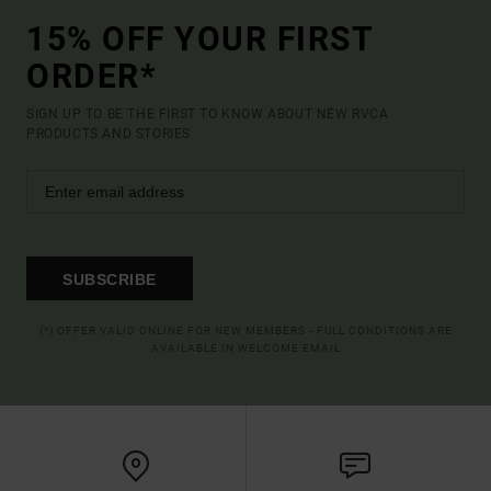
15% OFF YOUR FIRST
ORDER*
SIGN UP TO BE THE FIRST TO KNOW ABOUT NEW RVCA
PRODUCTS AND STORIES
SUBSCRIBE
(*) OFFER VALID ONLINE FOR NEW MEMBERS - FULL CONDITIONS ARE
AVAILABLE IN WELCOME EMAIL