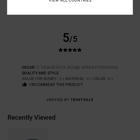
VIEW ALL COUNTRIES
4.0
5
/5
OSCAR
13. TOUKOKUUTA 2026
VERIFIED PURCHASE
QUALITY AND STYLE
VALUE FOR MONEY
: 5
MATERIAL
: 4
COLOR
: 4
/5
/5
/5
I RECOMMEND THIS PRODUCT
VERIFIED BY
TRUSTVILLE
Recently Viewed