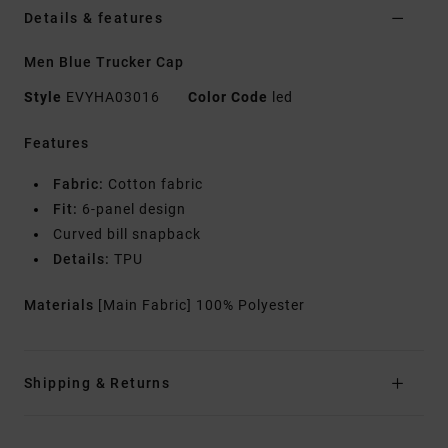
Details & features
Men Blue Trucker Cap
Style
EVYHA03016
Color Code
led
Features
Fabric:
Cotton fabric
Fit:
6-panel design
Curved bill snapback
Details:
TPU
Materials
[Main Fabric] 100% Polyester
Shipping & Returns