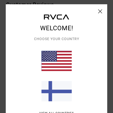
Customer Reviews
AVERAGE SCORE
WELCOME!
5.0
/5
CHOOSE YOUR COUNTRY
BASED ON
1 VERIFIED REVIEWS
SINCE TOUKOKUUTA 2026
100% OF OUR CUSTOMERS RECOMMEND THIS PRODUCT
COMFORT
VALUE FOR MONEY
NAN
5.0
SIZE
MATERIAL
4.0
TOO SMALL
TOO LARGE
COLOR