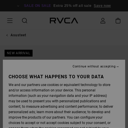
SKIP
TO
SALE ON SALE
Extra 25% off all sale
Save now
PRODUCT
INFORMATION
Asusteet
NEW ARRIVAL
Continue without accepting
CHOOSE WHAT HAPPENS TO YOUR DATA
We and our partners use cookies or equivalent technology to store
and/or access information on your device. This personal
information (such as your navigation data and your IP address)
may be used to present you with personalized publications and
content; to measure advertising and content performance; to deliver
personalized ads; learn more about their audience; to develop and
improve the products of our partners. You can configure your
choices to accept or not accept cookies subject to your consent, or