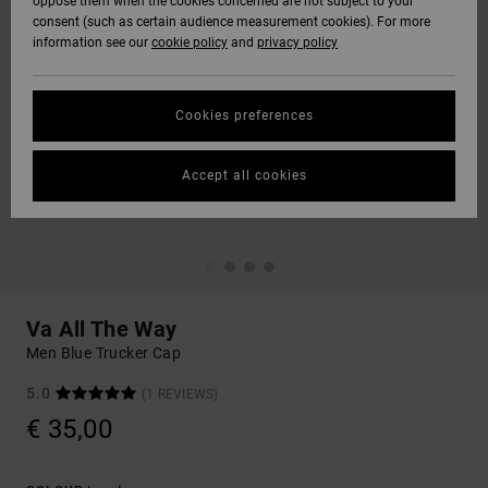
oppose them when the cookies concerned are not subject to your
consent (such as certain audience measurement cookies). For more
information see our
cookie policy
and
privacy policy
Cookies preferences
Accept all cookies
Va All The Way
Men Blue Trucker Cap
5.0
(1 REVIEWS)
€ 35,00