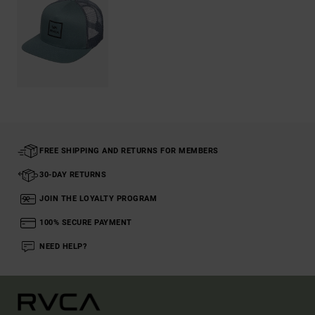
FREE SHIPPING AND RETURNS FOR MEMBERS
30-DAY RETURNS
JOIN THE LOYALTY PROGRAM
100% SECURE PAYMENT
NEED HELP?