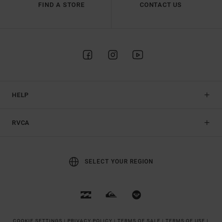
FIND A STORE
CONTACT US
HELP
RVCA
SELECT YOUR REGION
COOKIE SETTINGS |
PRIVACY POLICY |
TERMS OF SALE |
TERMS OF USE |