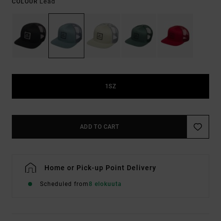
Lead
COLOUR
1SZ
ADD TO CART
Home or Pick-up Point Delivery
Scheduled from
8 elokuuta