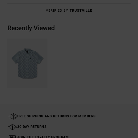
VERIFIED BY
TRUSTVILLE
Recently Viewed
FREE SHIPPING AND RETURNS FOR MEMBERS
30-DAY RETURNS
JOIN THE LOYALTY PROGRAM