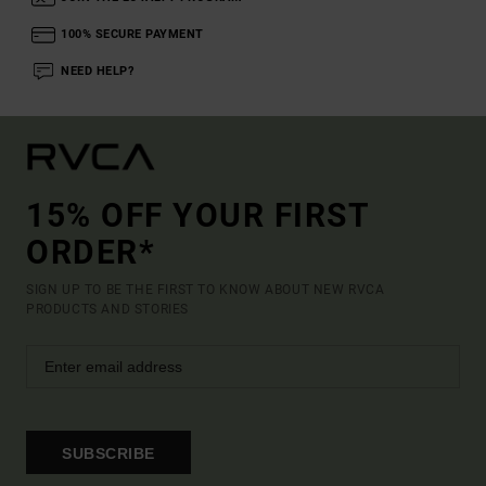
100% SECURE PAYMENT
NEED HELP?
15% OFF YOUR FIRST
ORDER*
SIGN UP TO BE THE FIRST TO KNOW ABOUT NEW RVCA
PRODUCTS AND STORIES
SUBSCRIBE