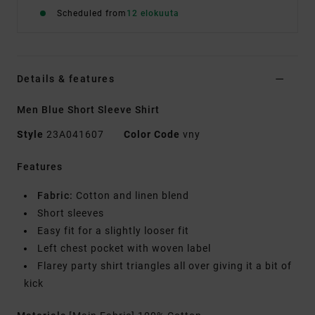
Scheduled from
12 elokuuta
Details & features
Men Blue Short Sleeve Shirt
Style
23A041607
Color Code
vny
Features
Fabric:
Cotton and linen blend
Short sleeves
Easy fit for a slightly looser fit
Left chest pocket with woven label
Flarey party shirt triangles all over giving it a bit of
kick