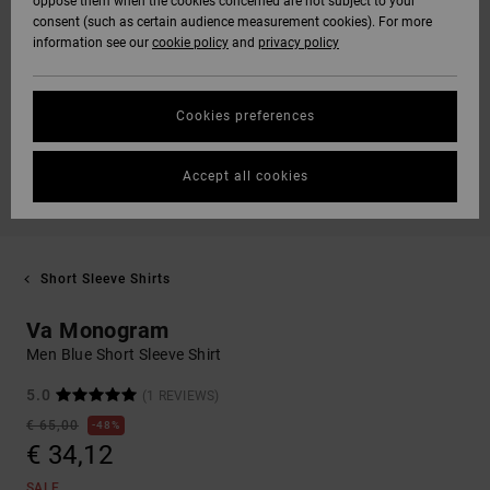
oppose them when the cookies concerned are not subject to your
consent (such as certain audience measurement cookies). For more
information see our
cookie policy
and
privacy policy
Cookies preferences
Accept all cookies
Short Sleeve Shirts
Va Monogram
Men Blue Short Sleeve Shirt
5.0
(1 REVIEWS)
€ 65,00
48%
€ 34,12
SALE