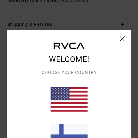
Materials
[Main Fabric] 100% Cotton
Shipping & Returns
Customer Reviews
WELCOME!
AVERAGE SCORE
CHOOSE YOUR COUNTRY
5.0
/5
BASED ON
1 VERIFIED REVIEWS
SINCE HUHTIKUUTA 2026
100% OF OUR CUSTOMERS RECOMMEND THIS PRODUCT
COMFORT
VALUE FOR MONEY
4.0
4.0