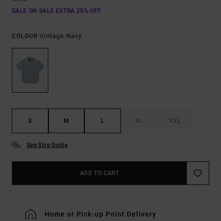
SALE ON SALE EXTRA 25% OFF
Vintage Navy
COLOUR
S
M
L
XL
XXL
See Size Guide
ADD TO CART
Home or Pick-up Point Delivery