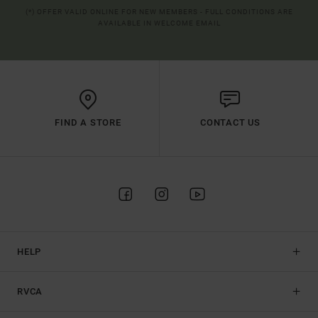
(*) OFFER VALID ONLINE FOR NEW MEMBERS - FULL CONDITIONS ARE
AVAILABLE IN WELCOME EMAIL
FIND A STORE
CONTACT US
HELP
RVCA