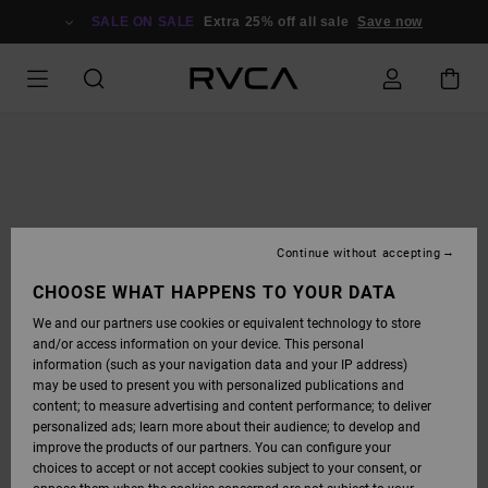
SKIP
TO
SALE ON SALE
Extra 25% off all sale
Save now
PRODUCT
INFORMATION
Continue without accepting
CHOOSE WHAT HAPPENS TO YOUR DATA
We and our partners use cookies or equivalent technology to store
and/or access information on your device. This personal
information (such as your navigation data and your IP address)
may be used to present you with personalized publications and
content; to measure advertising and content performance; to deliver
personalized ads; learn more about their audience; to develop and
improve the products of our partners. You can configure your
choices to accept or not accept cookies subject to your consent, or