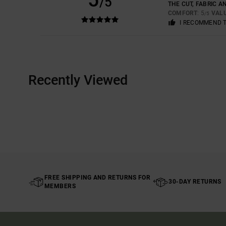
/5
THE CUT, FABRIC A
COMFORT
: 5
VAL
/5
I RECOMMEND 
Recently Viewed
FREE SHIPPING AND RETURNS FOR
30-DAY RETURNS
MEMBERS