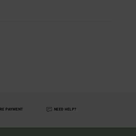
RE PAYMENT
NEED HELP?