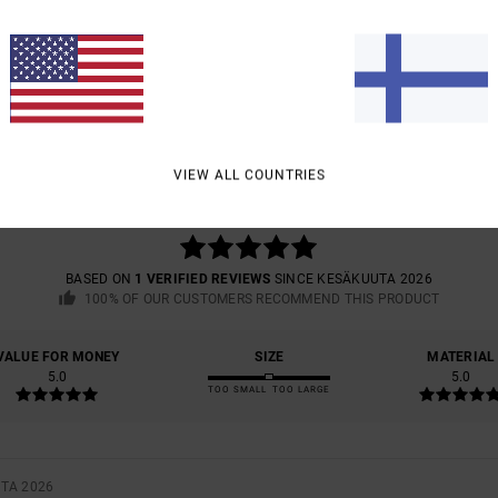
AVERAGE SCORE
5.0
VIEW ALL COUNTRIES
/5
BASED ON
1 VERIFIED REVIEWS
SINCE KESÄKUUTA 2026
100% OF OUR CUSTOMERS RECOMMEND THIS PRODUCT
VALUE FOR MONEY
SIZE
MATERIAL
5.0
5.0
TOO SMALL
TOO LARGE
UTA 2026