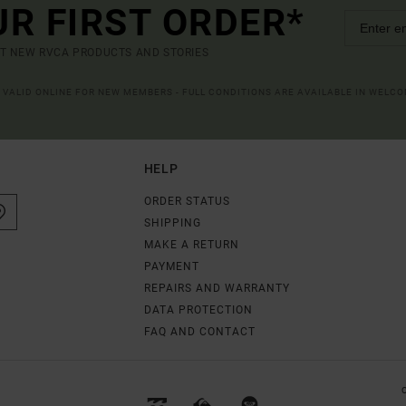
UR FIRST ORDER*
UT NEW RVCA PRODUCTS AND STORIES
R VALID ONLINE FOR NEW MEMBERS - FULL CONDITIONS ARE AVAILABLE IN WELC
HELP
ORDER STATUS
SHIPPING
MAKE A RETURN
PAYMENT
REPAIRS AND WARRANTY
DATA PROTECTION
FAQ AND CONTACT