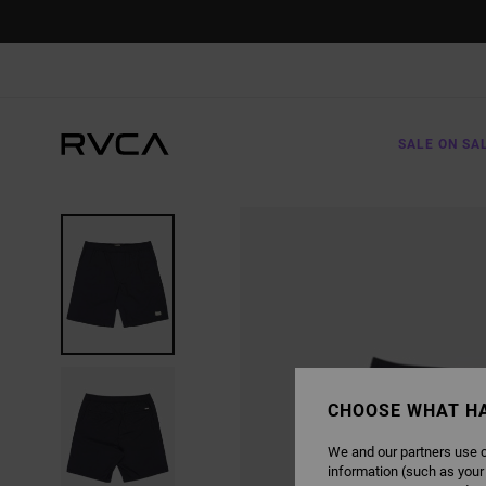
SKIP
TO
PRODUCT
INFORMATION
SALE ON SA
CHOOSE WHAT H
We and our partners use c
information (such as your