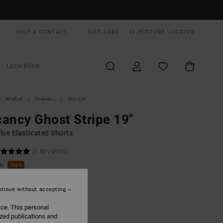
HELP & CONTACT
GIFT CARD
FI (€)
STORE LOCATOR
LOOKBOOK
Miehet
Vaatetus
Shortsit
ancy Ghost Stripe 19"
lue Elasticated Shorts
(1 REVIEWS)
00
48%
4,12
tinue without accepting
ON SALE EXTRA 25% OFF
ice. This personal
ized publications and