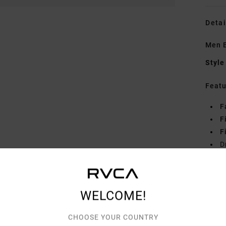
Detai
Men B
Style
Featu
F
F
F
D
Mate
WELCOME!
Shipp
CHOOSE YOUR COUNTRY