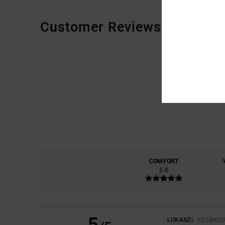
Customer Reviews
COMFORT
5.0
5
LUKASZ
3. KESÄKU