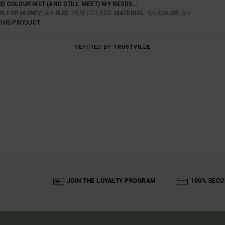
ND COLOUR MET (AND STILL MEET) MY NEEDS...
UE FOR MONEY
: 5
SIZE
: PERFECT SIZE
MATERIAL
: 5
COLOR
: 5
/5
/5
/5
THIS PRODUCT
VERIFIED BY
TRUSTVILLE
JOIN THE LOYALTY PROGRAM
100% SECU