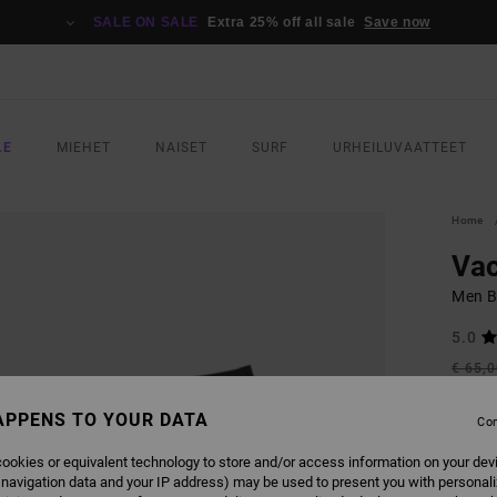
SALE ON SALE
Extra 25% off all sale
Save now
LE
MIEHET
NAISET
SURF
URHEILUVAATTEET
Home
Vac
Men B
5.0
€ 65,
€ 3
APPENS TO YOUR DATA
Con
SALE
SALE 
ookies or equivalent technology to store and/or access information on your dev
 navigation data and your IP address) may be used to present you with personal