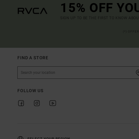
15% OFF YO
SIGN UP TO BE THE FIRST TO KNOW ABO
(*) OFFE
FIND A STORE
FOLLOW US
SELECT YOUR REGION