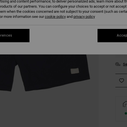
tising and content performance; to deliver personalized ads; learn more about th
COLO
roducts of our partners. You can configure your choices to accept or not accept
hem when the cookies concerned are not subject to your consent (such as cert
r more information see our
cookie policy
and
privacy policy
erences
Accep
S
Se