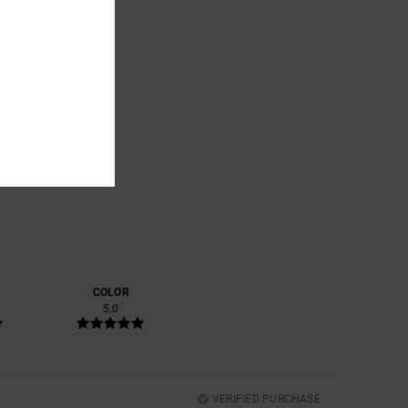
COLOR
5.0
VERIFIED PURCHASE