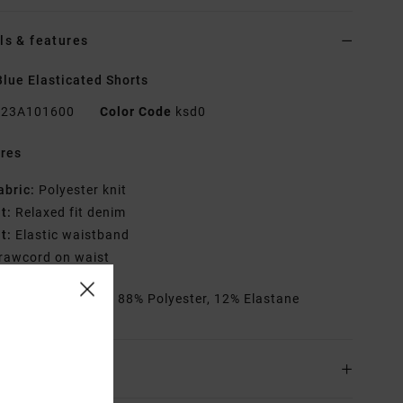
ls & features
lue Elasticated Shorts
23A101600
Color Code
ksd0
res
abric:
Polyester knit
it:
Relaxed fit denim
it:
Elastic waistband
rawcord on waist
rials
[Main Fabric] 88% Polyester, 12% Elastane
ing & Returns