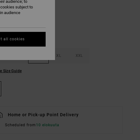
eir audience; to
Garage Blue
UR
 cookies subject to
ain audience
t all cookies
M
L
XL
XXL
e Size Guide
Home or Pick-up Point Delivery
Scheduled from
10 elokuuta