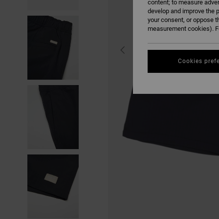
content; to measure adver
develop and improve the p
your consent, or oppose t
measurement cookies). Fo
Cookies pref