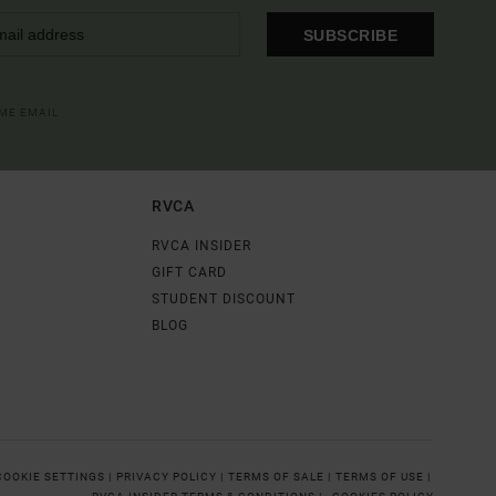
SUBSCRIBE
OME EMAIL
RVCA
RVCA INSIDER
GIFT CARD
STUDENT DISCOUNT
BLOG
COOKIE SETTINGS |
PRIVACY POLICY |
TERMS OF SALE |
TERMS OF USE |