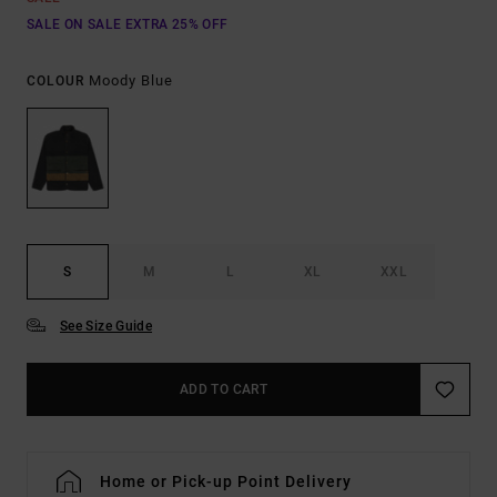
SALE ON SALE EXTRA 25% OFF
Moody Blue
COLOUR
S
M
L
XL
XXL
See Size Guide
ADD TO CART
Home or Pick-up Point Delivery