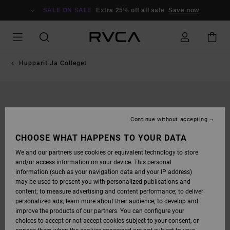
SKIP
TO
SALE ON SALE
Extra 25% off all sale
Save now
PRODUCT
INFORMATION
Hupparit Ja Colleget
Continue without accepting
CHOOSE WHAT HAPPENS TO YOUR DATA
We and our partners use cookies or equivalent technology to store
and/or access information on your device. This personal
information (such as your navigation data and your IP address)
may be used to present you with personalized publications and
content; to measure advertising and content performance; to deliver
personalized ads; learn more about their audience; to develop and
improve the products of our partners. You can configure your
choices to accept or not accept cookies subject to your consent, or