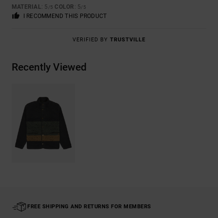
MATERIAL
: 5
COLOR
: 5
/5
/5
I RECOMMEND THIS PRODUCT
VERIFIED BY
TRUSTVILLE
Recently Viewed
FREE SHIPPING AND RETURNS FOR MEMBERS