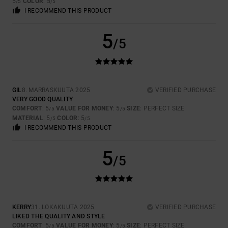
5
COLOR
: 5
/5
/5
I RECOMMEND THIS PRODUCT
5
/5
GIL
8. MARRASKUUTA 2025
VERIFIED PURCHASE
VERY GOOD QUALITY
COMFORT
: 5
VALUE FOR MONEY
: 5
SIZE
: PERFECT SIZE
/5
/5
MATERIAL
: 5
COLOR
: 5
/5
/5
I RECOMMEND THIS PRODUCT
5
/5
KERRY
31. LOKAKUUTA 2025
VERIFIED PURCHASE
LIKED THE QUALITY AND STYLE
COMFORT
: 5
VALUE FOR MONEY
: 5
SIZE
: PERFECT SIZE
/5
/5