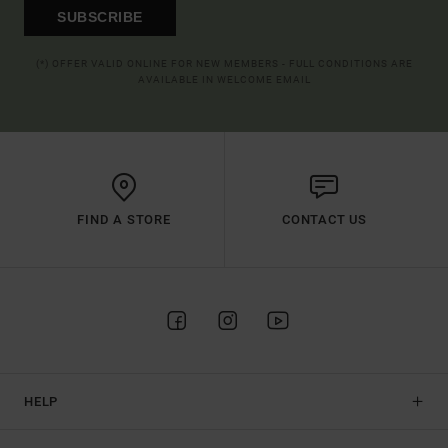
SUBSCRIBE
(*) OFFER VALID ONLINE FOR NEW MEMBERS - FULL CONDITIONS ARE
AVAILABLE IN WELCOME EMAIL
FIND A STORE
CONTACT US
HELP