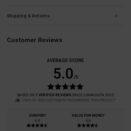
Shipping & Returns
Customer Reviews
AVERAGE SCORE
5.0
/5
BASED ON
7 VERIFIED REVIEWS
SINCE LOKAKUUTA 2025
100% OF OUR CUSTOMERS RECOMMEND THIS PRODUCT
COMFORT
VALUE FOR MONEY
4.9
4.6