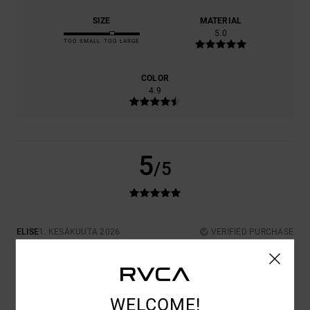
SIZE
MATERIAL
5.0
TOO SMALL
TOO LARGE
COLOR
4.9
5
/5
ELISE
1. KESÄKUUTA 2026
VERIFIED PURCHASE
VERY GOOD QUALITY AND A GREAT FIT
COMFORT
: 5
VALUE FOR MONEY
: 5
SIZE
: PERFECT SIZE
/5
/5
MATERIAL
: 5
COLOR
: 5
/5
/5
I RECOMMEND THIS PRODUCT
WELCOME!