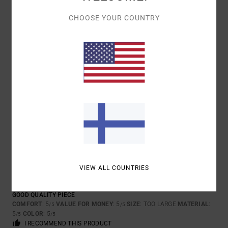
5
/5
CHOOSE YOUR COUNTRY
PHILIPPE
17. MAALISKUUTA 2026
VERIFIED PURCHASE
LIKE THAT
COMFORT
: 4
VALUE FOR MONEY
: 3
SIZE
: PERFECT SIZE
/5
/5
MATERIAL
: 5
COLOR
: 4
/5
/5
I RECOMMEND THIS PRODUCT
5
/5
VIEW ALL COUNTRIES
CLIENT ANONYME
28. TAMMIKUUTA
VERIFIED
VÉRIFIÉ
2026
PURCHASE
GOOD QUALITY PIECE
COMFORT
: 5
VALUE FOR MONEY
: 5
SIZE
: TOO LARGE
MATERIAL
:
/5
/5
5
COLOR
: 5
/5
/5
I RECOMMEND THIS PRODUCT