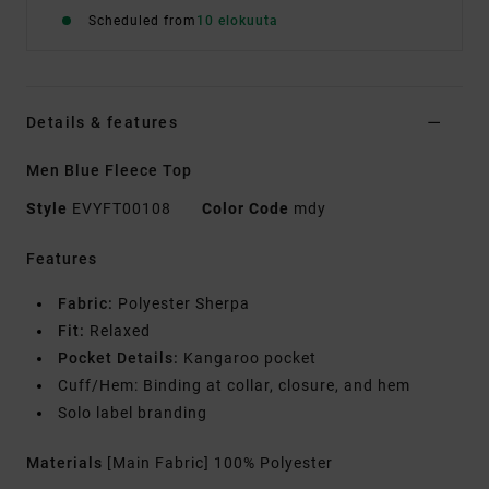
Scheduled from
10 elokuuta
Details & features
Men Blue Fleece Top
Style
EVYFT00108
Color Code
mdy
Features
Fabric:
Polyester Sherpa
Fit:
Relaxed
Pocket Details:
Kangaroo pocket
Cuff/Hem: Binding at collar, closure, and hem
Solo label branding
Materials
[Main Fabric] 100% Polyester