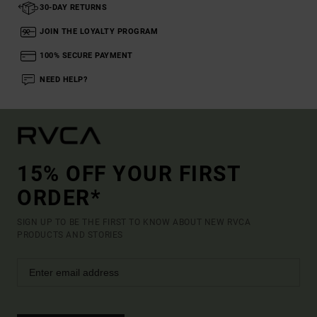
30-DAY RETURNS
JOIN THE LOYALTY PROGRAM
100% SECURE PAYMENT
NEED HELP?
15% OFF YOUR FIRST
ORDER*
SIGN UP TO BE THE FIRST TO KNOW ABOUT NEW RVCA
PRODUCTS AND STORIES