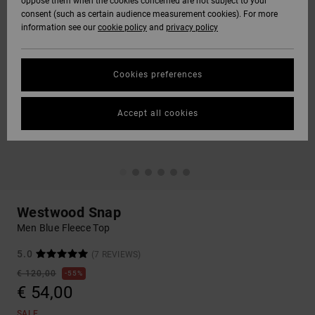
oppose them when the cookies concerned are not subject to your
consent (such as certain audience measurement cookies). For more
information see our
cookie policy
and
privacy policy
Cookies preferences
Accept all cookies
Westwood Snap
Men Blue Fleece Top
5.0
(7 REVIEWS)
€ 120,00
55%
€ 54,00
SALE