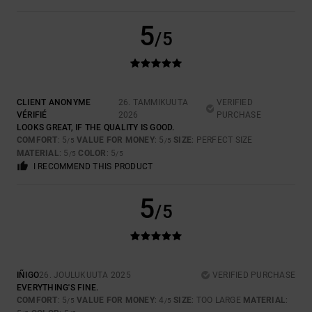
5
/5
CLIENT ANONYME
26. TAMMIKUUTA
VERIFIED
VÉRIFIÉ
2026
PURCHASE
LOOKS GREAT, IF THE QUALITY IS GOOD.
COMFORT
: 5
VALUE FOR MONEY
: 5
SIZE
: PERFECT SIZE
/5
/5
MATERIAL
: 5
COLOR
: 5
/5
/5
I RECOMMEND THIS PRODUCT
5
/5
IÑIGO
26. JOULUKUUTA 2025
VERIFIED PURCHASE
EVERYTHING'S FINE.
COMFORT
: 5
VALUE FOR MONEY
: 4
SIZE
: TOO LARGE
MATERIAL
:
/5
/5