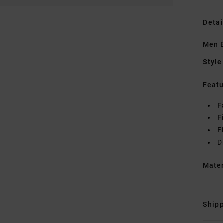
Detai
Men B
Style
Featu
F
F
F
D
Mate
Shipp