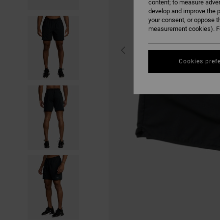
content; to measure adver
develop and improve the p
your consent, or oppose t
measurement cookies). Fo
Cookies pref