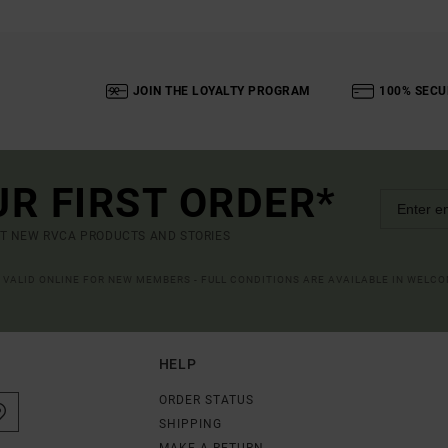
JOIN THE LOYALTY PROGRAM
100% SECU
UR FIRST ORDER*
UT NEW RVCA PRODUCTS AND STORIES
R VALID ONLINE FOR NEW MEMBERS - FULL CONDITIONS ARE AVAILABLE IN WELC
HELP
ORDER STATUS
SHIPPING