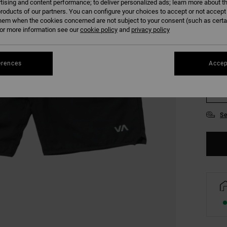
tising and content performance; to deliver personalized ads; learn more about th
COLO
roducts of our partners. You can configure your choices to accept or not accept
hem when the cookies concerned are not subject to your consent (such as cert
r more information see our
cookie policy
and
privacy policy
erences
Accep
S
Se