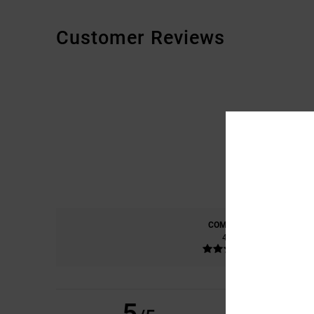
Customer Reviews
COMFORT
4.8
5
CHRISTOPHE
22. K