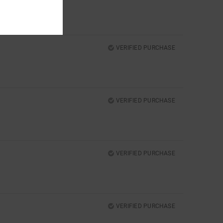
VERIFIED PURCHASE
VERIFIED PURCHASE
VERIFIED PURCHASE
VERIFIED PURCHASE