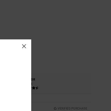
COLOR
4.8
VERIFIED PURCHASE