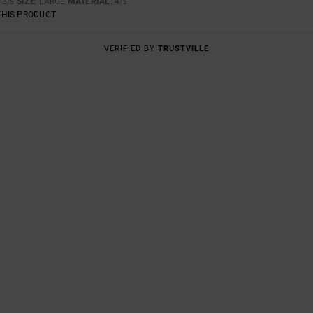
: 3
SIZE
: LARGE
MATERIAL
: 4
/5
/5
THIS PRODUCT
VERIFIED BY
TRUSTVILLE