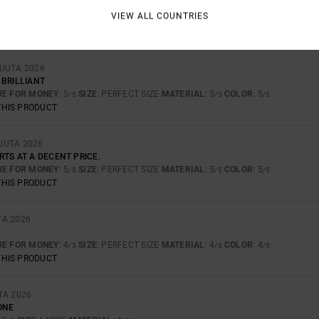
VIEW ALL COUNTRIES
UE FOR MONEY
: 5
SIZE
: PERFECT SIZE
MATERIAL
: 5
COLOR
: 5
/5
/5
/5
THIS PRODUCT
KUUTA 2026
 BRILLIANT
UE FOR MONEY
: 5
SIZE
: PERFECT SIZE
MATERIAL
: 5
COLOR
: 5
/5
/5
/5
THIS PRODUCT
UUTA 2026
TS AT A DECENT PRICE.
UE FOR MONEY
: 5
SIZE
: PERFECT SIZE
MATERIAL
: 5
COLOR
: 5
/5
/5
/5
THIS PRODUCT
TA 2026
UE FOR MONEY
: 4
SIZE
: PERFECT SIZE
MATERIAL
: 4
COLOR
: 4
/5
/5
/5
THIS PRODUCT
TA 2026
ONE