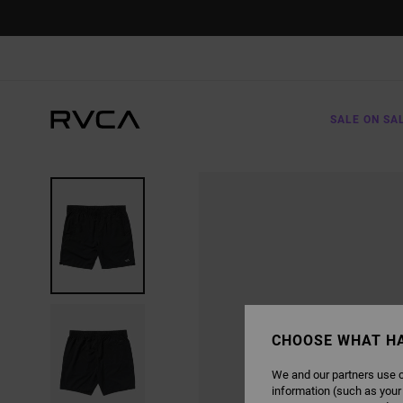
SKIP
TO
PRODUCT
INFORMATION
SALE ON SA
CHOOSE WHAT H
We and our partners use c
information (such as your