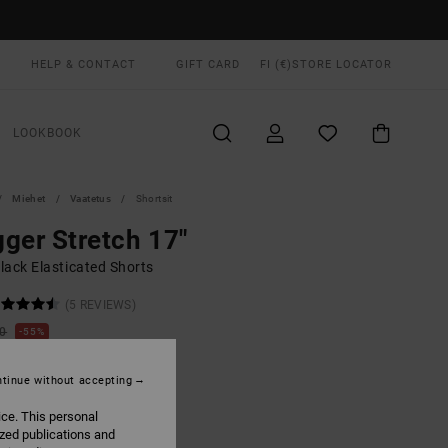
HELP & CONTACT
GIFT CARD
FI (€)
STORE LOCATOR
LOOKBOOK
Miehet
Vaatetus
Shortsit
ger Stretch 17"
lack Elasticated Shorts
(5 REVIEWS)
00
55%
4,75
tinue without accepting
ON SALE EXTRA 25% OFF
ice. This personal
ized publications and