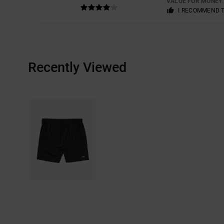
VALUE FOR MONEY
I RECOMMEND 
Recently Viewed