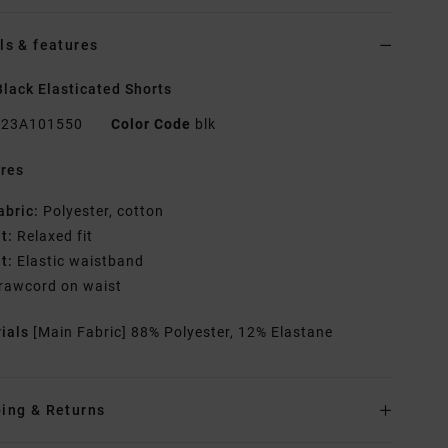
ls & features
lack Elasticated Shorts
23A101550
Color Code
blk
res
abric:
Polyester, cotton
it:
Relaxed fit
it:
Elastic waistband
rawcord on waist
rials
[Main Fabric] 88% Polyester, 12% Elastane
ing & Returns