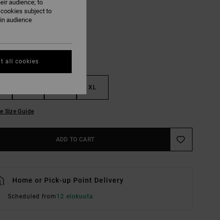
eir audience; to
Black
UR
 cookies subject to
ain audience
t all cookies
M
L
XL
e Size Guide
ADD TO CART
Home or Pick-up Point Delivery
Scheduled from
12 elokuuta