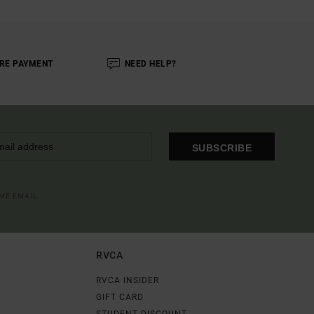
RE PAYMENT
NEED HELP?
SUBSCRIBE
OME EMAIL
RVCA
RVCA INSIDER
GIFT CARD