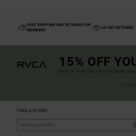
FREE SHIPPING AND RETURNS FOR
30-DAY RETURNS
MEMBERS
15% OFF YO
SIGN UP TO BE THE FIRST TO KNOW ABO
(*) OFFE
FIND A STORE