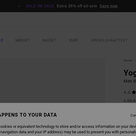
SALE ON SALE
Extra 25% off all sale
Save now
LE
MIEHET
NAISET
SURF
URHEILUVAATTEET
Home
Yog
Men B
4.6
€ 55,
€ 2
APPENS TO YOUR DATA
Con
SALE
SALE 
ookies or equivalent technology to store and/or access information on your dev
 navigation data and your IP address) may be used to present you with personal