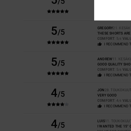
/5
TOP QUALITY
COMFORT
: 5
VAL
/5
I RECOMMEND 
5
GREGORY
21. KESÄ
/5
THESE SHORTS ARE
COMFORT
: 5
VAL
/5
I RECOMMEND 
5
ANDREW
11. KESÄK
/5
GOOD QUALITY SHOR
COMFORT
: 5
VAL
/5
I RECOMMEND 
4
JON
28. TOUKOKUU
/5
VERY GOOD
COMFORT
: 4
VAL
/5
I RECOMMEND 
4
LUIS
11. TOUKOKUU
/5
I WANTED THE 15" 