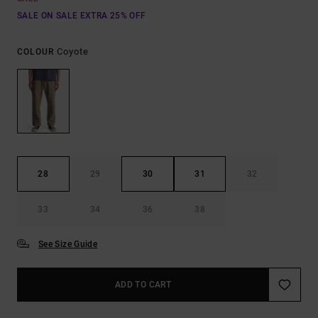
SALE ON SALE EXTRA 25% OFF
Coyote
COLOUR
28
29
30
31
32
33
34
36
38
See Size Guide
ADD TO CART