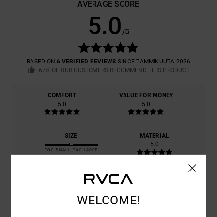
AVERAGE SCORE
5.0
/5
BASED ON
6 VERIFIED REVIEWS
SINCE TAMMIKUUTA 2026
67% OF OUR CUSTOMERS RECOMMEND THIS PRODUCT
COMFORT
VALUE FOR MONEY
5.0
5.0
SIZE
MATERIAL
5.0
TOO SMALL
TOO LARGE
COLOR
5.0
WELCOME!