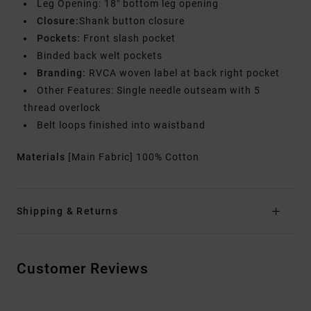
Leg Opening: 18" bottom leg opening
Closure:
Shank button closure
Pockets:
Front slash pocket
Binded back welt pockets
Branding:
RVCA woven label at back right pocket
Other Features: Single needle outseam with 5
thread overlock
Belt loops finished into waistband
Materials
[Main Fabric] 100% Cotton
Shipping & Returns
Customer Reviews