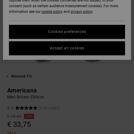
oppose them when the cookies concerned are not subject to your
consent (such as certain audience measurement cookies). For more
information see our
cookie policy
and
privacy policy
Cookies preferences
Accept all cookies
Relaxed Fit
Americana
Men Brown Chinos
5.0
(6 REVIEWS)
€ 75,00
55%
€ 33,75
SALE