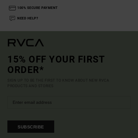
100% SECURE PAYMENT
NEED HELP?
15% OFF YOUR FIRST
ORDER*
SIGN UP TO BE THE FIRST TO KNOW ABOUT NEW RVCA
PRODUCTS AND STORIES
SUBSCRIBE