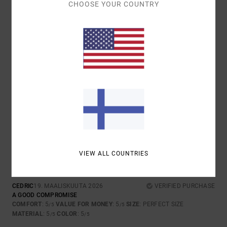
CHOOSE YOUR COUNTRY
5
/5
DOMINIQUE
11. KESÄKUUTA 2026
VERIFIED PURCHASE
PERFECTLY CUT
COMFORT
: 5
VALUE FOR MONEY
: 5
SIZE
: PERFECT SIZE
/5
/5
MATERIAL
: 5
COLOR
: 5
/5
/5
I RECOMMEND THIS PRODUCT
5
/5
VIEW ALL COUNTRIES
CEDRIC
19. MAALISKUUTA 2026
VERIFIED PURCHASE
A GOOD COMPROMISE
COMFORT
: 5
VALUE FOR MONEY
: 5
SIZE
: PERFECT SIZE
/5
/5
MATERIAL
: 5
COLOR
: 5
/5
/5