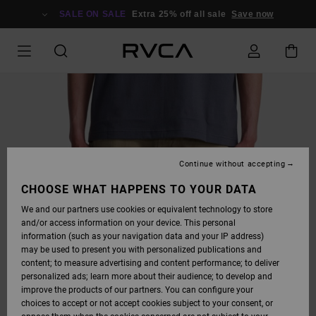
SKIP
TO
SALE ON SALE
Extra 25% off all sale
Save now
PRODUCT
INFORMATION
Continue without accepting
CHOOSE WHAT HAPPENS TO YOUR DATA
We and our partners use cookies or equivalent technology to store
and/or access information on your device. This personal
information (such as your navigation data and your IP address)
may be used to present you with personalized publications and
content; to measure advertising and content performance; to deliver
personalized ads; learn more about their audience; to develop and
improve the products of our partners. You can configure your
choices to accept or not accept cookies subject to your consent, or