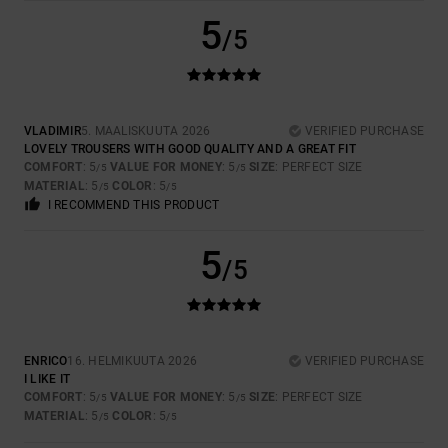
5
/5
VLADIMIR
5. MAALISKUUTA 2026
VERIFIED PURCHASE
LOVELY TROUSERS WITH GOOD QUALITY AND A GREAT FIT
COMFORT
: 5
VALUE FOR MONEY
: 5
SIZE
: PERFECT SIZE
/5
/5
MATERIAL
: 5
COLOR
: 5
/5
/5
I RECOMMEND THIS PRODUCT
5
/5
ENRICO
16. HELMIKUUTA 2026
VERIFIED PURCHASE
I LIKE IT
COMFORT
: 5
VALUE FOR MONEY
: 5
SIZE
: PERFECT SIZE
/5
/5
MATERIAL
: 5
COLOR
: 5
/5
/5