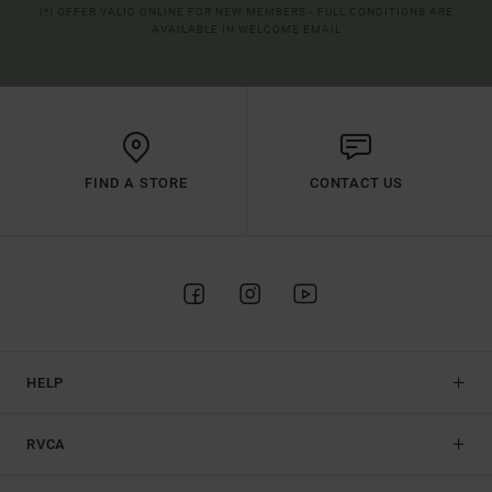
(*) OFFER VALID ONLINE FOR NEW MEMBERS - FULL CONDITIONS ARE
AVAILABLE IN WELCOME EMAIL
FIND A STORE
CONTACT US
HELP
RVCA