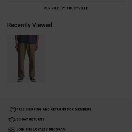
VERIFIED BY
TRUSTVILLE
Recently Viewed
FREE SHIPPING AND RETURNS FOR MEMBERS
30-DAY RETURNS
JOIN THE LOYALTY PROGRAM