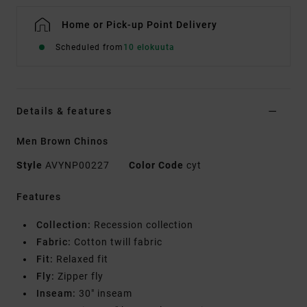
Home or Pick-up Point Delivery
Scheduled from
10 elokuuta
Details & features
Men Brown Chinos
Style
AVYNP00227
Color Code
cyt
Features
Collection:
Recession collection
Fabric:
Cotton twill fabric
Fit:
Relaxed fit
Fly:
Zipper fly
Inseam:
30" inseam