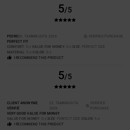
5
/5
PEDRO
26. TAMMIKUUTA 2026
VERIFIED PURCHASE
PERFECT FIT
COMFORT
: 5
VALUE FOR MONEY
: 5
SIZE
: PERFECT SIZE
/5
/5
MATERIAL
: 5
COLOR
: 5
/5
/5
I RECOMMEND THIS PRODUCT
5
/5
CLIENT ANONYME
23. TAMMIKUUTA
VERIFIED
VÉRIFIÉ
2026
PURCHASE
VERY GOOD VALUE FOR MONEY
VALUE FOR MONEY
: 5
SIZE
: PERFECT SIZE
COLOR
: 5
/5
/5
I RECOMMEND THIS PRODUCT