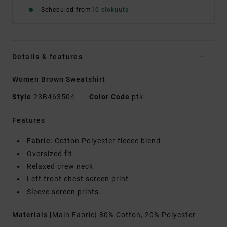
Scheduled from
10 elokuuta
Details & features
Women Brown Sweatshirt
Style
23B463504
Color Code
ptk
Features
Fabric:
Cotton Polyester fleece blend
Oversized fit
Relaxed crew neck
Left front chest screen print
Sleeve screen prints.
Materials
[Main Fabric] 80% Cotton, 20% Polyester