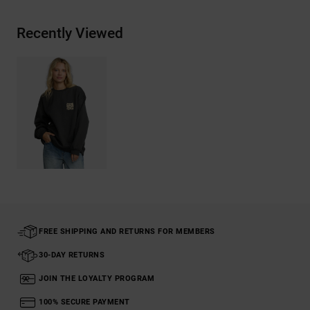
Recently Viewed
FREE SHIPPING AND RETURNS FOR MEMBERS
30-DAY RETURNS
JOIN THE LOYALTY PROGRAM
100% SECURE PAYMENT