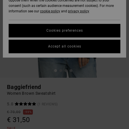
oppose them when the cookies concerned are not subject to your
consent (such as certain audience measurement cookies). For more
information see our
cookie policy
and
privacy policy
Cookies preferences
Accept all cookies
Baggiefriend
Women Brown Sweatshirt
5.0
(1 REVIEWS)
€ 70,00
55%
€ 31,50
SALE