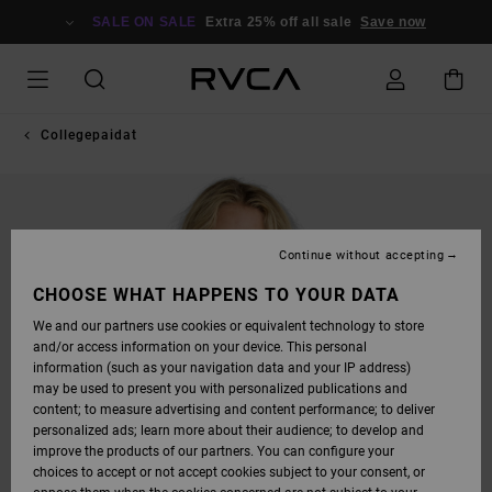
SKIP
TO
SALE ON SALE
Extra 25% off all sale
Save now
PRODUCT
INFORMATION
Collegepaidat
Continue without accepting
CHOOSE WHAT HAPPENS TO YOUR DATA
We and our partners use cookies or equivalent technology to store
and/or access information on your device. This personal
information (such as your navigation data and your IP address)
may be used to present you with personalized publications and
content; to measure advertising and content performance; to deliver
personalized ads; learn more about their audience; to develop and
improve the products of our partners. You can configure your
choices to accept or not accept cookies subject to your consent, or