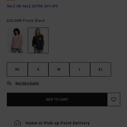
SALE ON SALE EXTRA 25% OFF
Pirate Black
COLOUR
XS
S
M
L
XL
See Size Guide
ADD TO CART
Home or Pick-up Point Delivery