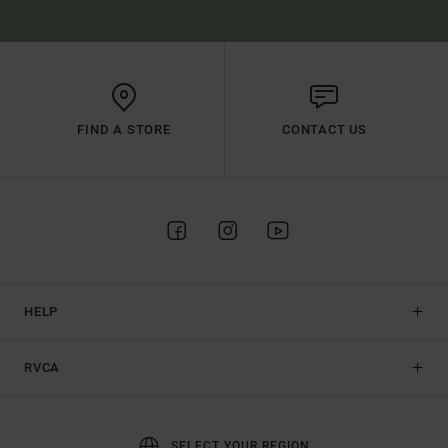
FIND A STORE
CONTACT US
HELP
RVCA
SELECT YOUR REGION