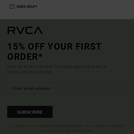
NEED HELP?
15% OFF YOUR FIRST
ORDER*
SIGN UP TO BE THE FIRST TO KNOW ABOUT NEW RVCA
PRODUCTS AND STORIES
SUBSCRIBE
(*) OFFER VALID ONLINE FOR NEW MEMBERS - FULL CONDITIONS ARE
AVAILABLE IN WELCOME EMAIL