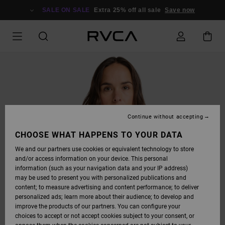
SKIP
TO
SALE ON SALE
Extra 25% off all sale
Save now
PRODUCT
INFORMATION
Continue without accepting
CHOOSE WHAT HAPPENS TO YOUR DATA
We and our partners use cookies or equivalent technology to store
and/or access information on your device. This personal
information (such as your navigation data and your IP address)
may be used to present you with personalized publications and
content; to measure advertising and content performance; to deliver
personalized ads; learn more about their audience; to develop and
improve the products of our partners. You can configure your
choices to accept or not accept cookies subject to your consent, or