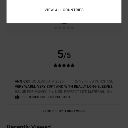
TOO SMALL
TOO LARGE
VIEW ALL COUNTRIES
COLOR
NAN
5
/5
ANNICK
9. JOULUKUUTA 2025
VERIFIED PURCHASE
VERY WARM, VERY SOFT AND WITH REALLY LONG SLEEVES.
VALUE FOR MONEY
: 5
SIZE
: PERFECT SIZE
MATERIAL
: 5
/5
/5
I RECOMMEND THIS PRODUCT
VERIFIED BY
TRUSTVILLE
Recently Viewed