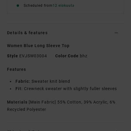
Scheduled from
12 elokuuta
Details & features
Women Blue Long Sleeve Top
Style
EVJSW03004
Color Code
bhz
Features
Fabric:
Sweater knit blend
Fit:
Crewneck sweater with slightly fuller sleeves
Materials
[Main Fabric] 55% Cotton, 39% Acrylic, 6%
Recycled Polyester