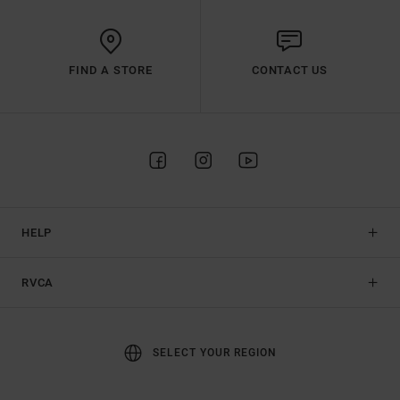
FIND A STORE
CONTACT US
HELP
RVCA
SELECT YOUR REGION