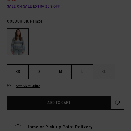
SALE ON SALE EXTRA 25% OFF
Blue Haze
COLOUR
XS
S
M
L
XL
See Size Guide
ADD TO CART
Home or Pick-up Point Delivery