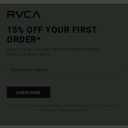
15% OFF YOUR FIRST
ORDER*
SIGN UP TO BE THE FIRST TO KNOW ABOUT NEW RVCA
PRODUCTS AND STORIES
SUBSCRIBE
(*) OFFER VALID ONLINE FOR NEW MEMBERS - FULL CONDITIONS ARE
AVAILABLE IN WELCOME EMAIL