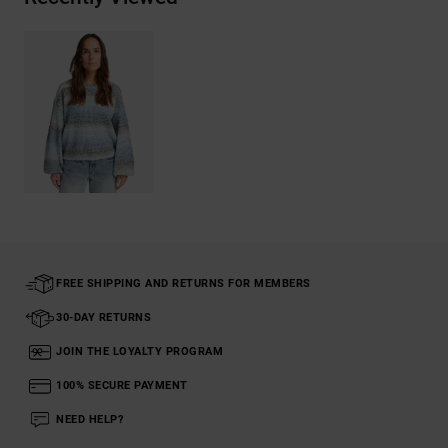
FREE SHIPPING AND RETURNS FOR MEMBERS
30-DAY RETURNS
JOIN THE LOYALTY PROGRAM
100% SECURE PAYMENT
NEED HELP?