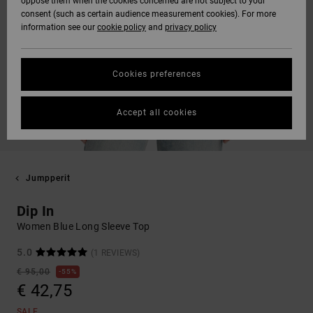
oppose them when the cookies concerned are not subject to your
consent (such as certain audience measurement cookies). For more
information see our
cookie policy
and
privacy policy
Cookies preferences
Accept all cookies
Jumpperit
Dip In
Women Blue Long Sleeve Top
5.0
(1 REVIEWS)
€ 95,00
55%
€ 42,75
SALE