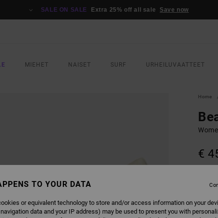
SALE ON SALE
Extra 25% off all sale
Save now
LE
MIEHET
NAISET
SURF
URHEILUVAATTEET
Home
Bea
Women
€ 4
COLO
APPENS TO YOUR DATA
Con
ookies or equivalent technology to store and/or access information on your dev
 navigation data and your IP address) may be used to present you with personal