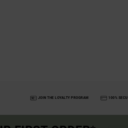
JOIN THE LOYALTY PROGRAM
100% SECU