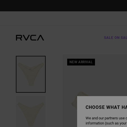
SKIP
TO
PRODUCT
INFORMATION
SALE ON SA
NEW ARRIVAL
CHOOSE WHAT H
We and our partners use c
information (such as your