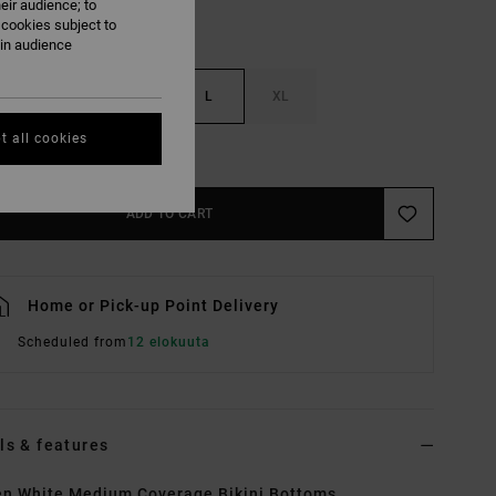
eir audience; to
 cookies subject to
ain audience
S
M
L
XL
t all cookies
e Size Guide
ADD TO CART
Home or Pick-up Point Delivery
Scheduled from
12 elokuuta
ls & features
n White Medium Coverage Bikini Bottoms