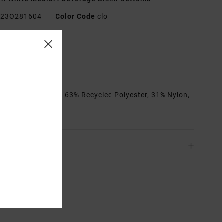
23O281604
Color Code
clo
res
edium coverage
it:
Fixed
rials
[Main Fabric] 63% Recycled Polyester, 31% Nylon,
astane
ing & Returns