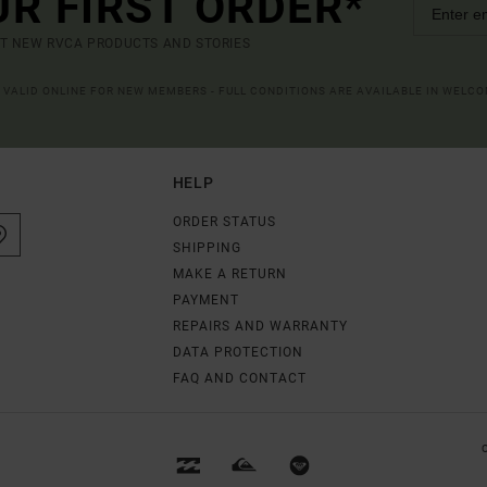
UR FIRST ORDER*
UT NEW RVCA PRODUCTS AND STORIES
R VALID ONLINE FOR NEW MEMBERS - FULL CONDITIONS ARE AVAILABLE IN WELC
HELP
ORDER STATUS
SHIPPING
MAKE A RETURN
PAYMENT
REPAIRS AND WARRANTY
DATA PROTECTION
FAQ AND CONTACT