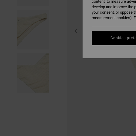
content; to measure adver
develop and improve the p
your consent, or oppose t
measurement cookies). Fo
Cookies pref