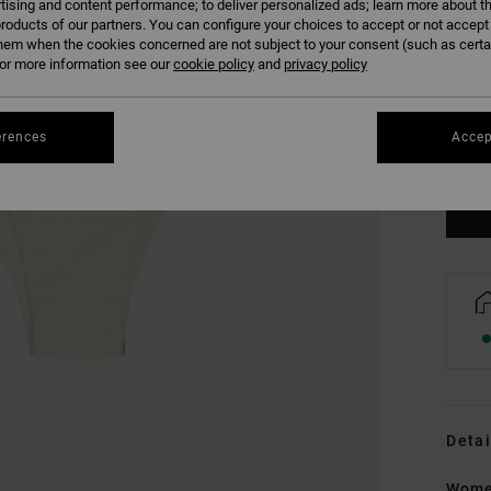
tising and content performance; to deliver personalized ads; learn more about th
roducts of our partners. You can configure your choices to accept or not accept
hem when the cookies concerned are not subject to your consent (such as cert
r more information see our
cookie policy
and
privacy policy
XS
erences
Accep
Se
Detai
Wome