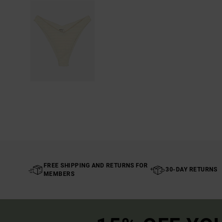
FREE SHIPPING AND RETURNS FOR
30-DAY RETURNS
MEMBERS