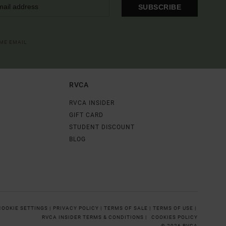
SUBSCRIBE
OME EMAIL
RVCA
RVCA INSIDER
GIFT CARD
STUDENT DISCOUNT
BLOG
COOKIE SETTINGS |
PRIVACY POLICY |
TERMS OF SALE |
TERMS OF USE |
RVCA INSIDER TERMS & CONDITIONS |
COOKIES POLICY
© 2026 RVCA