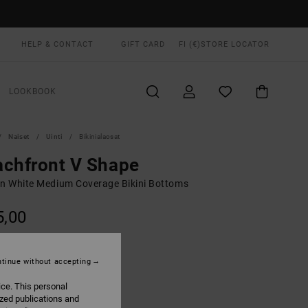
HELP & CONTACT
GIFT CARD
FI (€)
STORE LOCATOR
LOOKBOOK
Naiset
Uinti
Bikinialaosat
chfront V Shape
 White Medium Coverage Bikini Bottoms
5,00
Cloud
UR
tinue without accepting
ice. This personal
ized publications and