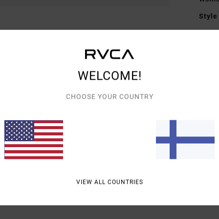
Style
Featu
M
F
WELCOME!
Mate
CHOOSE YOUR COUNTRY
6% El
Shipp
VIEW ALL COUNTRIES