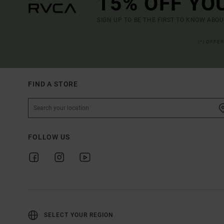
15% OFF YO
SIGN UP TO BE THE FIRST TO KNOW ABO
(*) OFFE
FIND A STORE
FOLLOW US
SELECT YOUR REGION