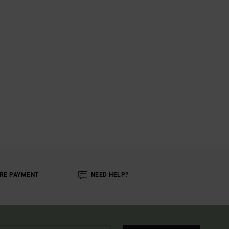
RE PAYMENT
NEED HELP?