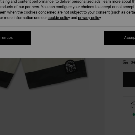
tising and content performance; to deliver personalized ads; learn more about th
roducts of our partners. You can configure your choices to accept or not accept
hem when the cookies concerned are not subject to your consent (such as cert
r more information see our
cookie policy
and
privacy policy
28
erences
Accep
34
Se