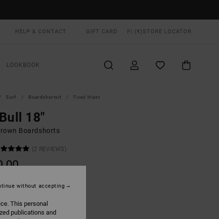
HELP & CONTACT
GIFT CARD
FI (€)
STORE LOCATOR
LOOKBOOK
Surf
Boardshortsit
Fixed Waist
Bull 18"
rown Boardshorts
(2 REVIEWS)
0,00
tinue without accepting
Pirate Black
UR
ice. This personal
ized publications and