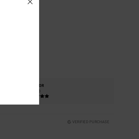
COLOR
5.0
VERIFIED PURCHASE