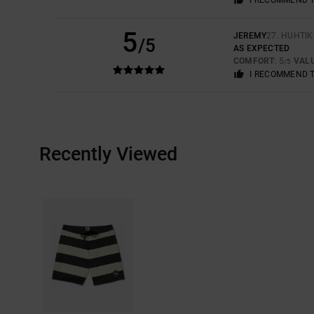
5
JEREMY
27. HUHTI
/5
AS EXPECTED
COMFORT
: 5
VAL
/5
I RECOMMEND 
Recently Viewed