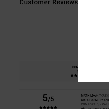
Customer Reviews
COMFORT
5.0
5
MATHILDA
9. TOUK
/5
GREAT QUALITY AN
COMFORT
: 5
VAL
/5
I RECOMMEND 