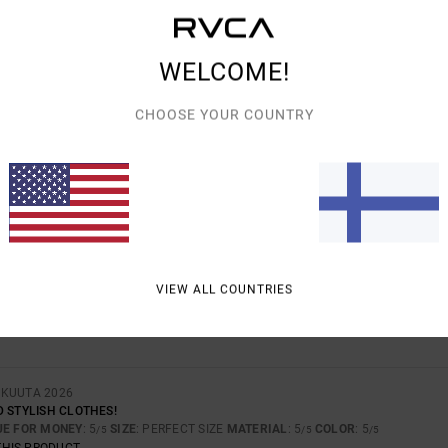
WELCOME!
AVERAGE SCORE
5.0
CHOOSE YOUR COUNTRY
/5
BASED ON
2 VERIFIED REVIEWS
SINCE HUHTIKUUTA 2026
100% OF OUR CUSTOMERS RECOMMEND THIS PRODUCT
VALUE FOR MONEY
SIZE
MATERIAL
VIEW ALL COUNTRIES
4.5
5.0
TOO SMALL
TOO LARGE
OKUUTA 2026
D STYLISH CLOTHES!
UE FOR MONEY
: 5
SIZE
: PERFECT SIZE
MATERIAL
: 5
COLOR
: 5
/5
/5
/5
THIS PRODUCT