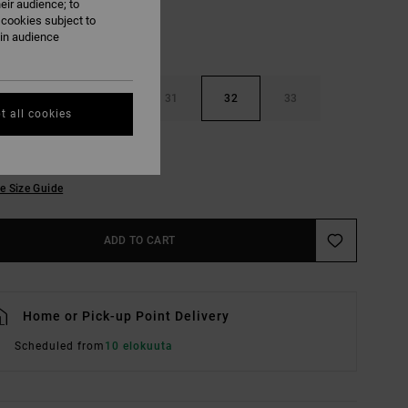
eir audience; to
 cookies subject to
ain audience
29
30
31
32
33
t all cookies
36
38
e Size Guide
ADD TO CART
Home or Pick-up Point Delivery
Scheduled from
10 elokuuta