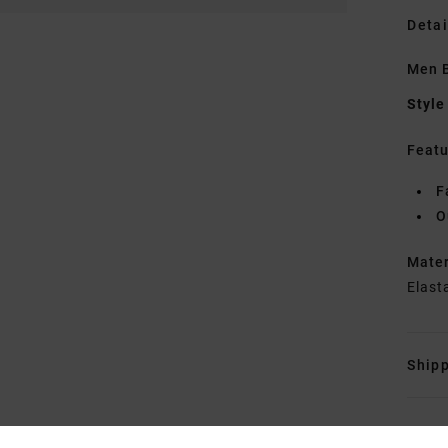
Detai
Men 
Style
Featu
F
O
Mate
Elast
Shipp