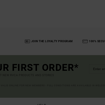
JOIN THE LOYALTY PROGRAM
100% SECU
UR FIRST ORDER*
UT NEW RVCA PRODUCTS AND STORIES
R VALID ONLINE FOR NEW MEMBERS - FULL CONDITIONS ARE AVAILABLE IN WELC