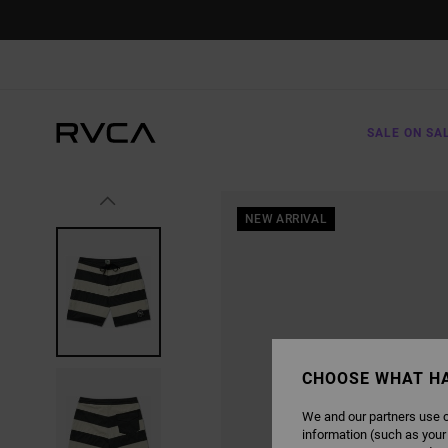
SKIP
TO
PRODUCT
INFORMATION
SALE ON SA
NEW ARRIVAL
CHOOSE WHAT H
We and our partners use c
information (such as your