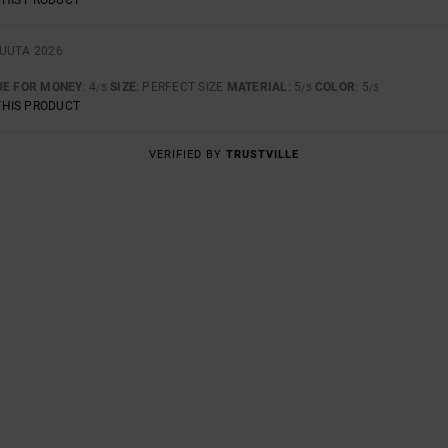
KUUTA 2026
UE FOR MONEY
: 4
SIZE
: PERFECT SIZE
MATERIAL
: 5
COLOR
: 5
/5
/5
/5
THIS PRODUCT
VERIFIED BY
TRUSTVILLE