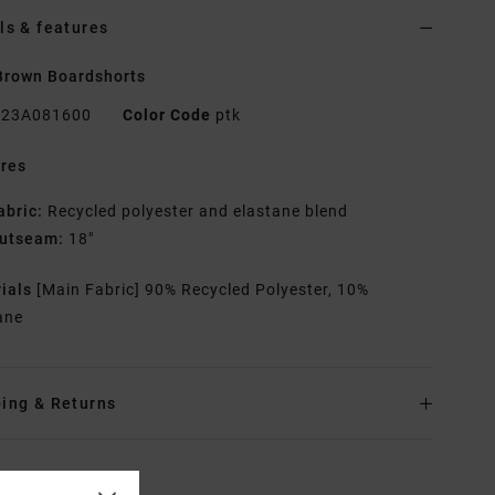
ls & features
Brown Boardshorts
23A081600
Color Code
ptk
res
abric:
Recycled polyester and elastane blend
utseam:
18"
rials
[Main Fabric] 90% Recycled Polyester, 10%
ane
ing & Returns