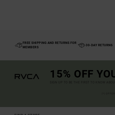
FREE SHIPPING AND RETURNS FOR
30-DAY RETURNS
MEMBERS
15% OFF YO
SIGN UP TO BE THE FIRST TO KNOW ABO
(*) OFFE