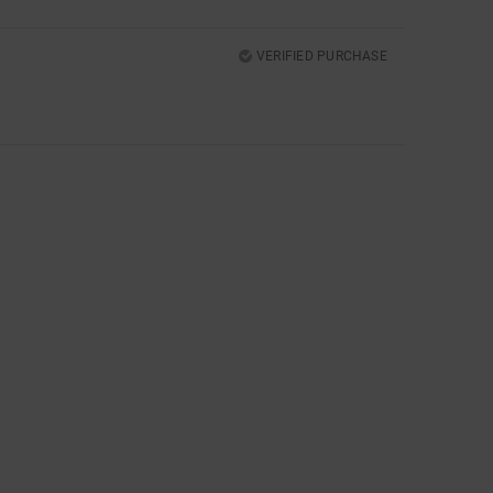
VERIFIED PURCHASE