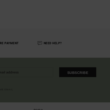
RE PAYMENT
NEED HELP?
SUBSCRIBE
OME EMAIL