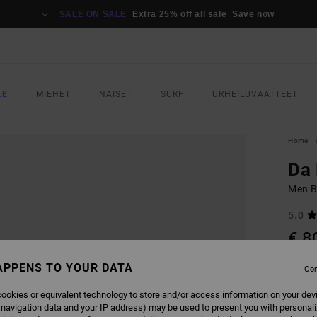
SALE ON SALE
Extra 25% off all sale
Save now
LE
MIEHET
NAISET
SURF
URHEILUVAATTEET
Home
Da 
Men B
5.0
€ 8
APPENS TO YOUR DATA
Con
COLO
ookies or equivalent technology to store and/or access information on your dev
 navigation data and your IP address) may be used to present you with personal