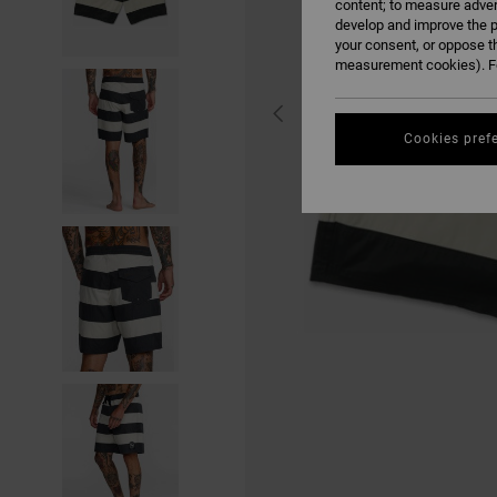
content; to measure adver
develop and improve the p
your consent, or oppose t
measurement cookies). Fo
Cookies pref