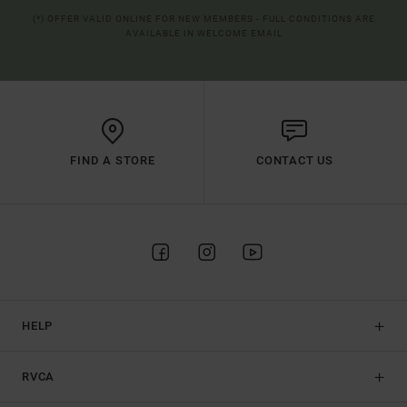
(*) OFFER VALID ONLINE FOR NEW MEMBERS - FULL CONDITIONS ARE
AVAILABLE IN WELCOME EMAIL
FIND A STORE
CONTACT US
HELP
RVCA