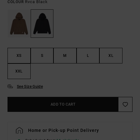
Rvca Black
COLOUR
XS
S
M
L
XL
XXL
See Size Guide
ADD TO CART
Home or Pick-up Point Delivery