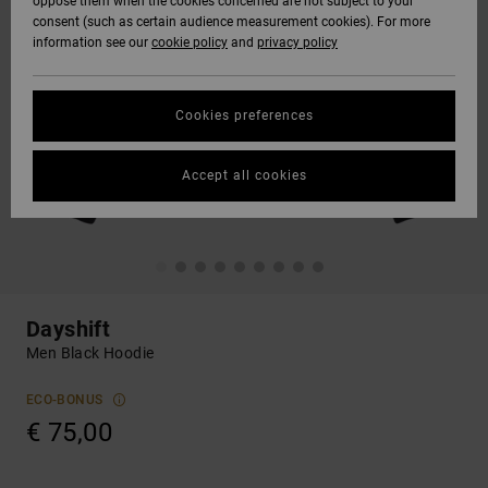
oppose them when the cookies concerned are not subject to your
consent (such as certain audience measurement cookies). For more
information see our
cookie policy
and
privacy policy
Cookies preferences
Accept all cookies
Dayshift
Men Black Hoodie
ECO-BONUS
€ 75,00