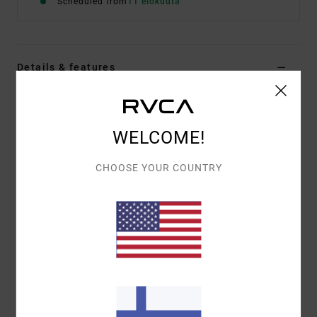
Scheduled from
11 elokuuta
Details & features
Men Black Hoodie
Style
EVYFT00112
Color Code
rvb
WELCOME!
Features
CHOOSE YOUR COUNTRY
Fabric:
75% cotton, 25% recycled cotton
Fit:
Relaxed
Details:
Label at bottom hem
Materials
[Main Fabric] 75% Cotton, 25% Recycled
Cotton