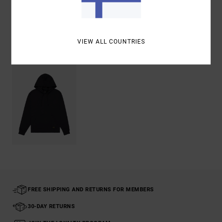
Shipping & Returns
VIEW ALL COUNTRIES
Recently Viewed
FREE SHIPPING AND RETURNS FOR MEMBERS
30-DAY RETURNS