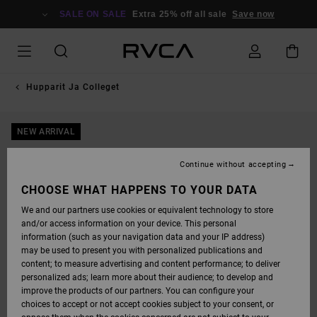
SKIP
TO
SALE ON SALE
Extra 25% off all sale
Save now
PRODUCT
INFORMATION
Hupparit Ja Colleget
NEW ARRIVAL
Continue without accepting
CHOOSE WHAT HAPPENS TO YOUR DATA
We and our partners use cookies or equivalent technology to store
and/or access information on your device. This personal
information (such as your navigation data and your IP address)
may be used to present you with personalized publications and
content; to measure advertising and content performance; to deliver
personalized ads; learn more about their audience; to develop and
improve the products of our partners. You can configure your
choices to accept or not accept cookies subject to your consent, or