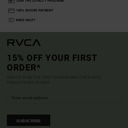
JOIN THE LOYALTY PROGRAM
100% SECURE PAYMENT
NEED HELP?
15% OFF YOUR FIRST
ORDER*
SIGN UP TO BE THE FIRST TO KNOW ABOUT NEW RVCA
PRODUCTS AND STORIES
SUBSCRIBE