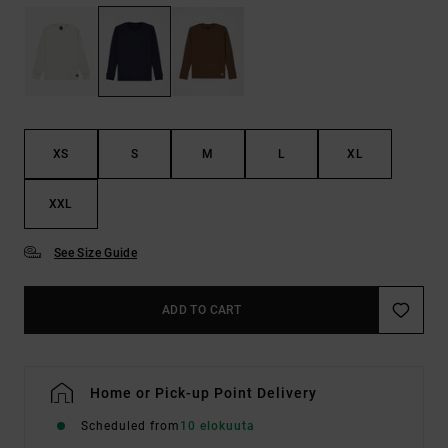
XS
S
M
L
XL
XXL
See Size Guide
ADD TO CART
Home or Pick-up Point Delivery
Scheduled from
10 elokuuta