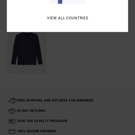
Recently Viewed
VIEW ALL COUNTRIES
FREE SHIPPING AND RETURNS FOR MEMBERS
30-DAY RETURNS
JOIN THE LOYALTY PROGRAM
100% SECURE PAYMENT