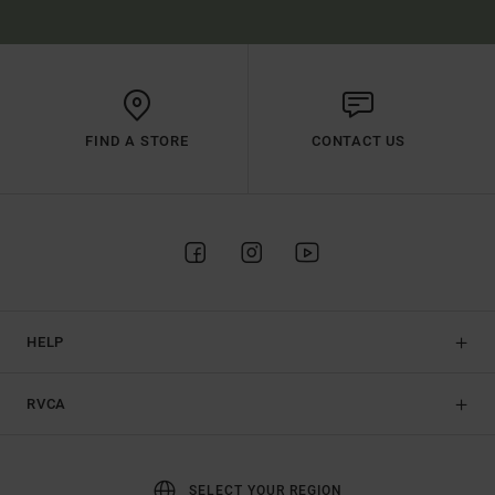
FIND A STORE
CONTACT US
HELP
RVCA
SELECT YOUR REGION