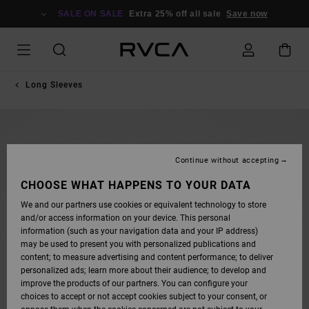
SKIP
TO
SALE ON SALE
Extra 25% off all sale
Save now
PRODUCT
INFORMATION
Long Sleeves
Continue without accepting
CHOOSE WHAT HAPPENS TO YOUR DATA
We and our partners use cookies or equivalent technology to store
and/or access information on your device. This personal
information (such as your navigation data and your IP address)
may be used to present you with personalized publications and
content; to measure advertising and content performance; to deliver
personalized ads; learn more about their audience; to develop and
improve the products of our partners. You can configure your
choices to accept or not accept cookies subject to your consent, or