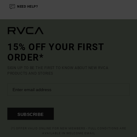
NEED HELP?
15% OFF YOUR FIRST
ORDER*
SIGN UP TO BE THE FIRST TO KNOW ABOUT NEW RVCA
PRODUCTS AND STORIES
SUBSCRIBE
(*) OFFER VALID ONLINE FOR NEW MEMBERS - FULL CONDITIONS ARE
AVAILABLE IN WELCOME EMAIL