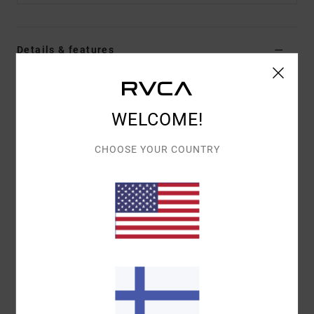
Details & features
Men Blue Long Sleeve Thermal Top
Style
EVYKT03002
Color Code
mdy
WELCOME!
Features
CHOOSE YOUR COUNTRY
Fabric:
60% cotton, 40% polyester
Fit:
Regular fit
Details:
Day Shift label at hem
Materials
[Main Fabric] 60% Cotton, 40% Polyester
Shipping & Returns