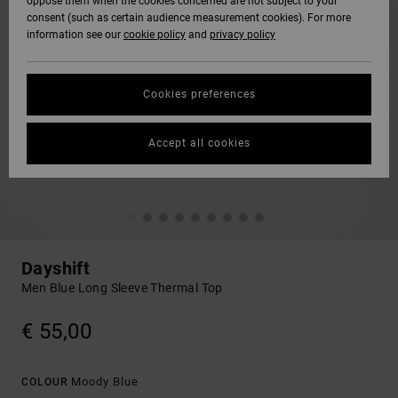
oppose them when the cookies concerned are not subject to your
consent (such as certain audience measurement cookies). For more
information see our
cookie policy
and
privacy policy
Cookies preferences
Accept all cookies
Dayshift
Men Blue Long Sleeve Thermal Top
€ 55,00
Moody Blue
COLOUR