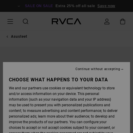
SKIP
TO
SALE ON SALE
Extra 25% off all sale
Save now
PRODUCT
INFORMATION
Asusteet
Continue without accepting
CHOOSE WHAT HAPPENS TO YOUR DATA
We and our partners use cookies or equivalent technology to store
and/or access information on your device. This personal
information (such as your navigation data and your IP address)
may be used to present you with personalized publications and
content; to measure advertising and content performance; to deliver
personalized ads; learn more about their audience; to develop and
improve the products of our partners. You can configure your
choices to accept or not accept cookies subject to your consent, or