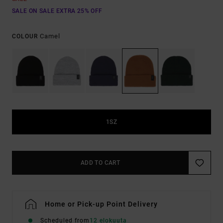
SALE ON SALE EXTRA 25% OFF
Camel
COLOUR
1SZ
ADD TO CART
Home or Pick-up Point Delivery
Scheduled from
12 elokuuta