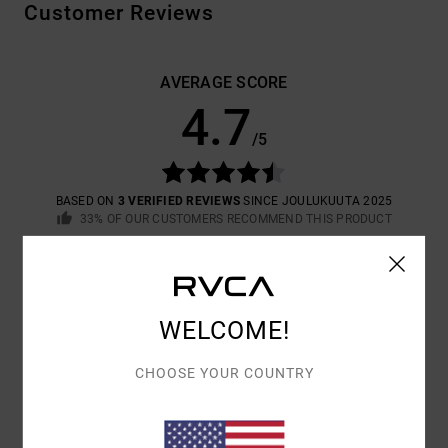
Customer Reviews
AVERAGE SCORE
4.7
/5
BASED ON
3 VERIFIED REVIEWS
SINCE JOULUKUUTA 2025
33% OF OUR CUSTOMERS RECOMMEND THIS PRODUCT
COMFORT
VALUE FOR MONEY
4.7
4.3
WELCOME!
SIZE
MATERIAL
CHOOSE YOUR COUNTRY
4.3
TOO SMALL
TOO LARGE
COLOR