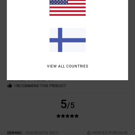
5.0
4
/5
JAN
4. TAMMIKUUTA 2026
VERIFIED PURCHASE
VIEW ALL COUNTRIES
TOP
COMFORT
: 4
VALUE FOR MONEY
: 4
SIZE
: PERFECT SIZE
/5
/5
MATERIAL
: 4
COLOR
: 5
/5
/5
I RECOMMEND THIS PRODUCT
5
/5
DENNIS
6. JOULUKUUTA 2025
VERIFIED PURCHASE