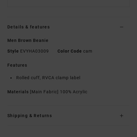
Details & features
Men Brown Beanie
Style
EVYHA03009
Color Code
cam
Features
Rolled cuff, RVCA clamp label
Materials
[Main Fabric] 100% Acrylic
Shipping & Returns