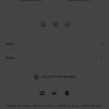
HELP
RVCA
SELECT YOUR REGION
COOKIE SETTINGS |
PRIVACY POLICY |
TERMS OF SALE |
TERMS OF USE |