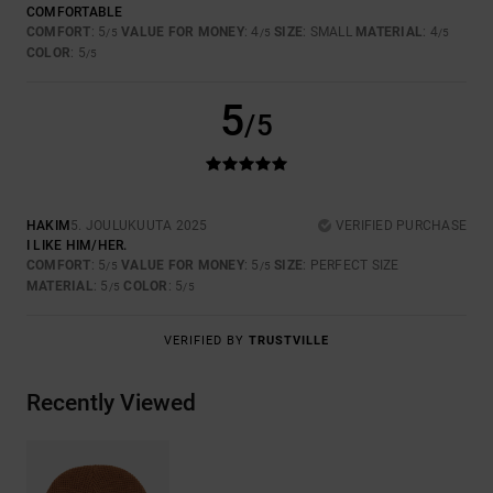
COMFORTABLE
COMFORT
: 5
VALUE FOR MONEY
: 4
SIZE
: SMALL
MATERIAL
: 4
/5
/5
/5
COLOR
: 5
/5
5
/5
HAKIM
5. JOULUKUUTA 2025
VERIFIED PURCHASE
I LIKE HIM/HER.
COMFORT
: 5
VALUE FOR MONEY
: 5
SIZE
: PERFECT SIZE
/5
/5
MATERIAL
: 5
COLOR
: 5
/5
/5
VERIFIED BY
TRUSTVILLE
Recently Viewed