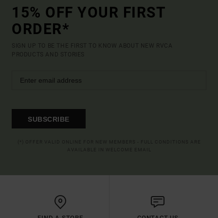
15% OFF YOUR FIRST
ORDER*
SIGN UP TO BE THE FIRST TO KNOW ABOUT NEW RVCA
PRODUCTS AND STORIES
SUBSCRIBE
(*) OFFER VALID ONLINE FOR NEW MEMBERS - FULL CONDITIONS ARE
AVAILABLE IN WELCOME EMAIL
FIND A STORE
CONTACT US