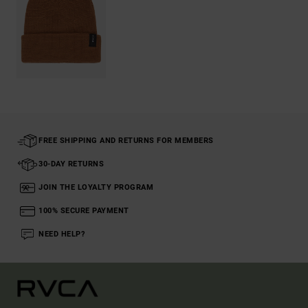
FREE SHIPPING AND RETURNS FOR MEMBERS
30-DAY RETURNS
JOIN THE LOYALTY PROGRAM
100% SECURE PAYMENT
NEED HELP?