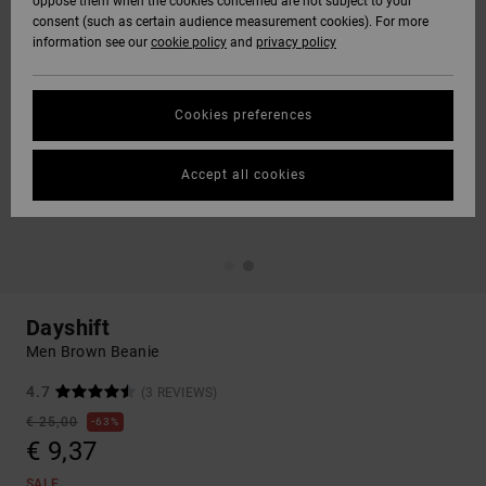
oppose them when the cookies concerned are not subject to your
consent (such as certain audience measurement cookies). For more
information see our
cookie policy
and
privacy policy
Cookies preferences
Accept all cookies
Dayshift
Men Brown Beanie
4.7
(3 REVIEWS)
€ 25,00
63%
€ 9,37
SALE