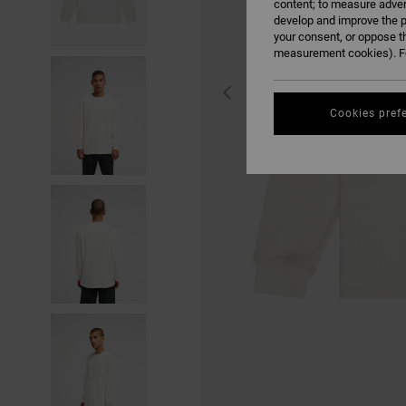
content; to measure adver
develop and improve the p
your consent, or oppose t
measurement cookies). Fo
Cookies pref