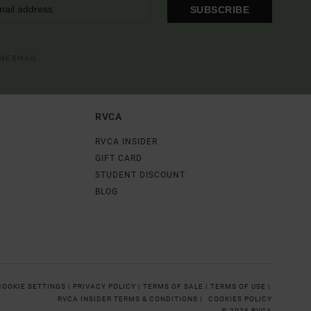
SUBSCRIBE
OME EMAIL
RVCA
RVCA INSIDER
GIFT CARD
STUDENT DISCOUNT
BLOG
COOKIE SETTINGS |
PRIVACY POLICY |
TERMS OF SALE |
TERMS OF USE |
RVCA INSIDER TERMS & CONDITIONS |
COOKIES POLICY
© 2026 RVCA