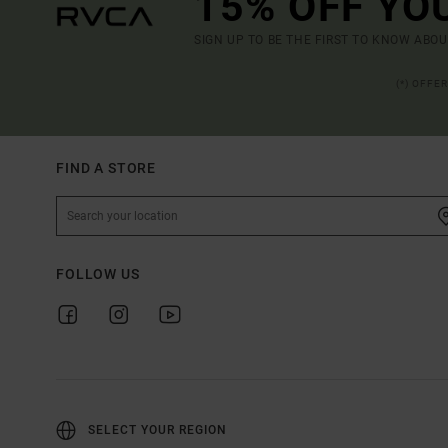
15% OFF YO
SIGN UP TO BE THE FIRST TO KNOW ABO
(*) OFFE
FIND A STORE
FOLLOW US
SELECT YOUR REGION