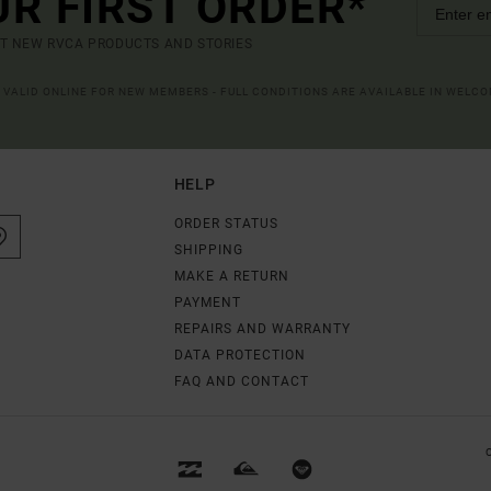
UR FIRST ORDER*
UT NEW RVCA PRODUCTS AND STORIES
R VALID ONLINE FOR NEW MEMBERS - FULL CONDITIONS ARE AVAILABLE IN WELC
HELP
ORDER STATUS
SHIPPING
MAKE A RETURN
PAYMENT
REPAIRS AND WARRANTY
DATA PROTECTION
FAQ AND CONTACT