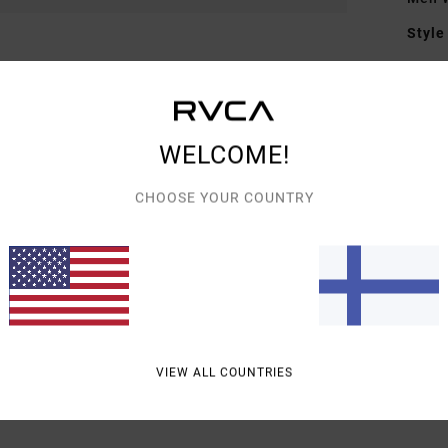
Style
Featu
F
F
WELCOME!
D
CHOOSE YOUR COUNTRY
Mate
Shipp
VIEW ALL COUNTRIES