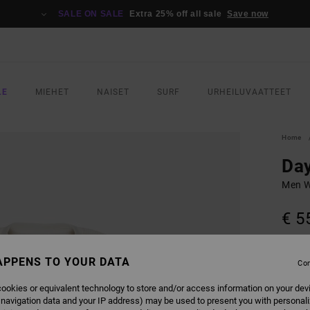
SALE ON SALE
Extra 25% off all sale
Save now
LE
MIEHET
NAISET
SURF
URHEILUVAATTEET
Home
Day
Men W
€ 5
COLO
APPENS TO YOUR DATA
Con
ookies or equivalent technology to store and/or access information on your dev
 navigation data and your IP address) may be used to present you with personal