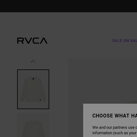
SKIP
TO
PRODUCT
INFORMATION
SALE ON SA
CHOOSE WHAT H
We and our partners use c
information (such as your