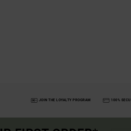
JOIN THE LOYALTY PROGRAM
100% SECU