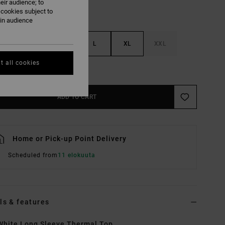
eir audience; to
 cookies subject to
ain audience
S
M
L
XL
XXL
t all cookies
e Size Guide
ADD TO CART
Home or Pick-up Point Delivery
Scheduled from
11 elokuuta
ls & features
hite Long Sleeve Thermal Top