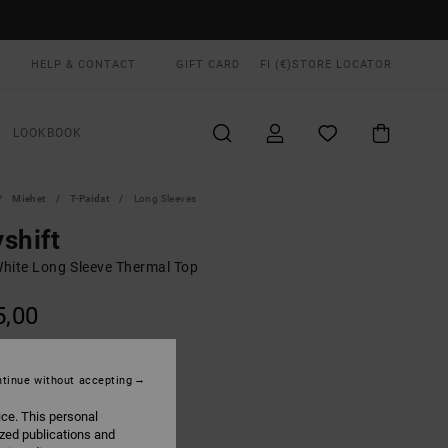
HELP & CONTACT
GIFT CARD
FI (€)
STORE LOCATOR
LOOKBOOK
Miehet
T-Paidat
Long Sleeves
shift
hite Long Sleeve Thermal Top
5,00
Off White
UR
tinue without accepting
ice. This personal
ized publications and