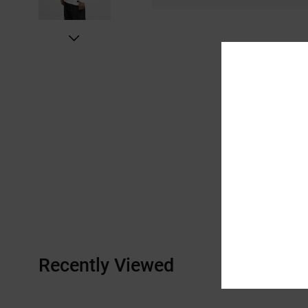
Recently Viewed