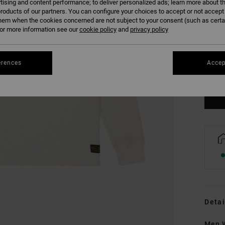
tising and content performance; to deliver personalized ads; learn more about th
roducts of our partners. You can configure your choices to accept or not accept
hem when the cookies concerned are not subject to your consent (such as cert
r more information see our
cookie policy
and
privacy policy
XS
erences
Accep
Se
Detai
Men W