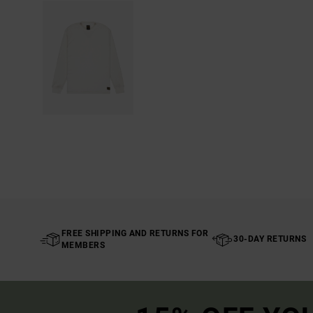
FREE SHIPPING AND RETURNS FOR
30-DAY RETURNS
MEMBERS