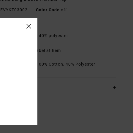
EVYKT03002
Color Code
off
res
abric:
60% cotton, 40% polyester
it:
Regular fit
etails:
Day Shift label at hem
rials
[Main Fabric] 60% Cotton, 40% Polyester
ing & Returns