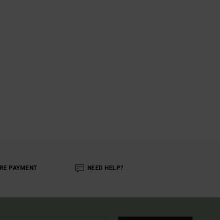
RE PAYMENT
NEED HELP?