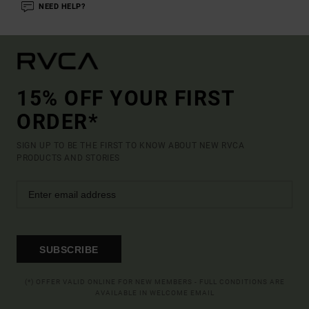
NEED HELP?
15% OFF YOUR FIRST
ORDER*
SIGN UP TO BE THE FIRST TO KNOW ABOUT NEW RVCA
PRODUCTS AND STORIES
SUBSCRIBE
(*) OFFER VALID ONLINE FOR NEW MEMBERS - FULL CONDITIONS ARE
AVAILABLE IN WELCOME EMAIL