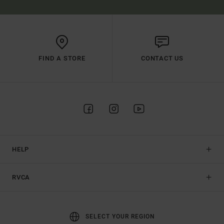
FIND A STORE
CONTACT US
HELP
RVCA
SELECT YOUR REGION