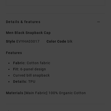
Details & features
Men Black Snapback Cap
Style
EVYHA03017
Color Code
blk
Features
Fabric:
Cotton fabric
Fit:
6-panel design
Curved bill snapback
Details:
TPU
Materials
[Main Fabric] 100% Organic Cotton