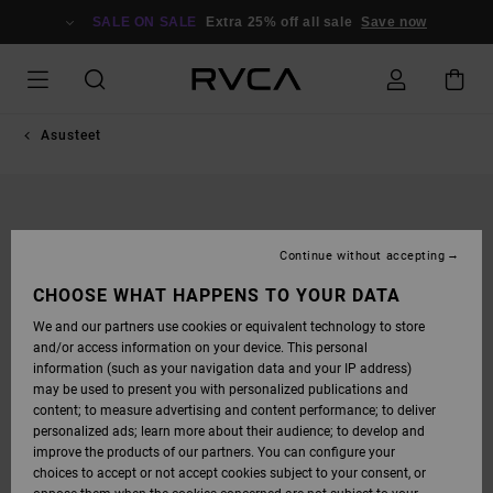
SKIP
TO
SALE ON SALE
Extra 25% off all sale
Save now
PRODUCT
INFORMATION
Asusteet
Continue without accepting
CHOOSE WHAT HAPPENS TO YOUR DATA
We and our partners use cookies or equivalent technology to store
and/or access information on your device. This personal
information (such as your navigation data and your IP address)
may be used to present you with personalized publications and
content; to measure advertising and content performance; to deliver
personalized ads; learn more about their audience; to develop and
improve the products of our partners. You can configure your
choices to accept or not accept cookies subject to your consent, or