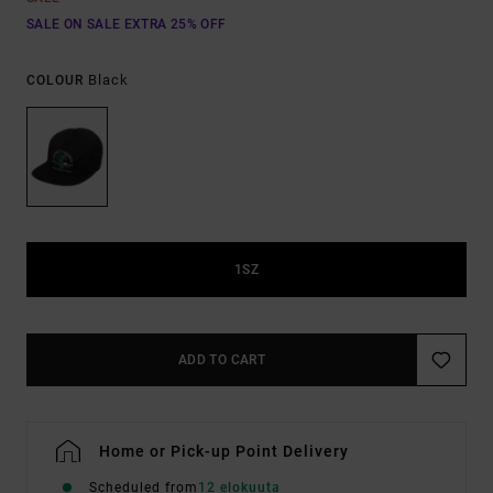
SALE ON SALE EXTRA 25% OFF
Black
COLOUR
1SZ
ADD TO CART
Home or Pick-up Point Delivery
Scheduled from
12 elokuuta