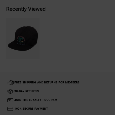
Recently Viewed
FREE SHIPPING AND RETURNS FOR MEMBERS
30-DAY RETURNS
JOIN THE LOYALTY PROGRAM
100% SECURE PAYMENT