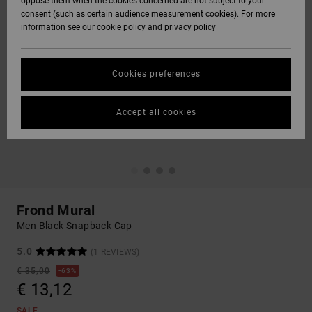
oppose them when the cookies concerned are not subject to your
consent (such as certain audience measurement cookies). For more
information see our
cookie policy
and
privacy policy
Cookies preferences
Accept all cookies
Frond Mural
Men Black Snapback Cap
5.0
(1 REVIEWS)
€ 35,00
63%
€ 13,12
SALE