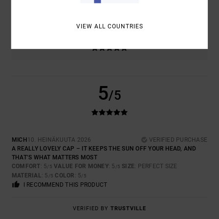
TOO SMALL
TOO LARGE
VIEW ALL COUNTRIES
COLOR
5.0
5
/5
MICH
10. HEINÄKUUTA 2026
VERIFIED PURCHASE
A REALLY LOVELY CAP – IT KEEPS THE SUN OFF YOUR HEAD, AND
THAT’S WHAT MATTERS MOST
COMFORT
: 5
VALUE FOR MONEY
: 5
SIZE
: PERFECT SIZE
/5
/5
MATERIAL
: 5
COLOR
: 5
/5
/5
I RECOMMEND THIS PRODUCT
VERIFIED BY
TRUSTVILLE