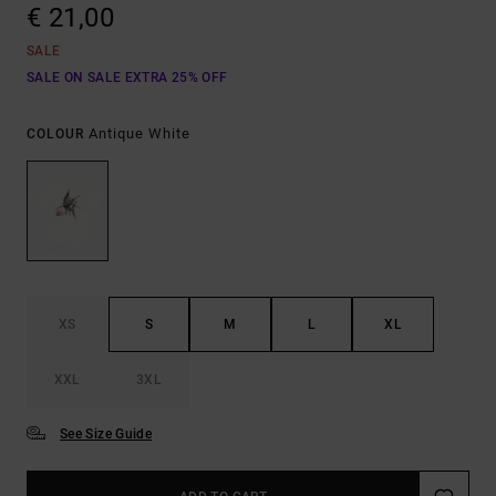
€ 21,00
SALE
SALE ON SALE EXTRA 25% OFF
Antique White
COLOUR
XS
S
M
L
XL
XXL
3XL
See Size Guide