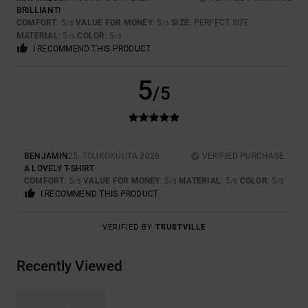
BRILLIANT!
COMFORT
: 5
VALUE FOR MONEY
: 5
SIZE
: PERFECT SIZE
/5
/5
MATERIAL
: 5
COLOR
: 5
/5
/5
I RECOMMEND THIS PRODUCT
5
/5
BENJAMIN
25. TOUKOKUUTA 2026
VERIFIED PURCHASE
A LOVELY T-SHIRT
COMFORT
: 5
VALUE FOR MONEY
: 5
MATERIAL
: 5
COLOR
: 5
/5
/5
/5
/5
I RECOMMEND THIS PRODUCT
VERIFIED BY
TRUSTVILLE
Recently Viewed