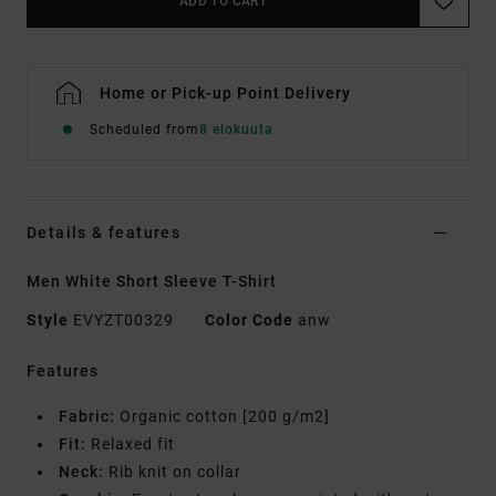
ADD TO CART
Home or Pick-up Point Delivery
Scheduled from
8 elokuuta
Details & features
Men White Short Sleeve T-Shirt
Style
EVYZT00329
Color Code
anw
Features
Fabric:
Organic cotton [200 g/m2]
Fit:
Relaxed fit
Neck:
Rib knit on collar