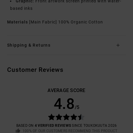
Graphic:
Front artwork screen printed with water-
based inks
Materials
[Main Fabric] 100% Organic Cotton
Shipping & Returns
Customer Reviews
AVERAGE SCORE
4.8
/5
BASED ON
4 VERIFIED REVIEWS
SINCE TOUKOKUUTA 2026
100% OF OUR CUSTOMERS RECOMMEND THIS PRODUCT