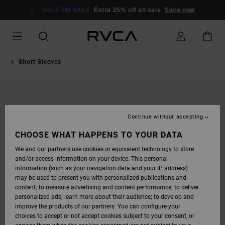
SKIP
TO
SALE ON SALE
Extra 25% off all sale
Save now
PRODUCT
INFORMATION
Short Sleeves
Continue without accepting
CHOOSE WHAT HAPPENS TO YOUR DATA
We and our partners use cookies or equivalent technology to store
and/or access information on your device. This personal
information (such as your navigation data and your IP address)
may be used to present you with personalized publications and
content; to measure advertising and content performance; to deliver
personalized ads; learn more about their audience; to develop and
improve the products of our partners. You can configure your
choices to accept or not accept cookies subject to your consent, or