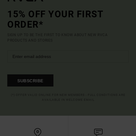
15% OFF YOUR FIRST
ORDER*
SIGN UP TO BE THE FIRST TO KNOW ABOUT NEW RVCA
PRODUCTS AND STORIES
SUBSCRIBE
(*) OFFER VALID ONLINE FOR NEW MEMBERS - FULL CONDITIONS ARE
AVAILABLE IN WELCOME EMAIL