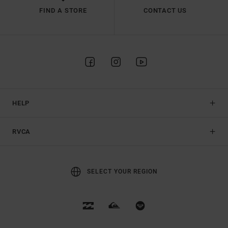
FIND A STORE
CONTACT US
HELP
RVCA
SELECT YOUR REGION