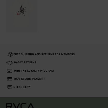
FREE SHIPPING AND RETURNS FOR MEMBERS
30-DAY RETURNS
JOIN THE LOYALTY PROGRAM
100% SECURE PAYMENT
NEED HELP?