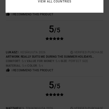
THE FABRIC COULD BE A BIT THICKER, BUT THE PRINT IS BRILLIANT
VIEW ALL COUNTRIES
COMFORT
: 5
VALUE FOR MONEY
: 5
SIZE
: LARGE
MATERIAL
: 3
/5
/5
/5
COLOR
: 5
/5
I RECOMMEND THIS PRODUCT
5
/5
LUKASZ
3. KESÄKUUTA 2026
VERIFIED PURCHASE
ARTWORK REALLY SUITS ME DURING THE SUMMER HOLIDAYS...
COMFORT
: 5
VALUE FOR MONEY
: 5
SIZE
: PERFECT SIZE
/5
/5
MATERIAL
: 5
COLOR
: 5
/5
/5
I RECOMMEND THIS PRODUCT
5
/5
MATTHIEU
29. TOUKOKUUTA 2026
VERIFIED PURCHASE