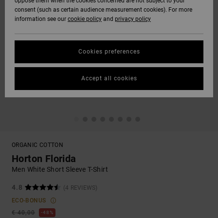
oppose them when the cookies concerned are not subject to your
consent (such as certain audience measurement cookies). For more
information see our
cookie policy
and
privacy policy
Cookies preferences
Accept all cookies
ORGANIC COTTON
Horton Florida
Men White Short Sleeve T-Shirt
4.8
(4 REVIEWS)
ECO-BONUS
€ 40,00
48%