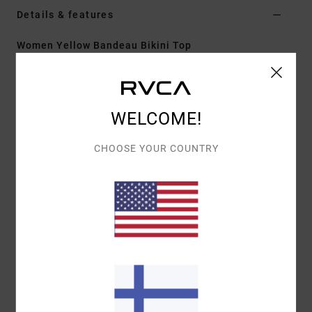
Details & features
Women Yellow Bandeau Bikini Top
Style
23O282635
Color Code
ydj0
Features
WELCOME!
Fit:
Ultra cheeky coverage
CHOOSE YOUR COUNTRY
Neck:
Medium
Adjustable with hook
Cup Size:
Best suited to cup sizes A/B/C/D
Materials
[Main Fabric] 80% Recycled Polyamide, 20%
Elastane
Shipping & Returns