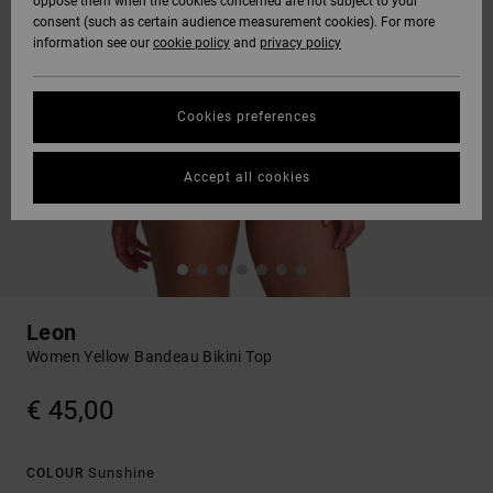
oppose them when the cookies concerned are not subject to your
consent (such as certain audience measurement cookies). For more
information see our
cookie policy
and
privacy policy
Cookies preferences
Accept all cookies
Leon
Women Yellow Bandeau Bikini Top
€ 45,00
Sunshine
COLOUR