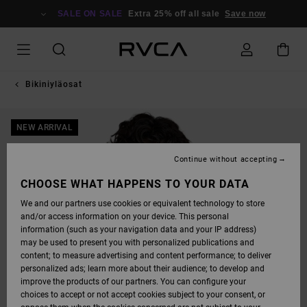
SKIP
TO
SALE ON SALE
Extra 25% off all sale
Save now
PRODUCT
INFORMATION
Bikiniyläosat
NEW ARRIVAL
Continue without accepting
CHOOSE WHAT HAPPENS TO YOUR DATA
We and our partners use cookies or equivalent technology to store
and/or access information on your device. This personal
information (such as your navigation data and your IP address)
may be used to present you with personalized publications and
content; to measure advertising and content performance; to deliver
personalized ads; learn more about their audience; to develop and
improve the products of our partners. You can configure your
choices to accept or not accept cookies subject to your consent, or