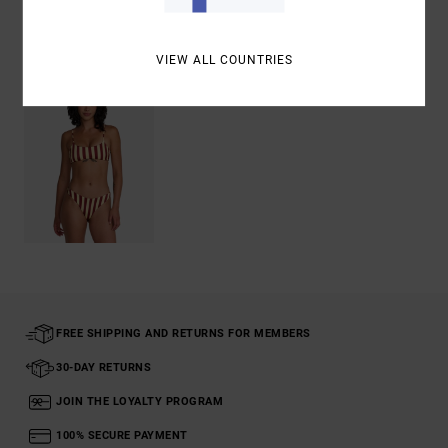
Recently Viewed
VIEW ALL COUNTRIES
FREE SHIPPING AND RETURNS FOR MEMBERS
30-DAY RETURNS
JOIN THE LOYALTY PROGRAM
100% SECURE PAYMENT