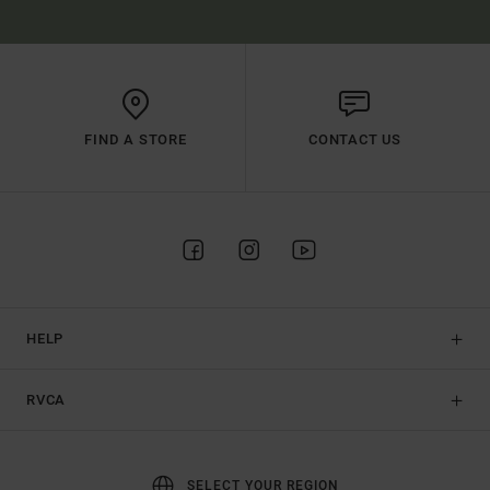
FIND A STORE
CONTACT US
HELP
RVCA
SELECT YOUR REGION