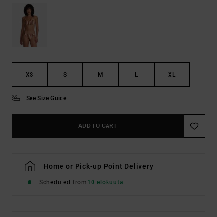
XS
S
M
L
XL
See Size Guide
ADD TO CART
Home or Pick-up Point Delivery
Scheduled from
10 elokuuta