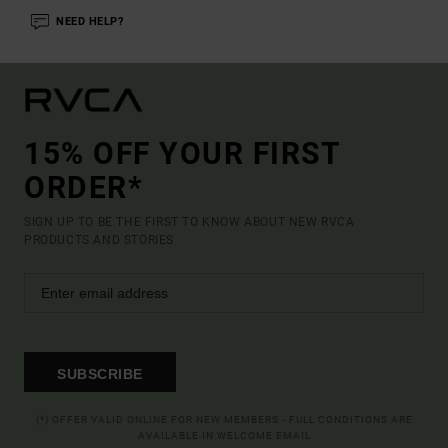
NEED HELP?
15% OFF YOUR FIRST
ORDER*
SIGN UP TO BE THE FIRST TO KNOW ABOUT NEW RVCA
PRODUCTS AND STORIES
SUBSCRIBE
(*) OFFER VALID ONLINE FOR NEW MEMBERS - FULL CONDITIONS ARE
AVAILABLE IN WELCOME EMAIL