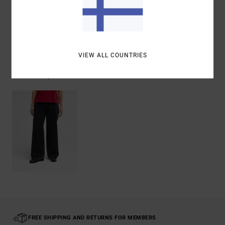
Shipping & Returns
VIEW ALL COUNTRIES
Recently Viewed
FREE SHIPPING AND RETURNS FOR MEMBERS