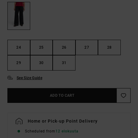
24
25
26
27
28
29
30
31
See Size Guide
ADD TO CART
Home or Pick-up Point Delivery
Scheduled from
12 elokuuta