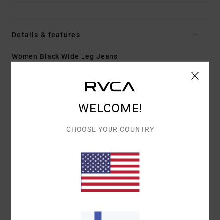
Details & features
Women Black Wide Leg Jeans
Style
EVJDP03001
Color Code
kta0
Features
WELCOME!
Fabric:
Cotton denim
CHOOSE YOUR COUNTRY
Fit:
Fitted seat with wide, flared legs
Fly/Waist:
Zip fly
Rise:
High rise
Pockets:
Front and back pockets
Wash:
Light wash
Materials
[Main Fabric] 75% Cotton, 25% Recycled
Cotton