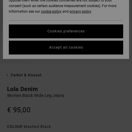
oppose them when the cookies concerned are not subject to your
consent (such as certain audience measurement cookies). For more
information see our
cookie policy
and
privacy policy
Cookies preferences
Accept all cookies
Farkut & Housut
Lola Denim
Women Black Wide Leg Jeans
€ 95,00
Washed Black
COLOUR