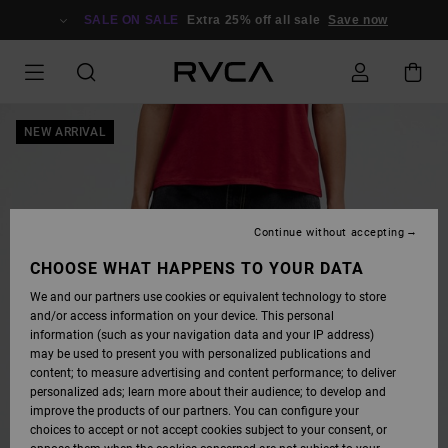
SKIP
TO
SALE ON SALE
Extra 25% off all sale
Save now
PRODUCT
INFORMATION
NEW ARRIVAL
Continue without accepting
CHOOSE WHAT HAPPENS TO YOUR DATA
We and our partners use cookies or equivalent technology to store
and/or access information on your device. This personal
information (such as your navigation data and your IP address)
may be used to present you with personalized publications and
content; to measure advertising and content performance; to deliver
personalized ads; learn more about their audience; to develop and
improve the products of our partners. You can configure your
choices to accept or not accept cookies subject to your consent, or