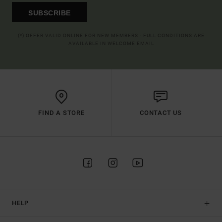
SUBSCRIBE
(*) OFFER VALID ONLINE FOR NEW MEMBERS - FULL CONDITIONS ARE
AVAILABLE IN WELCOME EMAIL
FIND A STORE
CONTACT US
HELP