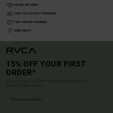
30-DAY RETURNS
JOIN THE LOYALTY PROGRAM
100% SECURE PAYMENT
NEED HELP?
15% OFF YOUR FIRST
ORDER*
SIGN UP TO BE THE FIRST TO KNOW ABOUT NEW RVCA
PRODUCTS AND STORIES