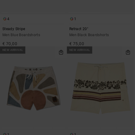
4
1
Steady Stripe
Retract 20"
Men Blue Boardshorts
Men Black Boardshorts
€ 70,00
€ 75,00
NEW ARRIVAL
NEW ARRIVAL
1
1