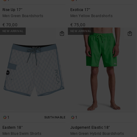
Rise Up 17"
Exotica 17"
Men Green Boardshorts
Men Yellow Boardshorts
€ 70,00
€ 75,00
NEW ARRIVAL
NEW ARRIVAL
1
1
SUSTAINABLE
Eastern 18"
Judgement Elastic 18"
Men Blue Swim Shorts
Men Green Hybrid Boardshorts