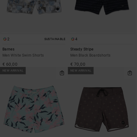
2
4
SUSTAINABLE
Barnes
Steady Stripe
Men White Swim Shorts
Men Black Boardshorts
€ 60,00
€ 70,00
NEW ARRIVAL
NEW ARRIVAL