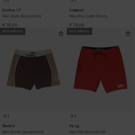
2
1
Exotica 17"
Freeport
Men Multi Boardshorts
Men Blue Swim Shorts
€ 70,00
€ 70,00
NEW ARRIVAL
NEW ARRIVAL
1
1
Rewind
Va Lg
Men Brown Boardshorts
Men Red Boardshorts