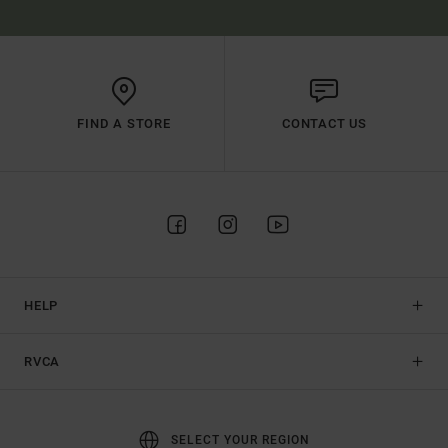
FIND A STORE
CONTACT US
HELP
RVCA
SELECT YOUR REGION