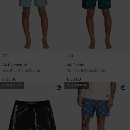
1
2
VA Pigment 16"
VA Elastic
Men Blue Board Shorts
Men Multi Swim Shorts
€ 55,00
€ 60,00
NEW ARRIVAL
NEW ARRIVAL