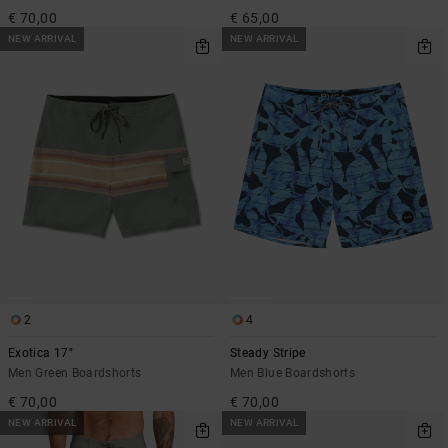
€ 70,00
€ 65,00
NEW ARRIVAL
NEW ARRIVAL
2
4
Exotica 17"
Steady Stripe
Men Green Boardshorts
Men Blue Boardshorts
€ 70,00
€ 70,00
NEW ARRIVAL
NEW ARRIVAL