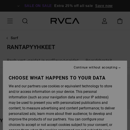
SKIP
TO
SALE ON SALE
Extra 25% off all sale
Save now
PRODUCTS
GRID
SELECTION
Surf
RANTAPYYHKEET
Rash vest -paidat ja surffaus-t-paidat
Boardshortsit
Continue without accepting
CHOOSE WHAT HAPPENS TO YOUR DATA
We and our partners use cookies or equivalent technology to store
STAY TUNED, PRODUCTS WILL BE BACK
and/or access information on your device. This personal
SOON
information (such as your navigation data and your IP address)
may be used to present you with personalized publications and
content; to measure advertising and content performance; to deliver
personalized ads; learn more about their audience; to develop and
improve the products of our partners. You can configure your
YOU MAY ALSO LIKE
choices to accept or not accept cookies subject to your consent, or