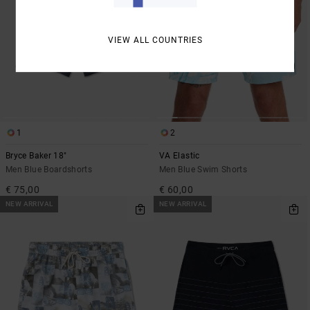
VIEW ALL COUNTRIES
1
2
Bryce Baker 18"
VA Elastic
Men Blue Boardshorts
Men Blue Swim Shorts
€ 75,00
€ 60,00
NEW ARRIVAL
NEW ARRIVAL