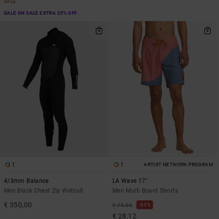
SALE
SALE ON SALE EXTRA 25% OFF
1
1
ARTIST NETWORK PROGRAM
4/3mm Balance
LA Wave 17"
Men Black Chest Zip Wetsuit
Men Multi Board Shorts
€ 350,00
63%
€ 75,00
€ 28,12