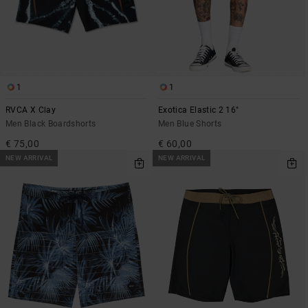
1
1
RVCA X Clay
Exotica Elastic 2 16"
Men Black Boardshorts
Men Blue Shorts
€ 75,00
€ 60,00
NEW ARRIVAL
NEW ARRIVAL