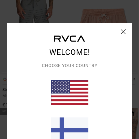
WELCOME!
CHOOSE YOUR COUNTRY
4
2
SUSTAINABLE
Steady Stripe
Barnes
Men Grey Boardshorts
Men Multi Swim Shorts
€ 70,00
€ 60,00
NEW ARRIVAL
NEW ARRIVAL