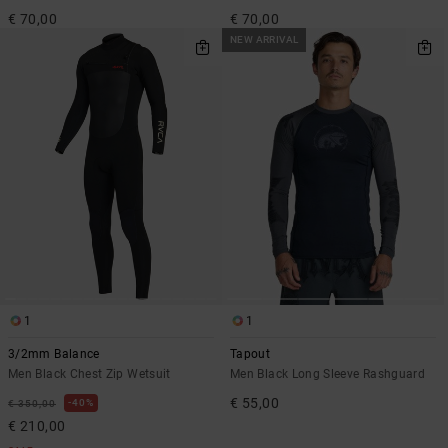
€ 70,00
€ 70,00
NEW ARRIVAL
1
1
3/2mm Balance
Tapout
Men Black Chest Zip Wetsuit
Men Black Long Sleeve Rashguard
€ 55,00
40%
€ 350,00
€ 210,00