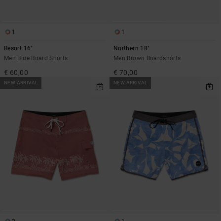
1
1
Resort 16"
Northern 18"
Men Blue Board Shorts
Men Brown Boardshorts
€ 60,00
€ 70,00
NEW ARRIVAL
NEW ARRIVAL