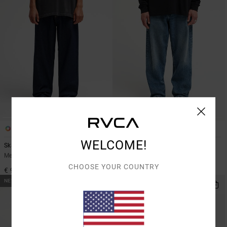
2
2
WELCOME!
Skate
Dayshift Americana Denim
Men Blue Relaxed Fit Denim Jeans
Men Blue Relaxed Fit Jeans
CHOOSE YOUR COUNTRY
€ 95,00
€ 95,00
NEW ARRIVAL
NEW ARRIVAL