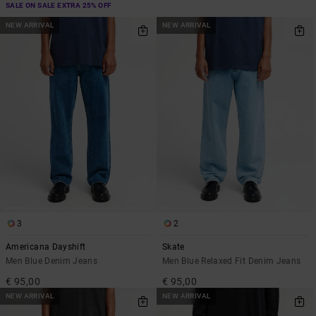
SALE ON SALE EXTRA 25% OFF
NEW ARRIVAL
NEW ARRIVAL
3
2
Americana Dayshift
Skate
Men Blue Denim Jeans
Men Blue Relaxed Fit Denim Jeans
€ 95,00
€ 95,00
NEW ARRIVAL
NEW ARRIVAL