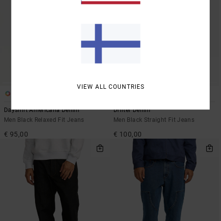
VIEW ALL COUNTRIES
2
1
Dayshift Americana Denim
Drifter Denim
Men Black Relaxed Fit Jeans
Men Black Straight Fit Jeans
€ 95,00
€ 100,00