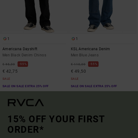
1
1
Americana Dayshift
KSL Americana Denim
Men Black Denim Chinos
Men Blue Jeans
55%
55%
€ 95,00
€ 110,00
€ 42,75
€ 49,50
SALE
SALE
SALE ON SALE EXTRA 25% OFF
SALE ON SALE EXTRA 25% OFF
15% OFF YOUR FIRST
ORDER*