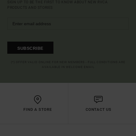
SIGN UP TO BE THE FIRST TO KNOW ABOUT NEW RVCA
PRODUCTS AND STORIES
SUBSCRIBE
(*) OFFER VALID ONLINE FOR NEW MEMBERS - FULL CONDITIONS ARE
AVAILABLE IN WELCOME EMAIL
FIND A STORE
CONTACT US