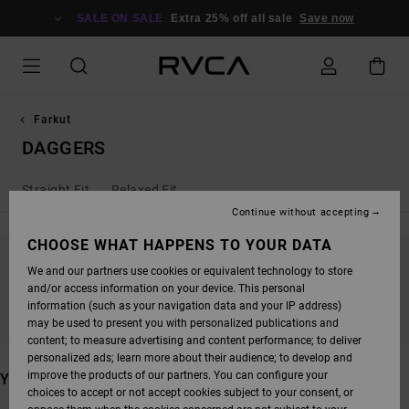
SKIP
TO
SALE ON SALE
Extra 25% off all sale
Save now
PRODUCTS
GRID
SELECTION
Farkut
DAGGERS
Straight Fit
Relaxed Fit
Continue without accepting
CHOOSE WHAT HAPPENS TO YOUR DATA
We and our partners use cookies or equivalent technology to store
STAY TUNED, PRODUCTS WILL BE BACK
and/or access information on your device. This personal
SOON
information (such as your navigation data and your IP address)
may be used to present you with personalized publications and
content; to measure advertising and content performance; to deliver
personalized ads; learn more about their audience; to develop and
improve the products of our partners. You can configure your
YOU MAY ALSO LIKE
choices to accept or not accept cookies subject to your consent, or