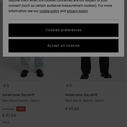
oppose them when the cookies concerned are not subject to your
SKIP
SKIP
consent (such as certain audience measurement cookies). For more
NEW ARRIVAL
TO
TO
information see our
cookie policy
and
privacy policy
SEARCH
SORT
FILTER
BY
CRITERIAS
Cookies preferences
Accept all cookies
3
3
Americana Dayshift
Americana Dayshift
Men Blue Denim Jeans
Men Black Denim Jeans
€ 95,00
40%
€ 95,00
€ 57,00
SALE