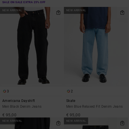
SALE ON SALE EXTRA 25% OFF
NEW ARRIVAL
NEW ARRIVAL
3
2
Americana Dayshift
Skate
Men Black Denim Jeans
Men Blue Relaxed Fit Denim Jeans
€ 95,00
€ 95,00
NEW ARRIVAL
NEW ARRIVAL