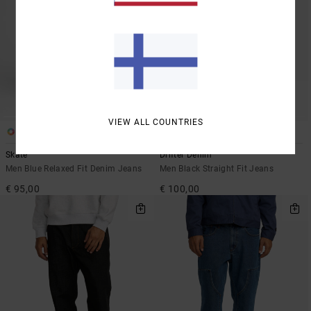
VIEW ALL COUNTRIES
2
1
Skate
Drifter Denim
Men Blue Relaxed Fit Denim Jeans
Men Black Straight Fit Jeans
€ 95,00
€ 100,00