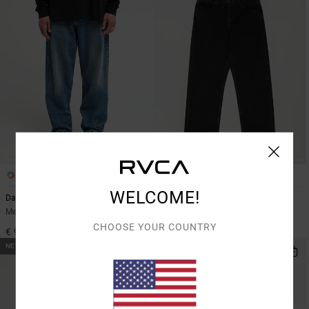
2
2
WELCOME!
Dayshift Americana Denim
Dayshift Americana Denim
Men Blue Relaxed Fit Jeans
Men Black Relaxed Fit Jeans
CHOOSE YOUR COUNTRY
€ 95,00
€ 95,00
NEW ARRIVAL
NEW ARRIVAL