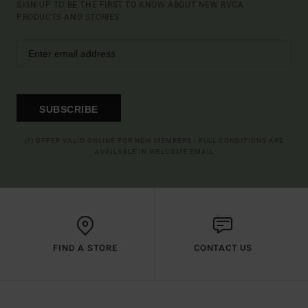
SIGN UP TO BE THE FIRST TO KNOW ABOUT NEW RVCA
PRODUCTS AND STORIES
SUBSCRIBE
(*) OFFER VALID ONLINE FOR NEW MEMBERS - FULL CONDITIONS ARE
AVAILABLE IN WELCOME EMAIL
FIND A STORE
CONTACT US