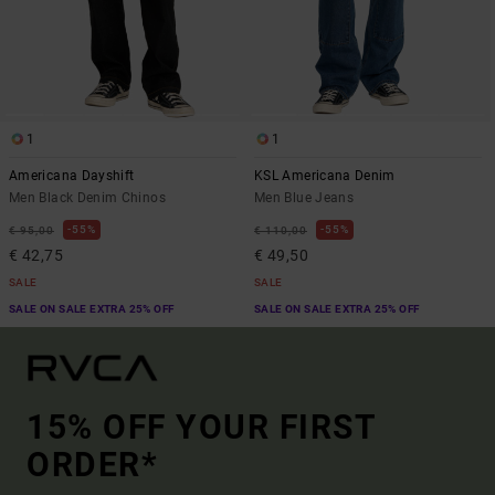
1
1
Americana Dayshift
KSL Americana Denim
Men Black Denim Chinos
Men Blue Jeans
55%
55%
€ 95,00
€ 110,00
€ 42,75
€ 49,50
SALE
SALE
SALE ON SALE EXTRA 25% OFF
SALE ON SALE EXTRA 25% OFF
15% OFF YOUR FIRST
ORDER*