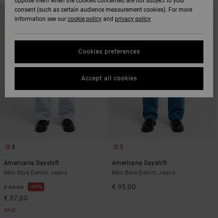
oppose them when the cookies concerned are not subject to your
SKIP
SKIP
consent (such as certain audience measurement cookies). For more
NEW ARRIVAL
TO
TO
information see our
cookie policy
and
privacy policy
SEARCH
SORT
FILTER
BY
CRITERIAS
Cookies preferences
Accept all cookies
3
3
Americana Dayshift
Americana Dayshift
Men Blue Denim Jeans
Men Blue Denim Jeans
€ 95,00
40%
€ 95,00
€ 57,00
SALE