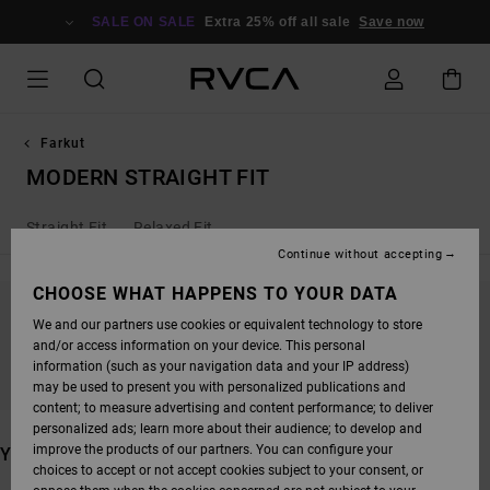
SKIP
TO
SALE ON SALE
Extra 25% off all sale
Save now
PRODUCTS
GRID
SELECTION
Farkut
MODERN STRAIGHT FIT
Straight Fit
Relaxed Fit
Continue without accepting
CHOOSE WHAT HAPPENS TO YOUR DATA
We and our partners use cookies or equivalent technology to store
STAY TUNED, PRODUCTS WILL BE BACK
and/or access information on your device. This personal
SOON
information (such as your navigation data and your IP address)
may be used to present you with personalized publications and
content; to measure advertising and content performance; to deliver
personalized ads; learn more about their audience; to develop and
improve the products of our partners. You can configure your
YOU MAY ALSO LIKE
choices to accept or not accept cookies subject to your consent, or