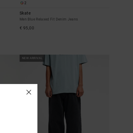
2
Skate
Men Blue Relaxed Fit Denim Jeans
€ 95,00
NEW ARRIVAL