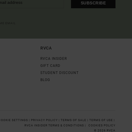
SUBSCRIBE
OME EMAIL
RVCA
RVCA INSIDER
GIFT CARD
STUDENT DISCOUNT
BLOG
COOKIE SETTINGS |
PRIVACY POLICY |
TERMS OF SALE |
TERMS OF USE |
RVCA INSIDER TERMS & CONDITIONS |
COOKIES POLICY
© 2026 RVCA