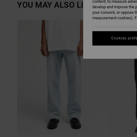
content; to measure adver
YOU MAY ALSO LIKE
develop and improve the p
your consent, or oppose t
measurement cookies). Fo
SKIP
SKIP
NEW ARRIVAL
TO
TO
SEARCH
SORT
FILTER
BY
CRITERIAS
Cookies pref