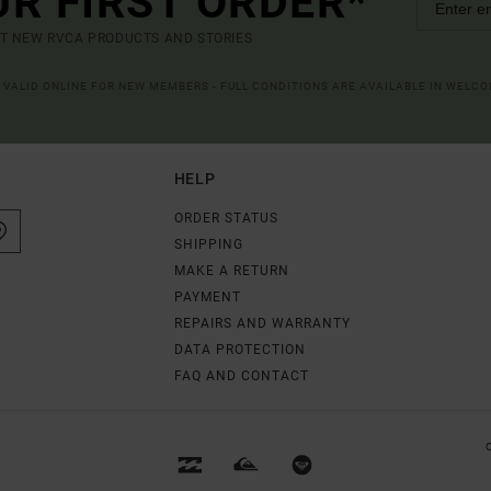
UR FIRST ORDER*
UT NEW RVCA PRODUCTS AND STORIES
R VALID ONLINE FOR NEW MEMBERS - FULL CONDITIONS ARE AVAILABLE IN WELC
HELP
ORDER STATUS
SHIPPING
MAKE A RETURN
PAYMENT
REPAIRS AND WARRANTY
DATA PROTECTION
FAQ AND CONTACT