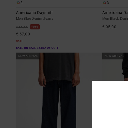
3
3
Americana Dayshift
Americana Da
Men Blue Denim Jeans
Men Black Den
€ 95,00
40%
€ 95,00
€ 57,00
SALE
SALE ON SALE EXTRA 25% OFF
NEW ARRIVAL
NEW ARRIVAL