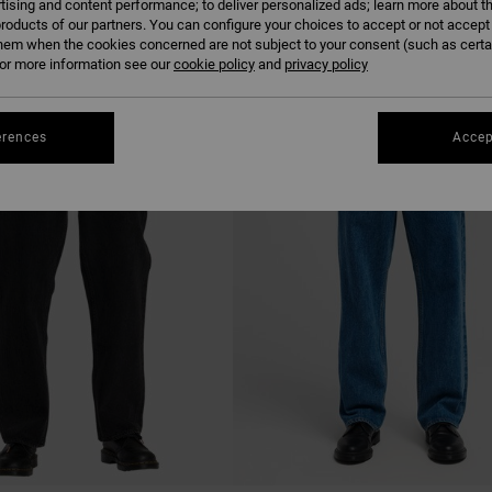
tising and content performance; to deliver personalized ads; learn more about th
roducts of our partners. You can configure your choices to accept or not accept
hem when the cookies concerned are not subject to your consent (such as cert
r more information see our
cookie policy
and
privacy policy
NEW ARRIVAL
erences
Accep