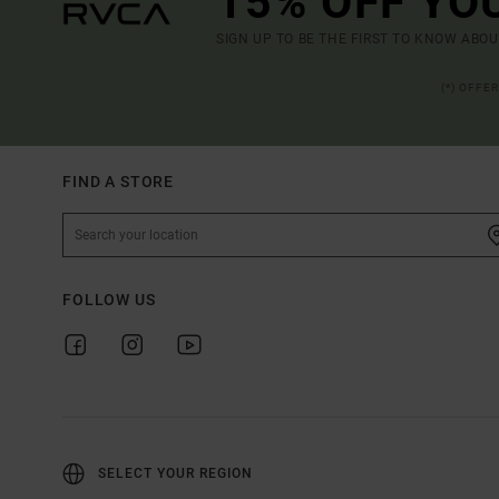
15% OFF YO
SIGN UP TO BE THE FIRST TO KNOW ABO
(*) OFFE
FIND A STORE
FOLLOW US
SELECT YOUR REGION