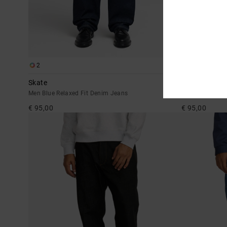
2
2
Skate
Dayshift Ame
Men Blue Relaxed Fit Denim Jeans
Men Blue Relax
€ 95,00
€ 95,00