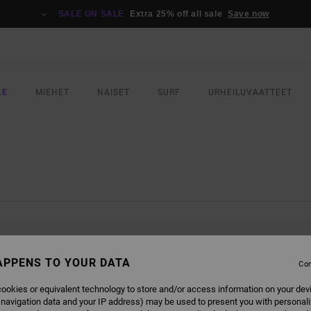
SALE ON SALE
Extra 25% off all sale
Save now
LE
MIEHET
NAISET
SURF
URHEILUVAATTEET
L BE BACK SOON
APPENS TO YOUR DATA
Con
ookies or equivalent technology to store and/or access information on your dev
 navigation data and your IP address) may be used to present you with personal