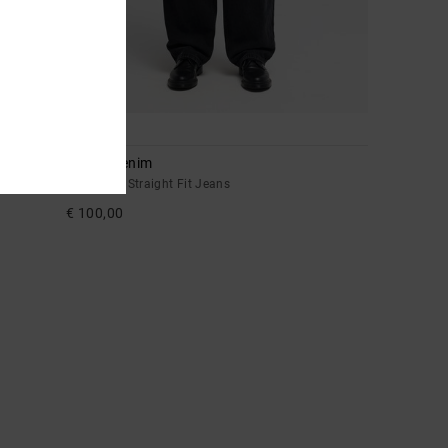
1
Drifter Denim
Men Black Straight Fit Jeans
€ 100,00