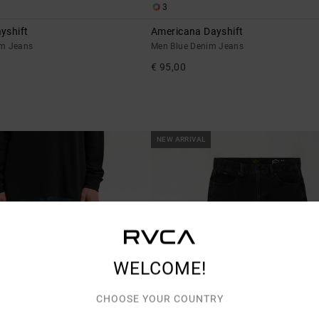
3
yshift
Americana Dayshift
im Jeans
Men Blue Denim Jeans
€ 95,00
NEW ARRIVAL
WELCOME!
CHOOSE YOUR COUNTRY