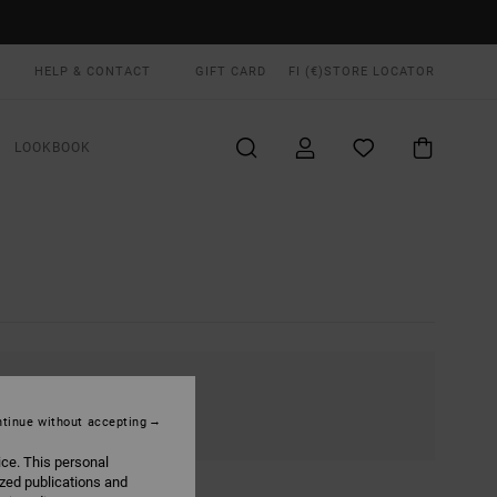
HELP & CONTACT
GIFT CARD
FI (€)
STORE LOCATOR
LOOKBOOK
tinue without accepting
ice. This personal
ized publications and