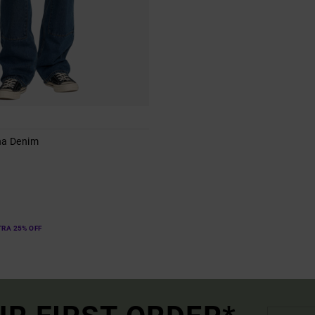
na Denim
s
TRA 25% OFF