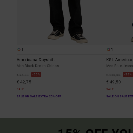
1
1
Americana Dayshift
KSL America
Men Black Denim Chinos
Men Blue Jean
55%
55%
€ 95,00
€ 110,00
€ 42,75
€ 49,50
SALE
SALE
SALE ON SALE EXTRA 25% OFF
SALE ON SALE EX