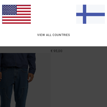
2
VIEW ALL COUNTRIES
ricana Denim
Dayshift Americana Denim
ed Fit Jeans
Men Black Relaxed Fit Jeans
€ 95,00