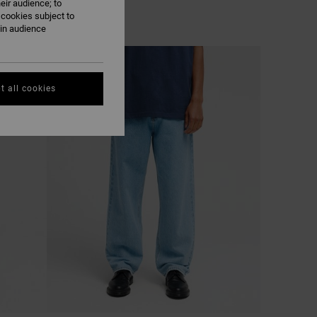
eir audience; to
 cookies subject to
ain audience
NEW ARRIVAL
t all cookies