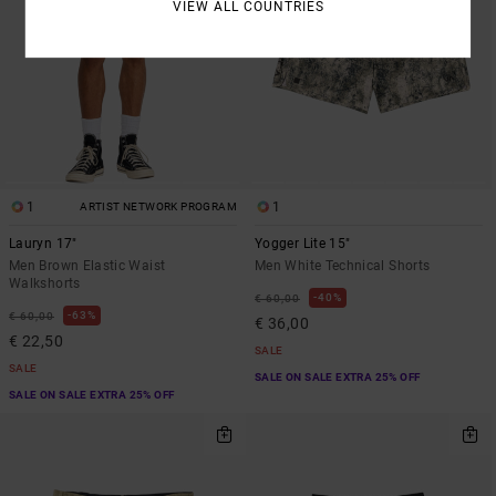
VIEW ALL COUNTRIES
1
1
ARTIST NETWORK PROGRAM
Lauryn 17"
Yogger Lite 15"
Men Brown Elastic Waist
Men White Technical Shorts
Walkshorts
40%
€ 60,00
63%
€ 60,00
€ 36,00
€ 22,50
SALE
SALE
SALE ON SALE EXTRA 25% OFF
SALE ON SALE EXTRA 25% OFF