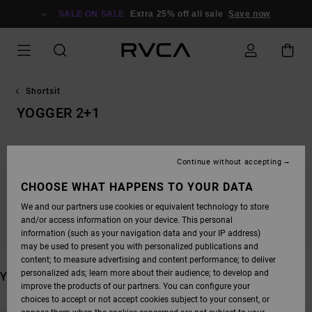
SKIP
TO
SALE ON SALE
Extra 25% off all sale
Save now
PRODUCTS
GRID
SELECTION
Shortsit
YOGGER 2+1
Continue without accepting
CHOOSE WHAT HAPPENS TO YOUR DATA
STAY TUNED, PRODUCTS WILL BE BACK
We and our partners use cookies or equivalent technology to store
SOON
and/or access information on your device. This personal
information (such as your navigation data and your IP address)
may be used to present you with personalized publications and
content; to measure advertising and content performance; to deliver
personalized ads; learn more about their audience; to develop and
YOU MAY ALSO LIKE
improve the products of our partners. You can configure your
choices to accept or not accept cookies subject to your consent, or
SKIP
SKIP