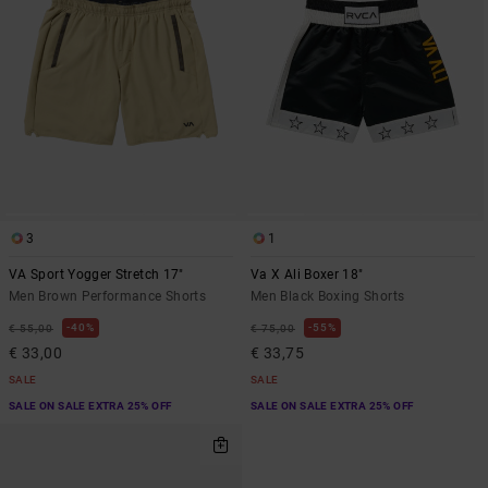
3
1
VA Sport Yogger Stretch 17"
Va X Ali Boxer 18"
Men Brown Performance Shorts
Men Black Boxing Shorts
40%
55%
€ 55,00
€ 75,00
€ 33,00
€ 33,75
SALE
SALE
SALE ON SALE EXTRA 25% OFF
SALE ON SALE EXTRA 25% OFF