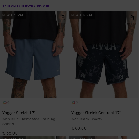
SALE ON SALE EXTRA 25% OFF
NEW ARRIVAL
NEW ARRIVAL
6
2
Yogger Stretch 17"
Yogger Stretch Contrast 17"
Men Blue Elasticated Training
Men Black Shorts
Shorts
€ 60,00
€ 55,00