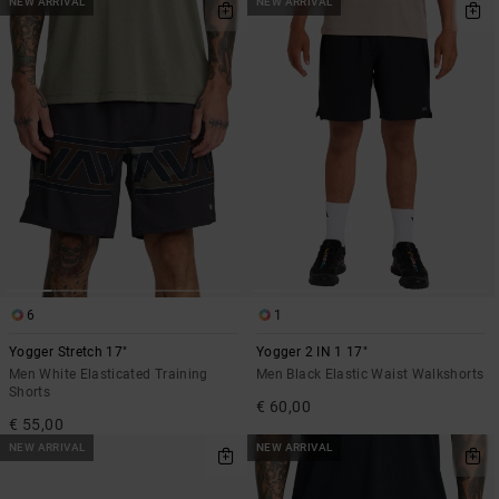
NEW ARRIVAL
NEW ARRIVAL
6
1
Yogger Stretch 17"
Yogger 2 IN 1 17"
Men White Elasticated Training
Men Black Elastic Waist Walkshorts
Shorts
€ 60,00
€ 55,00
NEW ARRIVAL
NEW ARRIVAL