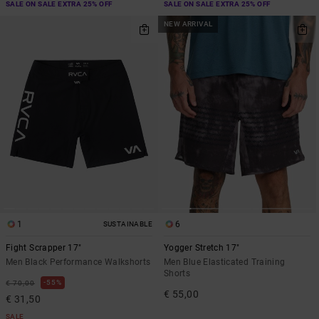
SALE ON SALE EXTRA 25% OFF
SALE ON SALE EXTRA 25% OFF
NEW ARRIVAL
1
6
SUSTAINABLE
Fight Scrapper 17"
Yogger Stretch 17"
Men Black Performance Walkshorts
Men Blue Elasticated Training
Shorts
55%
€ 70,00
€ 55,00
€ 31,50
SALE