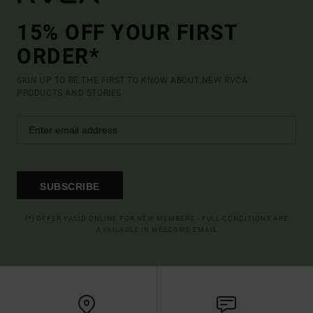
15% OFF YOUR FIRST
ORDER*
SIGN UP TO BE THE FIRST TO KNOW ABOUT NEW RVCA
PRODUCTS AND STORIES
SUBSCRIBE
(*) OFFER VALID ONLINE FOR NEW MEMBERS - FULL CONDITIONS ARE
AVAILABLE IN WELCOME EMAIL