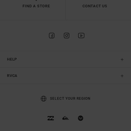
FIND A STORE
CONTACT US
HELP
RVCA
SELECT YOUR REGION