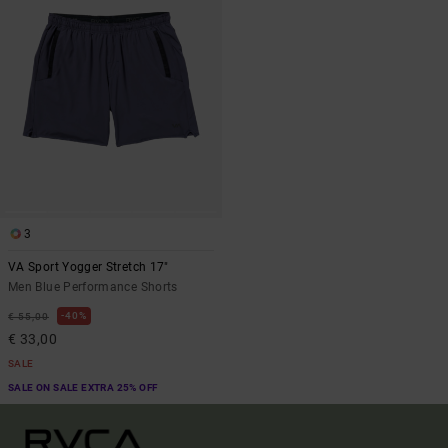
3
VA Sport Yogger Stretch 17"
Men Blue Performance Shorts
40%
€ 55,00
€ 33,00
SALE
SALE ON SALE EXTRA 25% OFF