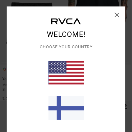
WELCOME!
CHOOSE YOUR COUNTRY
6
2
Yogger Stretch 17"
Yogger Stretch Contrast 17"
Men Black Elasticated Training
Men Black Shorts
Shorts
€ 60,00
€ 55,00