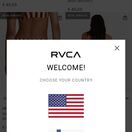
Bikini Bottoms
€ 45,00
€ 45,00
NEW ARRIVAL
NEW ARRIVAL
WELCOME!
CHOOSE YOUR COUNTRY
1
1
ARTIST NETWORK PROGRAM
Leon Med French
Dani Miller String
Women Yellow Medium Coverage
Women Black Skimpy Bikini
Bikini Bottoms
Bottoms
€ 45,00
€ 50,00