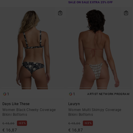
SALE ON SALE EXTRA 25% OFF
1
1
ARTIST NETWORK PROGRAM
Days Like These
Lauryn
Women Black Cheeky Coverage
Women Multi Skimpy Coverage
Bikini Bottoms
Bikini Bottoms
63%
63%
€ 45,00
€ 45,00
€ 16,87
€ 16,87