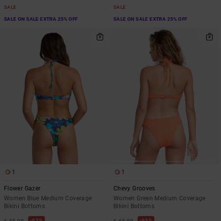
SALE
SALE
SALE ON SALE EXTRA 25% OFF
SALE ON SALE EXTRA 25% OFF
1
1
Flower Gazer
Chevy Grooves
Women Blue Medium Coverage
Women Green Medium Coverage
Bikini Bottoms
Bikini Bottoms
63%
63%
€ 45,00
€ 45,00