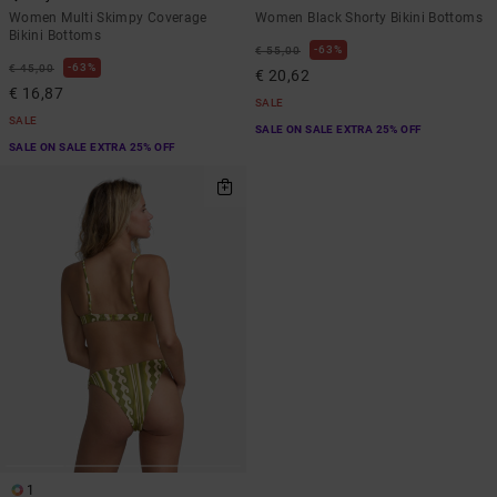
Women Multi Skimpy Coverage
Women Black Shorty Bikini Bottoms
Bikini Bottoms
63%
€ 55,00
63%
€ 45,00
€ 20,62
€ 16,87
SALE
SALE
SALE ON SALE EXTRA 25% OFF
SALE ON SALE EXTRA 25% OFF
1