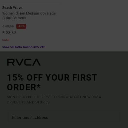
Beach Wave
Women Green Medium Coverage
Bikini Bottoms
48%
€ 45,00
€ 23,62
SALE
SALE ON SALE EXTRA 25% OFF
15% OFF YOUR FIRST
ORDER*
SIGN UP TO BE THE FIRST TO KNOW ABOUT NEW RVCA
PRODUCTS AND STORIES