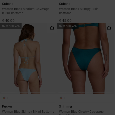
Cabana
Cabana
Women Black Medium Coverage
Women Black Skimpy Bikini
Bikini Bottoms
Bottoms
€ 40,00
€ 45,00
NEW ARRIVAL
NEW ARRIVAL
1
1
Pucker
Shimmer
Women Blue Skimpy Bikini Bottoms
Women Blue Cheeky Coverage