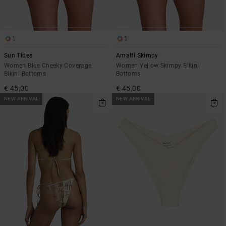
1
1
Sun Tides
Amalfi Skimpy
Women Blue Cheeky Coverage
Women Yellow Skimpy Bikini
Bikini Bottoms
Bottoms
€ 45,00
€ 45,00
NEW ARRIVAL
NEW ARRIVAL