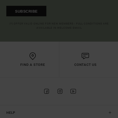
SUBSCRIBE
(*) OFFER VALID ONLINE FOR NEW MEMBERS - FULL CONDITIONS ARE
AVAILABLE IN WELCOME EMAIL
FIND A STORE
CONTACT US
HELP