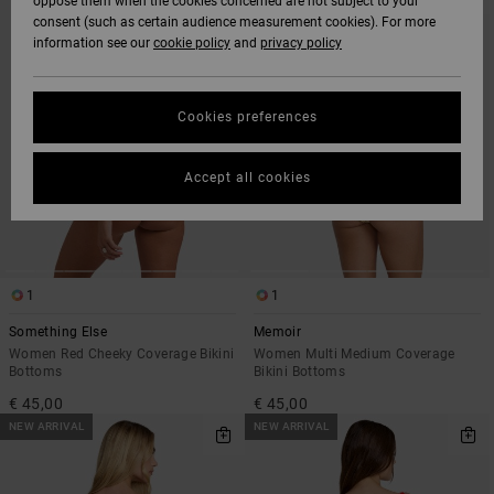
oppose them when the cookies concerned are not subject to your
SEARCH
SORT
consent (such as certain audience measurement cookies). For more
FILTER
BY
CRITERIAS
information see our
cookie policy
and
privacy policy
Cookies preferences
Accept all cookies
1
1
Something Else
Memoir
Women Red Cheeky Coverage Bikini
Women Multi Medium Coverage
Bottoms
Bikini Bottoms
€ 45,00
€ 45,00
NEW ARRIVAL
NEW ARRIVAL