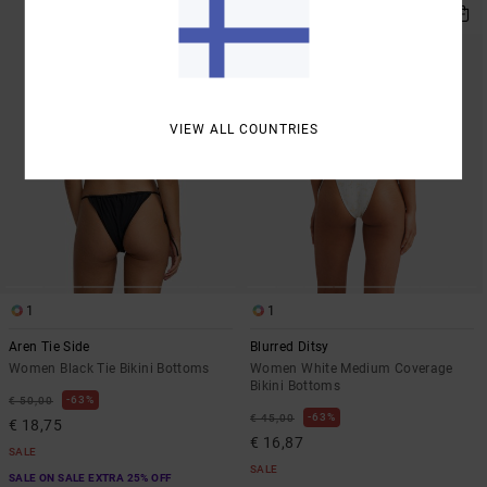
VIEW ALL COUNTRIES
1
1
Aren Tie Side
Blurred Ditsy
Women Black Tie Bikini Bottoms
Women White Medium Coverage
Bikini Bottoms
63%
€ 50,00
63%
€ 45,00
€ 18,75
€ 16,87
SALE
SALE
SALE ON SALE EXTRA 25% OFF