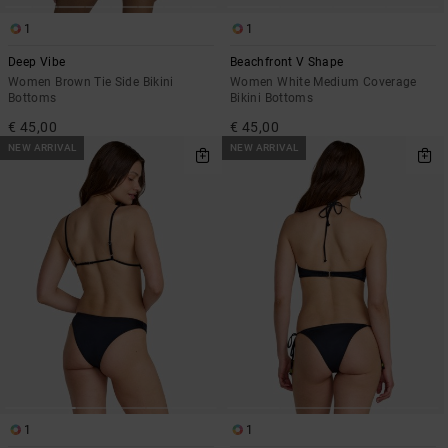
1
1
Deep Vibe
Beachfront V Shape
Women Brown Tie Side Bikini
Women White Medium Coverage
Bottoms
Bikini Bottoms
€ 45,00
€ 45,00
NEW ARRIVAL
NEW ARRIVAL
1
1