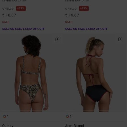
Bikini Bottoms
Bikini Bottoms
63%
63%
€ 45,00
€ 45,00
€ 16,87
€ 16,87
SALE
SALE
SALE ON SALE EXTRA 25% OFF
SALE ON SALE EXTRA 25% OFF
1
1
Quincy
Aren Bound