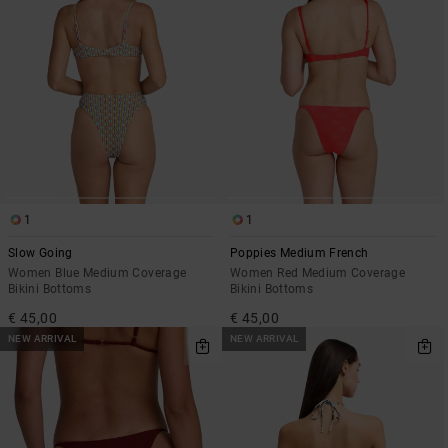
1
1
Slow Going
Poppies Medium French
Women Blue Medium Coverage
Women Red Medium Coverage
Bikini Bottoms
Bikini Bottoms
€ 45,00
€ 45,00
NEW ARRIVAL
NEW ARRIVAL