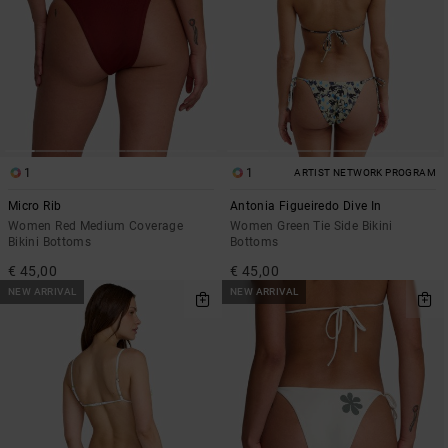
1
1
ARTIST NETWORK PROGRAM
Micro Rib
Antonia Figueiredo Dive In
Women Red Medium Coverage
Women Green Tie Side Bikini
Bikini Bottoms
Bottoms
€ 45,00
€ 45,00
NEW ARRIVAL
NEW ARRIVAL