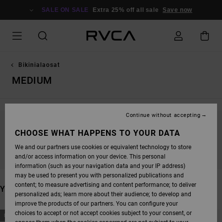
SKIP
TO
SALE ON SALE
Extra 25% off all sale
Save now
PRODUCTS
GRID
SELECTION
Bikinialaosat
MEDIUM
Continue without accepting
STAY TUNED, PRODUCTS WILL BE BACK
CHOOSE WHAT HAPPENS TO YOUR DATA
SOON
We and our partners use cookies or equivalent technology to store
and/or access information on your device. This personal
information (such as your navigation data and your IP address)
may be used to present you with personalized publications and
content; to measure advertising and content performance; to deliver
YOU MAY ALSO LIKE
personalized ads; learn more about their audience; to develop and
improve the products of our partners. You can configure your
SKIP
SKIP
choices to accept or not accept cookies subject to your consent, or
NEW ARRIVAL
NEW ARRIVAL
TO
TO