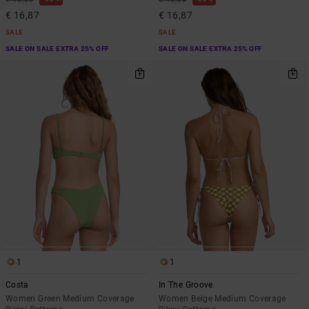
€ 16,87
€ 16,87
SALE
SALE
SALE ON SALE EXTRA 25% OFF
SALE ON SALE EXTRA 25% OFF
1
1
Costa
In The Groove
Women Green Medium Coverage
Women Beige Medium Coverage