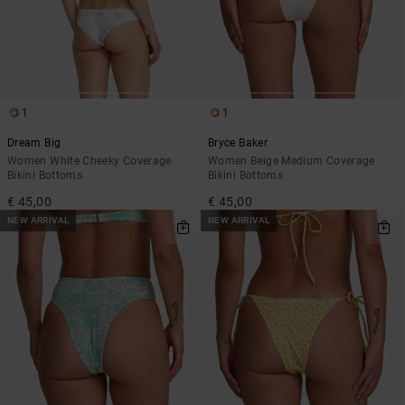
1
1
Dream Big
Bryce Baker
Women White Cheeky Coverage
Women Beige Medium Coverage
Bikini Bottoms
Bikini Bottoms
€ 45,00
€ 45,00
NEW ARRIVAL
NEW ARRIVAL