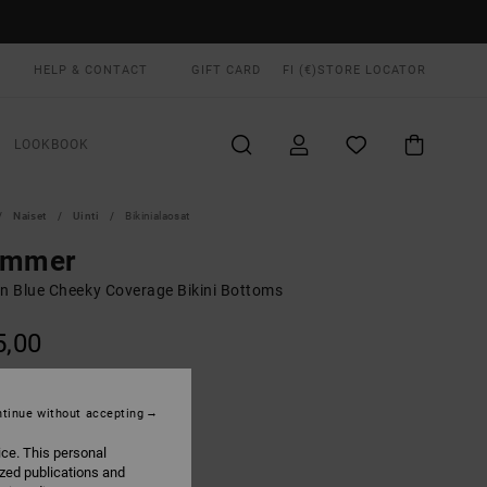
HELP & CONTACT
GIFT CARD
FI (€)
STORE LOCATOR
LOOKBOOK
Naiset
Uinti
Bikinialaosat
immer
 Blue Cheeky Coverage Bikini Bottoms
5,00
Marine
UR
tinue without accepting
ice. This personal
ized publications and