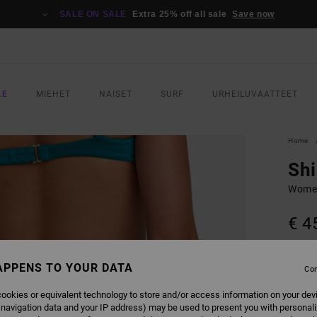
SALE ON SALE
Extra 25% off all sale
Save now
LE
MIEHET
NAISET
SURF
URHEILUVAATTEET
Home
Sh
Women
€ 4
COLO
APPENS TO YOUR DATA
Con
ookies or equivalent technology to store and/or access information on your dev
 navigation data and your IP address) may be used to present you with personal