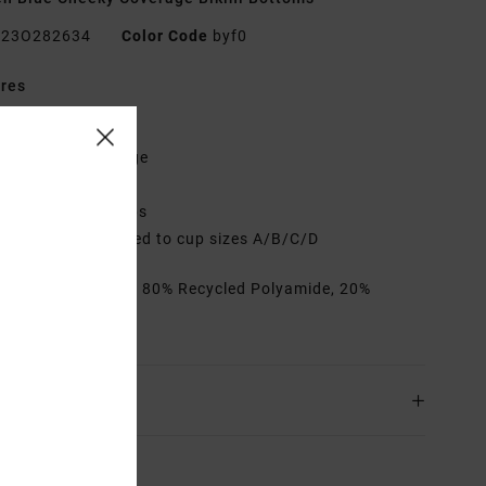
23O282634
Color Code
byf0
res
abric:
Pucker
it:
Cheeky coverage
eck:
Low
djustable tie straps
up Size:
Best suited to cup sizes A/B/C/D
rials
[Main Fabric] 80% Recycled Polyamide, 20%
ane
ing & Returns