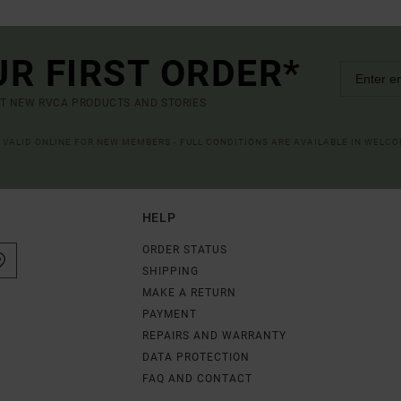
UR FIRST ORDER*
UT NEW RVCA PRODUCTS AND STORIES
R VALID ONLINE FOR NEW MEMBERS - FULL CONDITIONS ARE AVAILABLE IN WELC
HELP
ORDER STATUS
SHIPPING
MAKE A RETURN
PAYMENT
REPAIRS AND WARRANTY
DATA PROTECTION
FAQ AND CONTACT