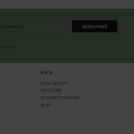
SUBSCRIBE
OME EMAIL
RVCA
RVCA INSIDER
GIFT CARD
STUDENT DISCOUNT
BLOG