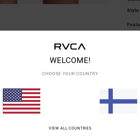
Style
Featu
F
F
N
WELCOME!
A
C
CHOOSE YOUR COUNTRY
Mate
Elast
Shipp
VIEW ALL COUNTRIES