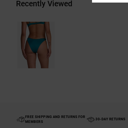
Recently Viewed
FREE SHIPPING AND RETURNS FOR
30-DAY RETURNS
MEMBERS