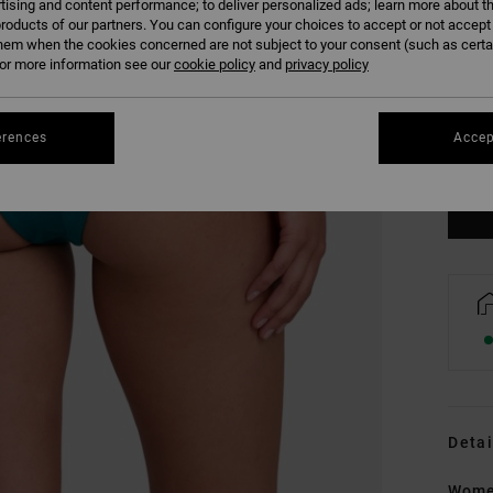
tising and content performance; to deliver personalized ads; learn more about th
roducts of our partners. You can configure your choices to accept or not accept
hem when the cookies concerned are not subject to your consent (such as cert
r more information see our
cookie policy
and
privacy policy
XS
erences
Accep
Se
Detai
Women