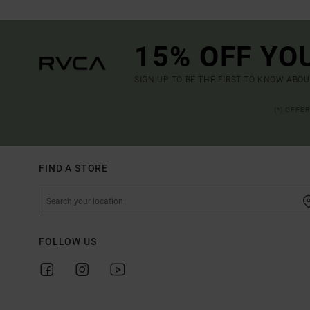
15% OFF YO
SIGN UP TO BE THE FIRST TO KNOW ABO
(*) OFFE
FIND A STORE
FOLLOW US