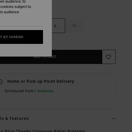
eir audience; to
 cookies subject to
ain audience
S
M
L
XL
t all cookies
e Size Guide
ADD TO CART
Home or Pick-up Point Delivery
Scheduled from
7 elokuuta
ls & features
 Blue Cheeky Coverage Bikini Bottoms