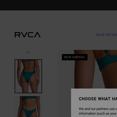
SKIP
TO
PRODUCT
INFORMATION
SALE ON SA
NEW ARRIVAL
CHOOSE WHAT H
We and our partners use c
information (such as your