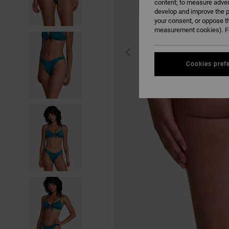
content; to measure adver
develop and improve the p
your consent, or oppose t
measurement cookies). Fo
Cookies pref