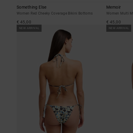
Something Else
Memoir
Women Red Cheeky Coverage Bikini Bottoms
Women Multi Me
€ 45,00
€ 45,00
NEW ARRIVAL
NEW ARRIVAL