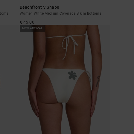
Beachfront V Shape
ttoms
Women White Medium Coverage Bikini Bottoms
€ 45,00
NEW ARRIVAL