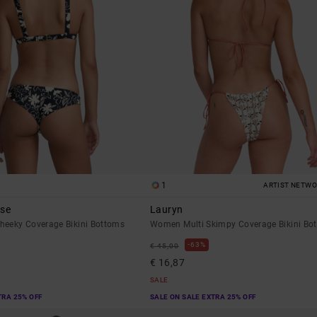
1
ARTIST NETW
ese
Lauryn
eeky Coverage Bikini Bottoms
Women Multi Skimpy Coverage Bikini Bo
63%
€ 45,00
€ 16,87
SALE
TRA 25% OFF
SALE ON SALE EXTRA 25% OFF