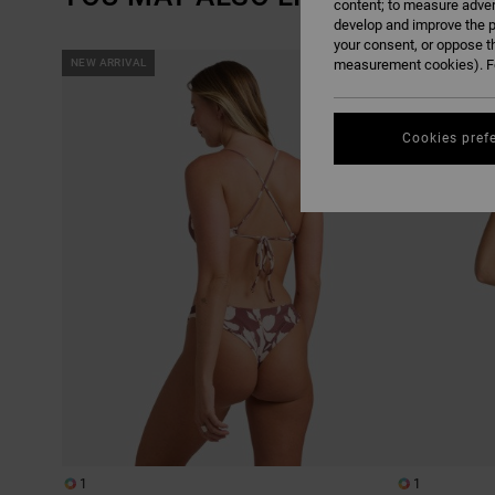
content; to measure adver
develop and improve the p
your consent, or oppose t
SKIP
SKIP
NEW ARRIVAL
measurement cookies). Fo
NEW ARRIVAL
TO
TO
SEARCH
SORT
FILTER
BY
CRITERIAS
Cookies pref
1
1