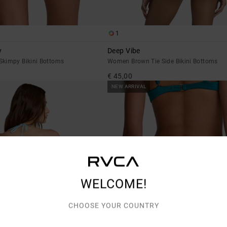
1
y
Deep Vibe
kimpy Bikini Bottoms
Women Brown Tie Side Bikini Bottoms
€ 45,00
NEW ARRIVAL
WELCOME!
CHOOSE YOUR COUNTRY