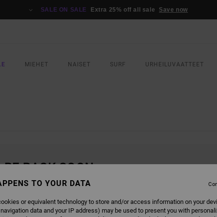
SALE ON SALE
Extra 25% off all sale
Save now
LE
MIEHET
NAISET
SURF
URHEILUVAATTEET
L BE BACK SOON
APPENS TO YOUR DATA
Con
ookies or equivalent technology to store and/or access information on your dev
 navigation data and your IP address) may be used to present you with personal