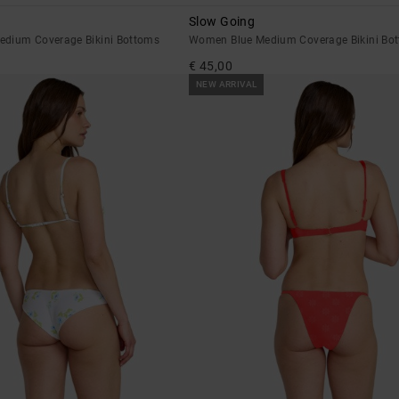
Slow Going
dium Coverage Bikini Bottoms
Women Blue Medium Coverage Bikini Bo
€ 45,00
NEW ARRIVAL