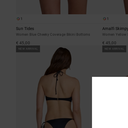
1
1
Sun Tides
Amalfi Skimp
Women Blue Cheeky Coverage Bikini Bottoms
Women Yellow S
€ 45,00
€ 45,00
NEW ARRIVAL
NEW ARRIVAL