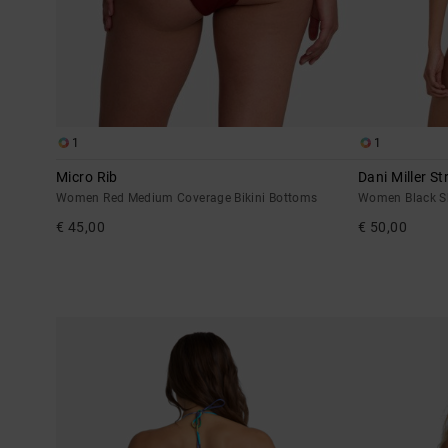
1
1
Micro Rib
Dani Miller St
Women Red Medium Coverage Bikini Bottoms
Women Black Sk
€ 45,00
€ 50,00