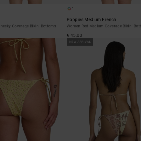
1
Poppies Medium French
eeky Coverage Bikini Bottoms
Women Red Medium Coverage Bikini Bot
€ 45,00
NEW ARRIVAL