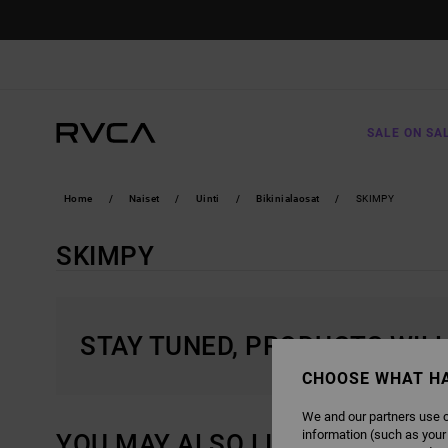
SKIP
TO
PRODUCTS
GRID
SELECTION
SALE ON SA
Home
Naiset
Uinti
Bikinialaosat
SKIMPY
SKIMPY
STAY TUNED, PRODUCTS WIL
CHOOSE WHAT H
We and our partners use c
information (such as your
YOU MAY ALSO LIKE