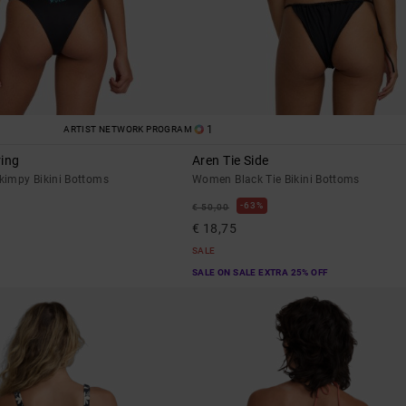
1
ARTIST NETWORK PROGRAM
ring
Aren Tie Side
impy Bikini Bottoms
Women Black Tie Bikini Bottoms
63%
€ 50,00
€ 18,75
SALE
SALE ON SALE EXTRA 25% OFF