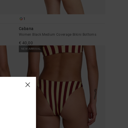
1
Cabana
Women Black Medium Coverage Bikini Bottoms
€ 40,00
NEW ARRIVAL