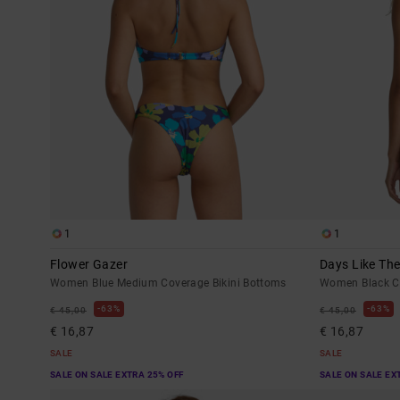
1
1
Flower Gazer
Days Like Th
Women Blue Medium Coverage Bikini Bottoms
Women Black Ch
63%
63%
€ 45,00
€ 45,00
€ 16,87
€ 16,87
SALE
SALE
SALE ON SALE EXTRA 25% OFF
SALE ON SALE EX