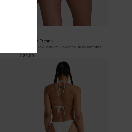
1
Leon Med French
toms
Women Yellow Medium Coverage Bikini Bottoms
€ 85,00