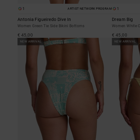
1
1
ARTIST NETWORK PROGRAM
Antonia Figueiredo Dive In
Dream Big
Women Green Tie Side Bikini Bottoms
Women White Ch
€ 45,00
€ 45,00
NEW ARRIVAL
NEW ARRIVAL