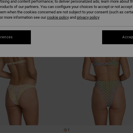
tising and content performance; to deliver personalized ads; learn more about th
roducts of our partners. You can configure your choices to accept or not accept
hem when the cookies concerned are not subject to your consent (such as cert
r more information see our
cookie policy
NEW ARRIVAL
and
privacy policy
erences
Accep
1