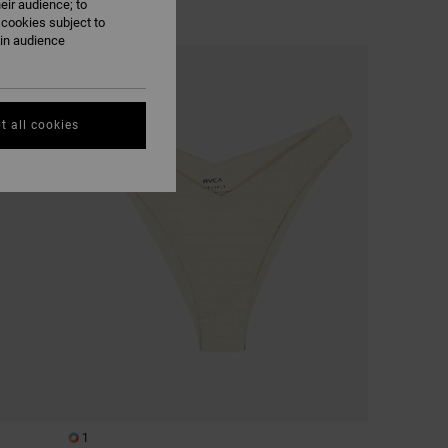
eir audience; to
 cookies subject to
ain audience
NEW ARRIVAL
t all cookies
1