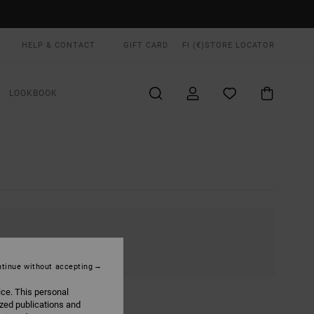
HELP & CONTACT
GIFT CARD
FI (€)
STORE LOCATOR
LOOKBOOK
tinue without accepting
ice. This personal
ized publications and