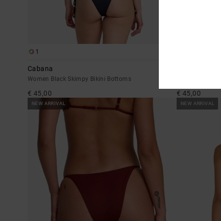
1
1
Cabana
Pucker
Women Black Skimpy Bikini Bottoms
Women Blue Ski
€ 45,00
€ 45,00
NEW ARRIVAL
NEW ARRIVAL