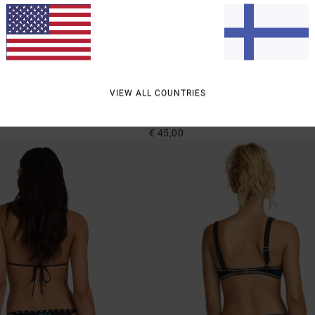
1
VIEW ALL COUNTRIES
Shimmer
mpy Bikini Bottoms
Women Blue Cheeky Coverage Bikini Bot
€ 45,00