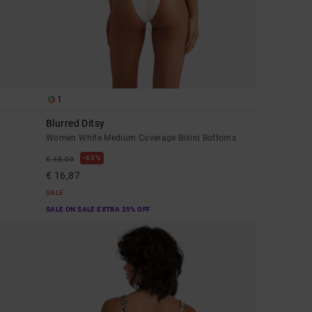
1
Blurred Ditsy
Women White Medium Coverage Bikini Bottoms
63%
€ 45,00
€ 16,87
SALE
SALE ON SALE EXTRA 25% OFF