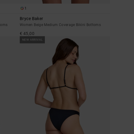
1
Bryce Baker
toms
Women Beige Medium Coverage Bikini Bottoms
€ 45,00
NEW ARRIVAL