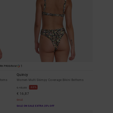
1
ORK PROGRAM
Quincy
ttoms
Women Multi Skimpy Coverage Bikini Bottoms
63%
€ 45,00
€ 16,87
SALE
SALE ON SALE EXTRA 25% OFF